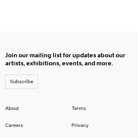
Join our mailing list for updates about our
artists, exhibitions, events, and more.
Subscribe
About
Terms
Careers
Privacy