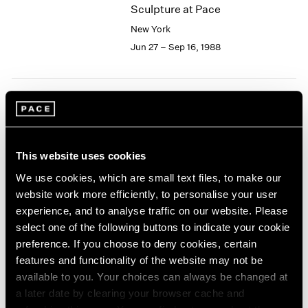
Sculpture at Pace
2003
New York
2002
2001
Jun 27 – Sep 16, 1988
2000
1999
1998
1997
Joseph Cornell
1996
Collages
1995
New York
This website uses cookies
1994
Jun 24 – Sep 16, 1988
1993
We use cookies, which are small text files, to make our
1992
website work more efficiently, to personalise your user
1991
experience, and to analyse traffic on our website. Please
1990
select one of the following buttons to indicate your cookie
Isamu Noguchi
1989
preference. If you choose to deny cookies, certain
Bronze and Iron Sculpture
1988
features and functionality of the website may not be
New York
1987
available to you. Your choices can always be changed at
1986
May 13 – Jun 18, 1988
a later date by clearing your browser cache and
1985