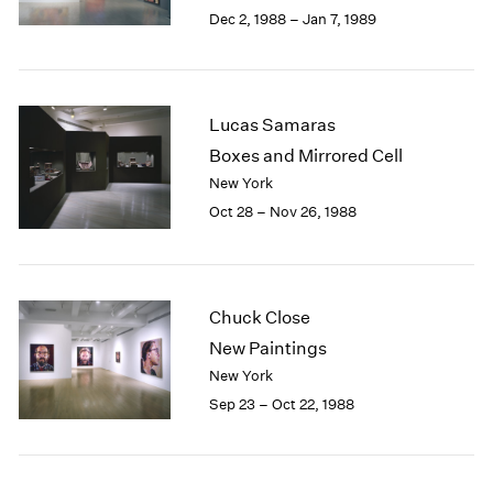
Berlin
2023
Dec 2, 1988 – Jan 7, 1989
Seoul
2022
Tokyo
2021
2020
2019
Lucas Samaras
2018
Boxes and Mirrored Cell
2017
New York
2016
Oct 28 – Nov 26, 1988
2015
2014
2013
2012
2011
Chuck Close
2010
New Paintings
2009
New York
2008
Sep 23 – Oct 22, 1988
2007
2006
2005
2004