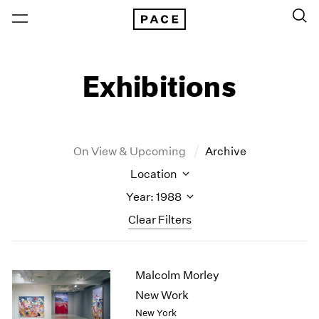
Exhibitions
On View & Upcoming
Archive
Location
Year: 1988
Clear Filters
New York
All Years
Malcolm Morley
New York – 125 Newbury
2026
Los Angeles
2025
New Work
London
2024
New York