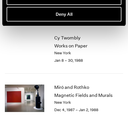
New York
1964
Feb 5 – Mar 5, 1988
1963
Deny All
1962
1961
1960
Cy Twombly
Works on Paper
New York
Jan 8 – 30, 1988
Miró and Rothko
Magnetic Fields and Murals
New York
Dec 4, 1987 – Jan 2, 1988