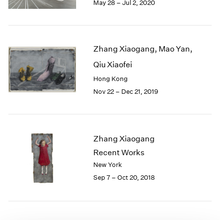
May 28 – Jul 2, 2020
1985
1984
1983
1982
Zhang Xiaogang, Mao Yan,
1981
Qiu Xiaofei
1980
1979
Hong Kong
1978
Nov 22 – Dec 21, 2019
1977
1976
1975
1974
Zhang Xiaogang
1973
Recent Works
1972
New York
1971
Sep 7 – Oct 20, 2018
1970
1969
1968
1967