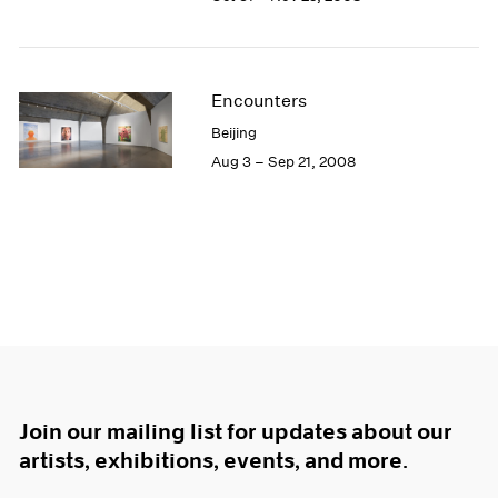
Encounters
Beijing
Aug 3 – Sep 21, 2008
Join our mailing list for updates about our
artists, exhibitions, events, and more.