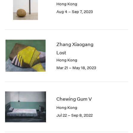
Hong Kong
London
2024
Aug 4 – Sep 7, 2023
Berlin
2023
Seoul
2022
Tokyo
2021
2020
2019
Zhang Xiaogang
2018
Lost
2017
Hong Kong
2016
2015
Mar 21 – May 18, 2023
2014
2013
2012
2011
Chewing Gum V
2010
Hong Kong
2009
2008
Jul 22 – Sep 8, 2022
2007
2006