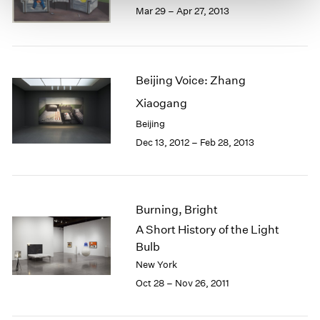
Mar 29 – Apr 27, 2013
Beijing Voice: Zhang
Xiaogang
Beijing
Dec 13, 2012 – Feb 28, 2013
Burning, Bright
A Short History of the Light
Bulb
New York
Oct 28 – Nov 26, 2011