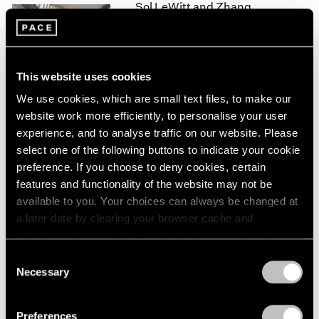
Sol LeWitt and Zhang
1966
1965
Xiaogang
1964
Beijing
1963
Sep 28 – Nov 19, 2016
1962
This website uses cookies
1961
We use cookies, which are small text files, to make our
1960
website work more efficiently, to personalise your user
experience, and to analyse traffic on our website. Please
Talking on Paper
select one of the following buttons to indicate your cookie
Beijing
preference. If you choose to deny cookies, certain
Apr 16 – Jun 11, 2016
features and functionality of the website may not be
available to you. Your choices can always be changed at
a later date by clearing your browser cache and
refreshing this page. You can find out more about the way
Zhang Xiaogang
we use cookies in our
cookie policy
.
Consent
Oil on Paper
Necessary
Selection
Hong Kong
Privacy Policy
May 14 – Jul 12, 2014
Preferences