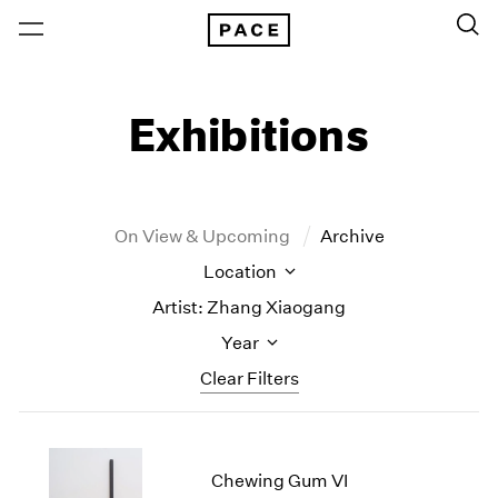
Exhibitions
On View & Upcoming
Archive
Location
Artist: Zhang Xiaogang
Year
Clear Filters
New York
All Years
New York – 125 Newbury
2026
Chewing Gum VI
Los Angeles
2025