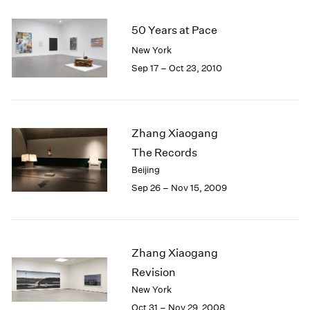
50 Years at Pace
New York
Sep 17 – Oct 23, 2010
Zhang Xiaogang
The Records
Beijing
Sep 26 – Nov 15, 2009
Zhang Xiaogang
Revision
New York
Oct 31 – Nov 29, 2008