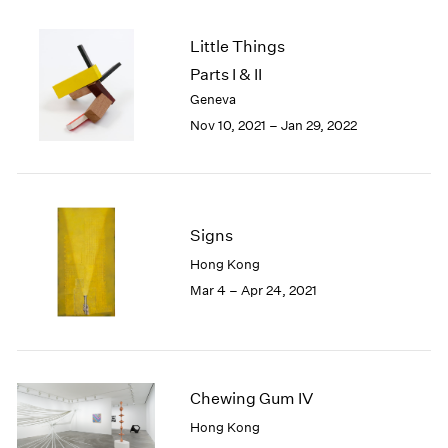
2005
2004
Little Things
2003
Parts I & II
2002
Geneva
2001
2000
Nov 10, 2021 – Jan 29, 2022
1999
1998
1997
1996
Signs
1995
1994
Hong Kong
1993
Mar 4 – Apr 24, 2021
1992
1991
1990
1989
Chewing Gum IV
1988
1987
Hong Kong
1986