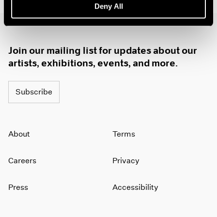
Deny All
1985
1984
1983
1982
Join our mailing list for updates about our
1981
artists, exhibitions, events, and more.
1980
1979
1978
Subscribe
1977
1976
1975
1974
About
Terms
1973
1972
Careers
Privacy
1971
1970
Press
Accessibility
1969
1968
1967