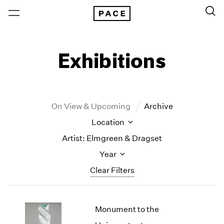
Exhibitions
On View & Upcoming
Archive
Location
Artist: Elmgreen & Dragset
Year
Clear Filters
New York
All Years
Monument to the
New York – 125 Newbury
2026
Los Angeles
2025