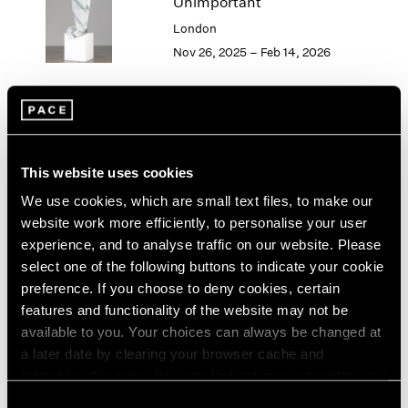
Unimportant
London
2024
London
Berlin
2023
Nov 26, 2025 – Feb 14, 2026
Seoul
2022
Tokyo
2021
2020
2019
Elmgreen & Dragset
2018
The Alice in Wonderland
2017
This website uses cookies
Syndrome
2016
We use cookies, which are small text files, to make our
2015
Los Angeles
website work more efficiently, to personalise your user
2014
Sep 13 – Oct 25, 2025
experience, and to analyse traffic on our website. Please
2013
select one of the following buttons to indicate your cookie
2012
preference. If you choose to deny cookies, certain
2011
2010
features and functionality of the website may not be
Elmgreen & Dragset
2009
available to you. Your choices can always be changed at
Landscapes
2008
a later date by clearing your browser cache and
Geneva
2007
refreshing this page. You can find out more about the way
May 23 – Aug 10, 2024
2006
we use cookies in our
cookie policy
.
Consent