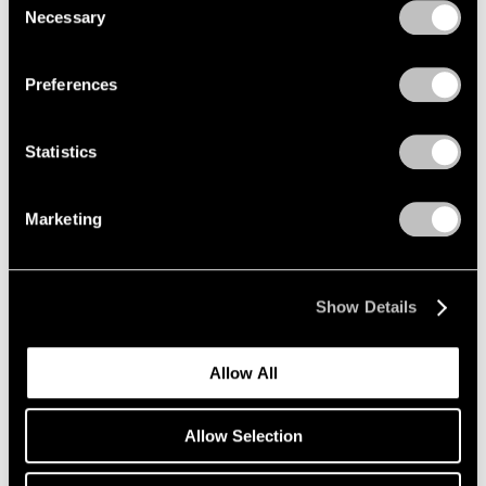
2005
Necessary
Selection
2004
Privacy Policy
2003
Elmgreen & Dragset
2002
Preferences
2001
The Nervous System
2000
New York
Statistics
1999
Nov 10 – Dec 18, 2021
1998
1997
Marketing
1996
1995
Elmgreen & Dragset
1994
East Hampton
Show Details
1993
Oct 8 – Nov 15, 2020
1992
1991
Allow All
1990
1989
1988
Allow Selection
1987
1986