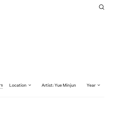
rs
Location
Artist: Yue Minjun
Year
1971
1970