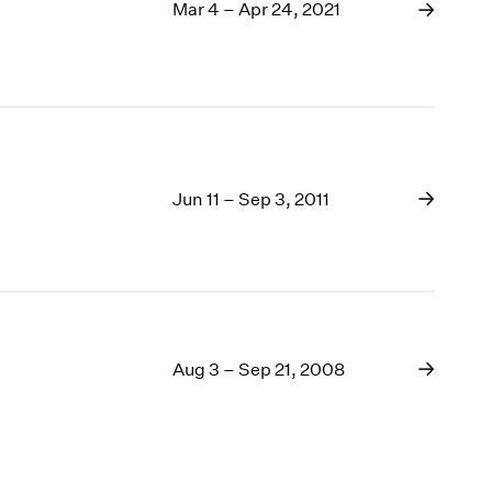
1969
Mar 4 – Apr 24, 2021
1968
1967
1966
1965
1964
1963
Jun 11 – Sep 3, 2011
1962
1961
1960
Aug 3 – Sep 21, 2008