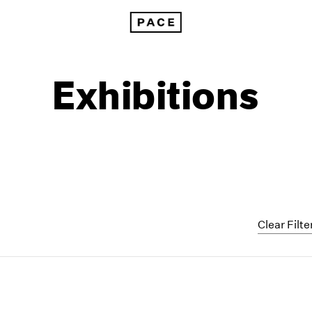
Exhibitions
Clear Filte
1999
1985
1998
1984