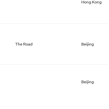
1997
1983
Hong Kong
1996
1982
1995
1981
1994
1980
1993
1979
1992
1978
1991
1977
The Road
Beijing
1990
1976
1989
1975
1988
1974
1987
1973
1986
1972
Beijing