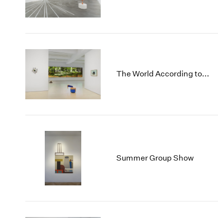
The World According to...
Summer Group Show