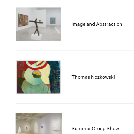
Image and Abstraction
Thomas Nozkowski
Summer Group Show