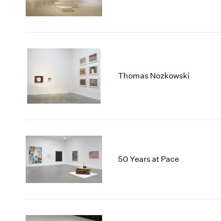
Thomas Nozkowski
50 Years at Pace