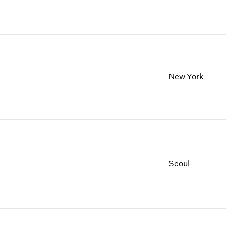
New York
Seoul