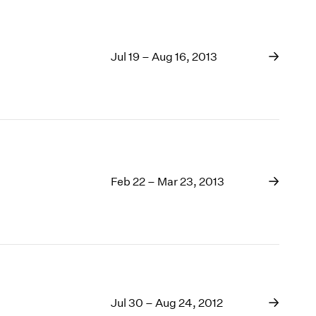
Jul 19 – Aug 16, 2013
Feb 22 – Mar 23, 2013
Jul 30 – Aug 24, 2012