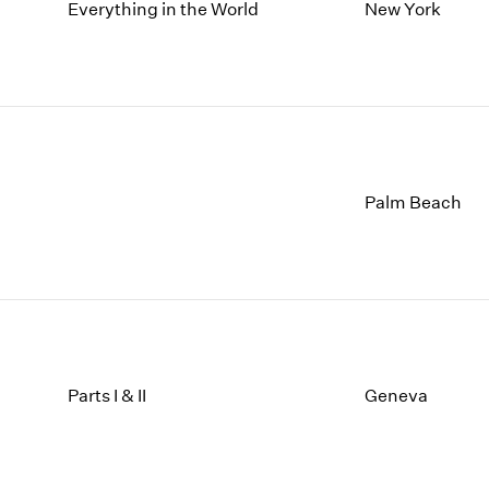
1997
1983
Everything in the World
New York
1996
1982
1995
1981
1994
1980
1993
1979
1992
1978
1991
1977
1990
1976
Palm Beach
1989
1975
1988
1974
1987
1973
1986
1972
Parts I & II
Geneva