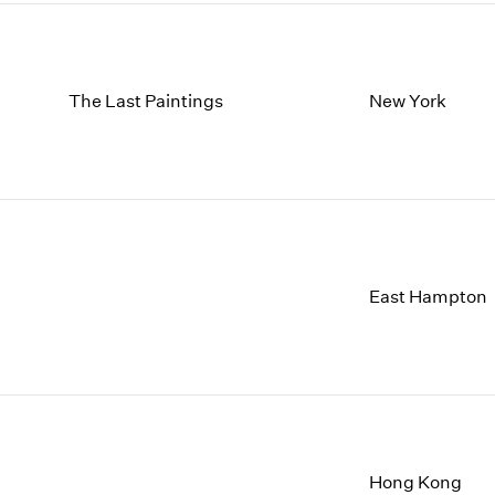
The Last Paintings
New York
East Hampton
Hong Kong