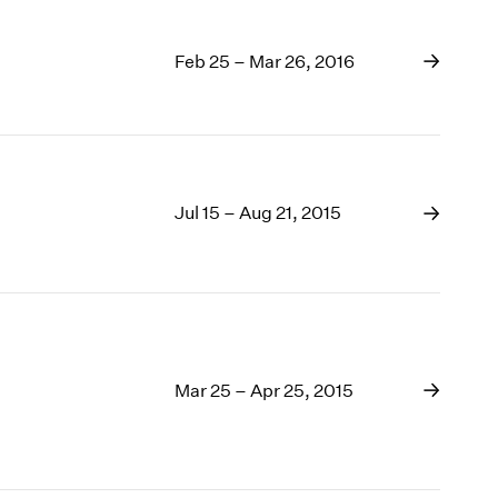
Feb 25 – Mar 26, 2016
Jul 15 – Aug 21, 2015
Mar 25 – Apr 25, 2015