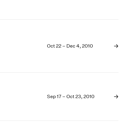
Oct 22 – Dec 4, 2010
Sep 17 – Oct 23, 2010