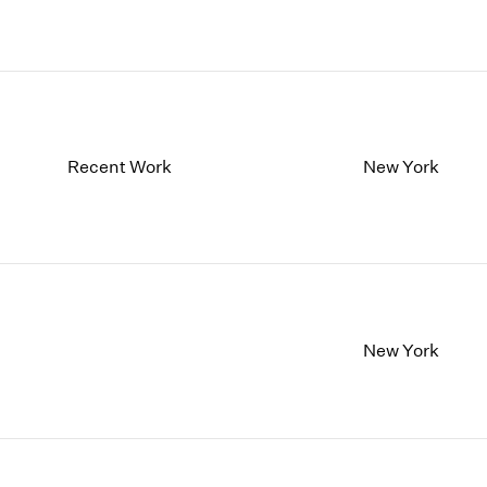
Recent Work
New York
New York