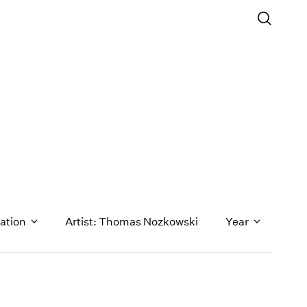
ation
Artist: Thomas Nozkowski
Year
1971
1970