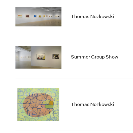
Thomas Nozkowski
Summer Group Show
Thomas Nozkowski