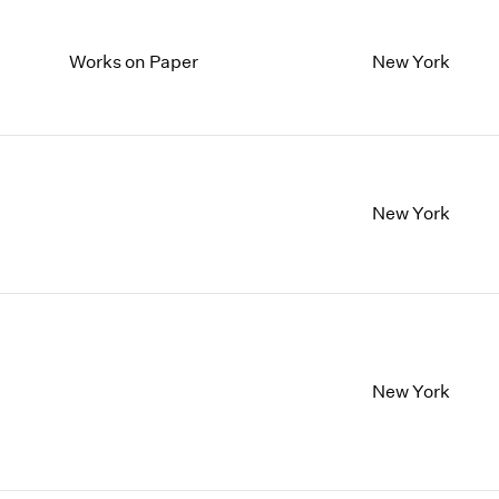
Works on Paper
New York
New York
New York