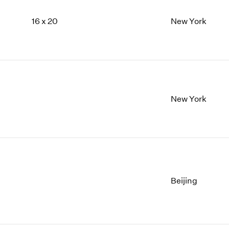
16 x 20
New York
New York
Beijing