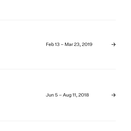
Feb 13 – Mar 23, 2019
Jun 5 – Aug 11, 2018