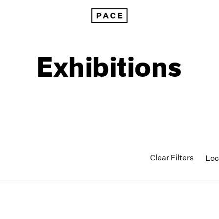
Exhibitions
Clear Filters
Loc
1999
1985
1998
1984