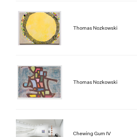
Thomas Nozkowski
Thomas Nozkowski
Chewing Gum IV