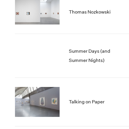
Thomas Nozkowski
Summer Days (and
Summer Nights)
Talking on Paper