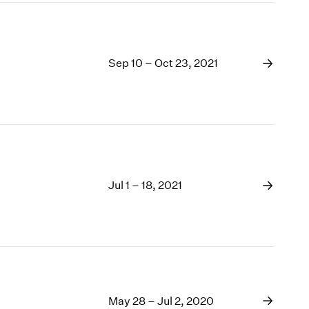
Sep 10 – Oct 23, 2021
Jul 1 – 18, 2021
May 28 – Jul 2, 2020