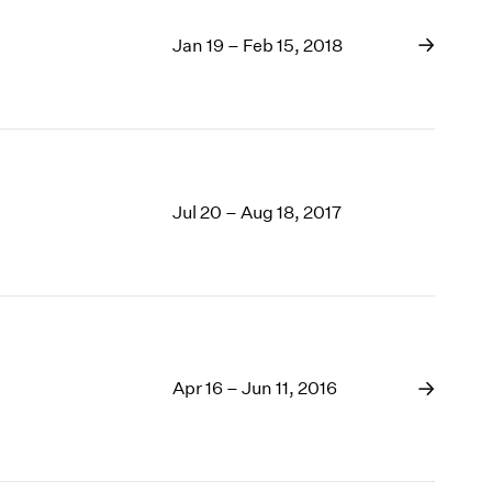
Jan 19 – Feb 15, 2018
Jul 20 – Aug 18, 2017
Apr 16 – Jun 11, 2016