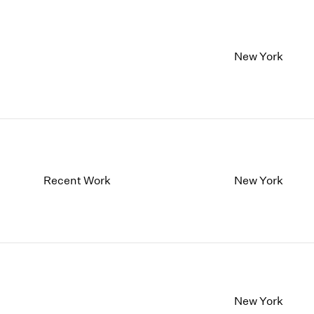
New York
Recent Work
New York
New York