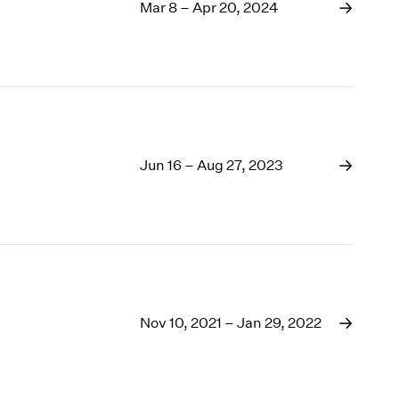
1969
Mar 8 – Apr 20, 2024
1968
1967
1966
1965
1964
1963
1962
Jun 16 – Aug 27, 2023
1961
1960
Nov 10, 2021 – Jan 29, 2022