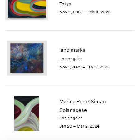
Tokyo
London
2024
Nov 4, 2025 – Feb 11, 2026
Berlin
2023
Seoul
2022
Tokyo
2021
2020
2019
2018
land marks
2017
Los Angeles
2016
Nov 1, 2025 – Jan 17, 2026
2015
2014
2013
2012
2011
Marina Perez Simão
2010
Solanaceae
2009
Los Angeles
2008
Jan 20 – Mar 2, 2024
2007
2006