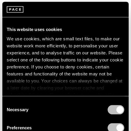
2005
2004
2003
Tropic of Cancer
2002
Palm Beach
2001
This website uses cookies
Feb 9 – Mar 12, 2023
2000
We use cookies, which are small text files, to make our
1999
website work more efficiently, to personalise your user
1998
experience, and to analyse traffic on our website. Please
1997
select one of the following buttons to indicate your cookie
1996
Marina Perez Simão
preference. If you choose to deny cookies, certain
1995
Onda
features and functionality of the website may not be
1994
available to you. Your choices can always be changed at
London
1993
a later date by clearing your browser cache and
Sep 7 – Oct 1, 2022
1992
refreshing this page. You can find out more about the way
1991
we use cookies in our
cookie policy
.
1990
Consent
Necessary
1989
Selection
Privacy Policy
Convergent Evolutions
1988
1987
The Conscious of Body
Preferences
1986