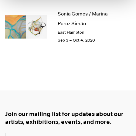
1966
1965
Sonia Gomes / Marina
1964
Perez Simão
1963
1962
East Hampton
1961
Sep 3 – Oct 4, 2020
1960
Join our mailing list for updates about our
artists, exhibitions, events, and more.