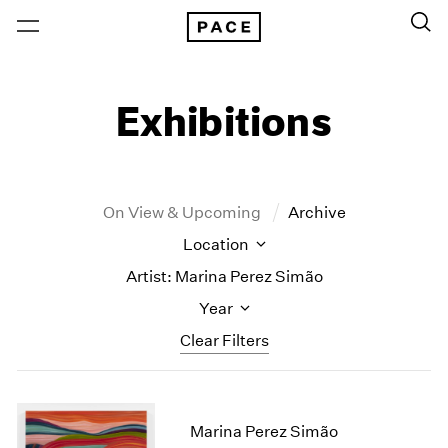
Exhibitions
On View & Upcoming
Archive
Location
Artist: Marina Perez Simão
Year
Clear Filters
New York
All Years
New York – 125 Newbury
2026
Marina Perez Simão
Los Angeles
2025