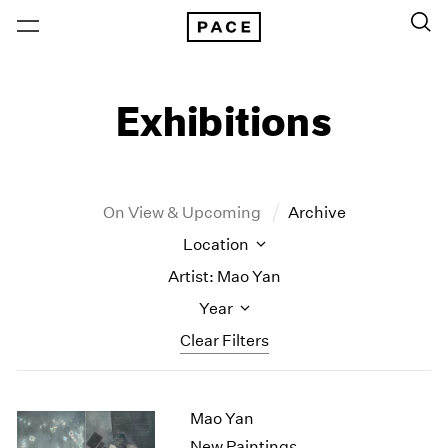
Exhibitions
On View & Upcoming
Archive
Location
Artist: Mao Yan
Year
Clear Filters
New York
All Years
Mao Yan
New York – 125 Newbury
2026
Los Angeles
2025
New Paintings