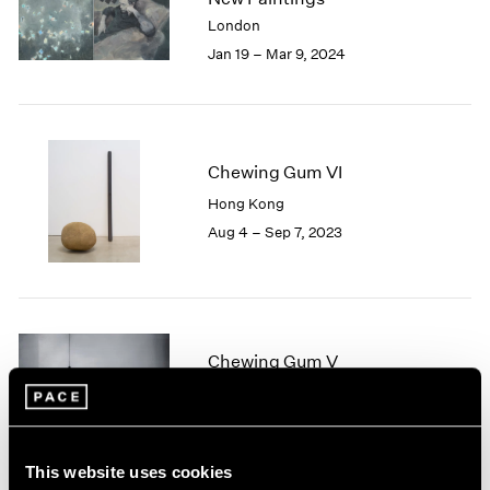
London
2024
London
Berlin
2023
Jan 19 – Mar 9, 2024
Seoul
2022
Tokyo
2021
2020
2019
Chewing Gum VI
2018
2017
Hong Kong
2016
Aug 4 – Sep 7, 2023
2015
2014
2013
2012
2011
Chewing Gum V
2010
Hong Kong
2009
Jul 22 – Sep 8, 2022
2008
2007
This website uses cookies
2006