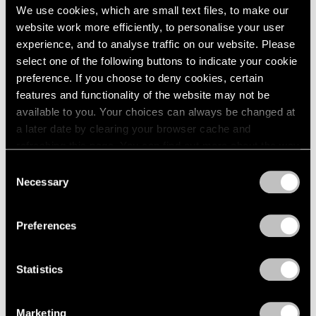
2005
We use cookies, which are small text files, to make our
2004
website work more efficiently, to personalise your user
2003
Signs
experience, and to analyse traffic on our website. Please
2002
Hong Kong
select one of the following buttons to indicate your cookie
2001
Mar 4 – Apr 24, 2021
preference. If you choose to deny cookies, certain
2000
features and functionality of the website may not be
1999
available to you. Your choices can always be changed at
1998
a later date by clearing your browser cache and
1997
refreshing this page. You can find out more about the way
1996
Zhang Xiaogang, Mao Yan,
we use cookies in our
cookie policy
.
Consent
1995
Qiu Xiaofei
Necessary
1994
Selection
Privacy Policy
Hong Kong
1993
Nov 22 – Dec 21, 2019
1992
Preferences
1991
1990
1989
Statistics
1988
Talking on Paper
1987
Beijing
Marketing
1986