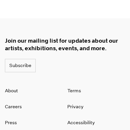
1966
1965
1964
1963
1962
1961
Join our mailing list for updates about our
1960
artists, exhibitions, events, and more.
Subscribe
About
Terms
Careers
Privacy
Press
Accessibility