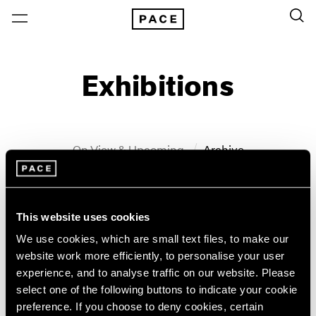
Exhibitions
On View & Upcoming
Archive
Location
Artist: John Wesley
This website uses cookies
Year
We use cookies, which are small text files, to make our
Clear Filters
website work more efficiently, to personalise your user
experience, and to analyse traffic on our website. Please
New York
All Years
select one of the following buttons to indicate your cookie
John Wesley
New York – 125 Newbury
2026
preference. If you choose to deny cookies, certain
Los Angeles
2025
WesleyWorld: Works on