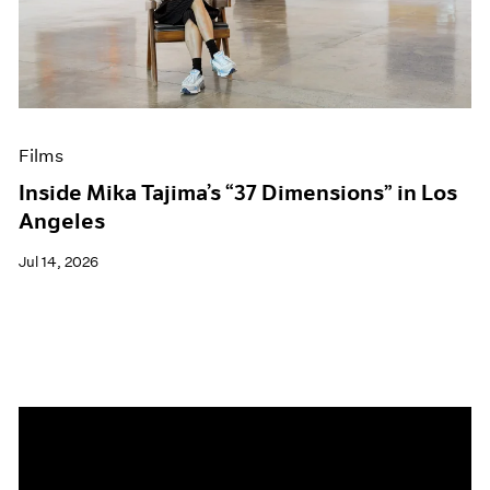
Events
Exhibitions
Films
Museum Exhibitions
News
Pace Live
Films
Pace Publishing
Press
Inside Mika Tajima’s “37 Dimensions” in Los
Angeles
Jul 14, 2026