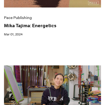
Pace Publishing
Mika Tajima: Energetics
Mar 01, 2024