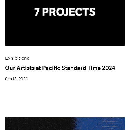
Exhibitions
Our Artists at Pacific Standard Time 2024
Sep 13, 2024