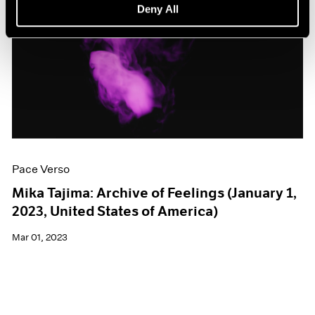
Deny All
Pace Verso
Mika Tajima: Archive of Feelings (January 1,
2023, United States of America)
Mar 01, 2023