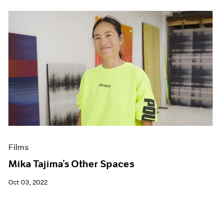
Films
Mika Tajima’s Other Spaces
Oct 03, 2022