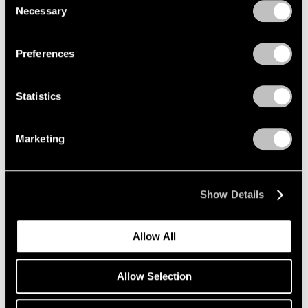
Necessary
Selection
Privacy Policy
Preferences
Statistics
Marketing
Essays
Pace Artists Reflect on Mark Rothko
Oct 17, 2023
Show Details
Allow All
Allow Selection