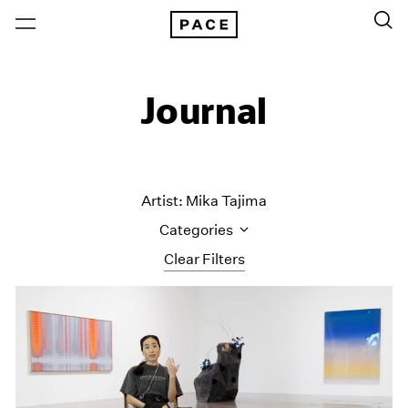
Journal
Artist: Mika Tajima
Categories
Clear Filters
All Categories
Art Fairs
Artist Projects
Content
Essays