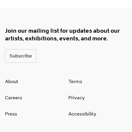
Join our mailing list for updates about our
artists, exhibitions, events, and more.
Subscribe
About
Terms
Careers
Privacy
Press
Accessibility