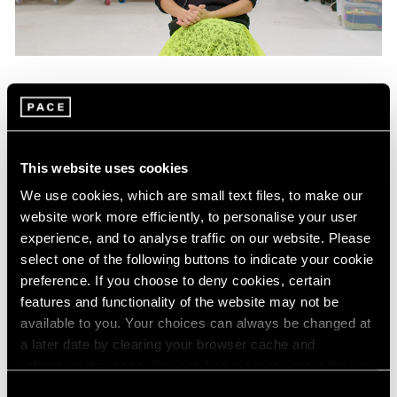
Films
Mika Tajima on "Energetics," Her Latest
Exhibition in New York
This website uses cookies
Jan 25, 2024
We use cookies, which are small text files, to make our
website work more efficiently, to personalise your user
experience, and to analyse traffic on our website. Please
select one of the following buttons to indicate your cookie
preference. If you choose to deny cookies, certain
features and functionality of the website may not be
available to you. Your choices can always be changed at
a later date by clearing your browser cache and
refreshing this page. You can find out more about the way
we use cookies in our
cookie policy
.
Consent