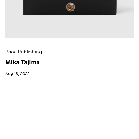
Pace Publishing
Mika Tajima
Aug 16, 2022