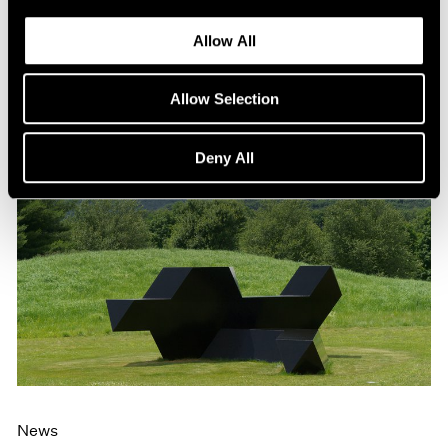
Allow All
Allow Selection
Deny All
News