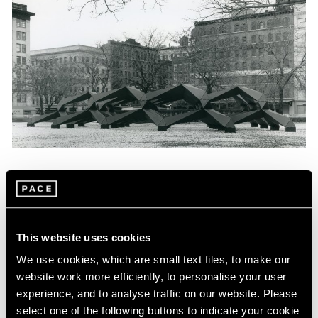
News
Tony Smith Estate Website Launch
Apr 27, 2017
This website uses cookies
We use cookies, which are small text files, to make our
website work more efficiently, to personalise your user
experience, and to analyse traffic on our website. Please
select one of the following buttons to indicate your cookie