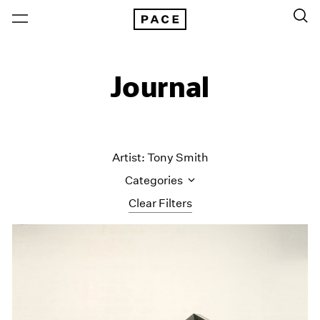
Journal
Artist: Tony Smith
Categories
Clear Filters
All Categories
Art Fairs
Artist Projects
Content
Essays