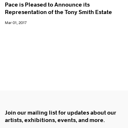
Pace is Pleased to Announce its
Representation of the Tony Smith Estate
Mar 01, 2017
Join our mailing list for updates about our
artists, exhibitions, events, and more.