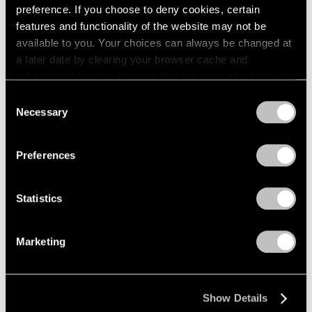
preference. If you choose to deny cookies, certain
features and functionality of the website may not be
available to you. Your choices can always be changed at
a later date by clearing your browser cache and
refreshing this page. You can find out more about the way
we use cookies in our
cookie policy
.
Consent
Necessary
Selection
Privacy Policy
Preferences
Statistics
Marketing
Museum Exhibitions
Tony Smith: Smoke at LACMA
Mar 01, 2017
Show Details