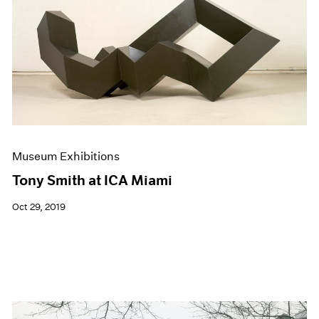
Events
Exhibitions
Films
Museum Exhibitions
News
Pace Live
Pace Publishing
Press
Museum Exhibitions
Tony Smith at ICA Miami
Oct 29, 2019