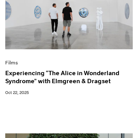
Films
Experiencing “The Alice in Wonderland
Syndrome” with Elmgreen & Dragset
Oct 22, 2025