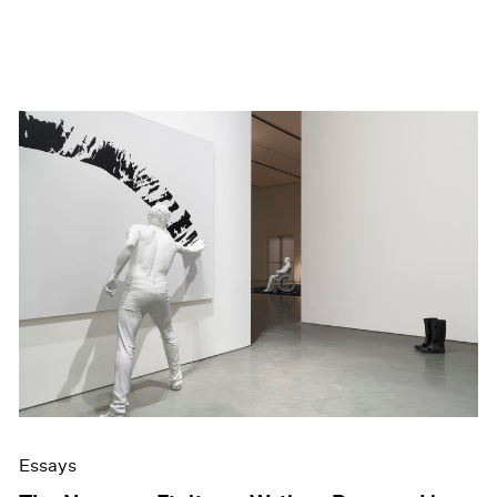
Essays