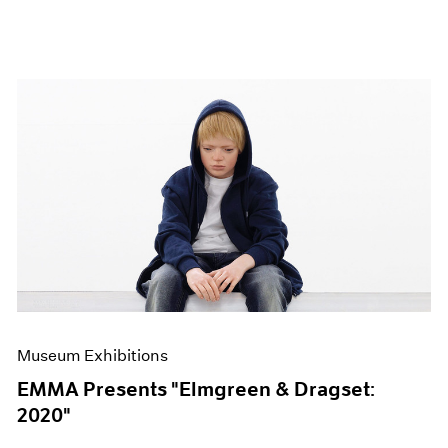
Museum Exhibitions
EMMA Presents "Elmgreen & Dragset:
2020"