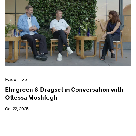
Pace Live
Elmgreen & Dragset in Conversation with
Ottessa Moshfegh
Oct 22, 2025