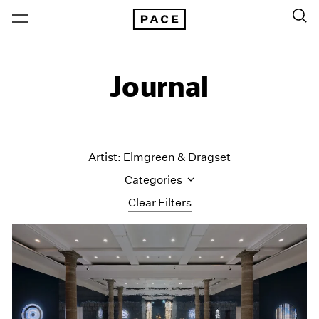
Journal
Artist: Elmgreen & Dragset
Categories
Clear Filters
All Categories
Art Fairs
Artist Projects
Content
Essays