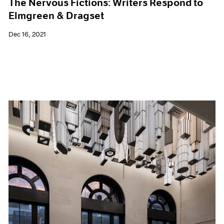
The Nervous Fictions: Writers Respond to
Elmgreen & Dragset
Dec 16, 2021