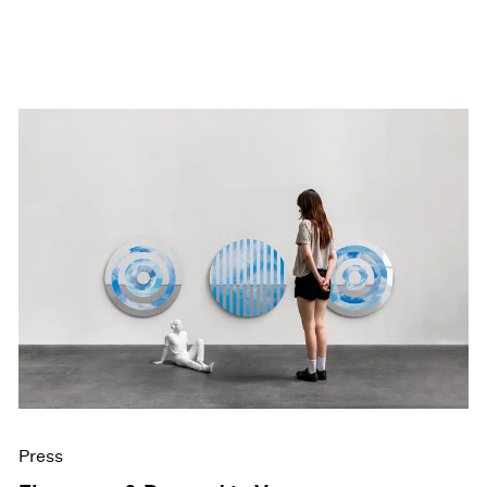
Press