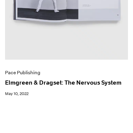
Pace Publishing
Elmgreen & Dragset: The Nervous System
May 10, 2022