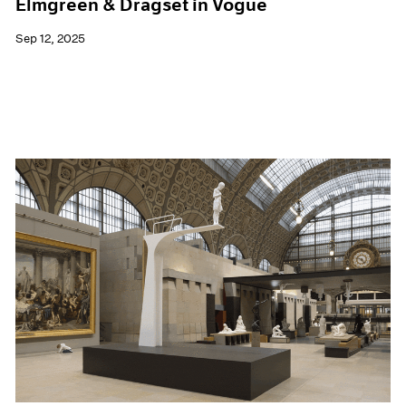
Elmgreen & Dragset in Vogue
Sep 12, 2025