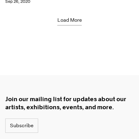
Sep 26, 2020
Load More
Join our mailing list for updates about our
artists, exhibitions, events, and more.
Subscribe