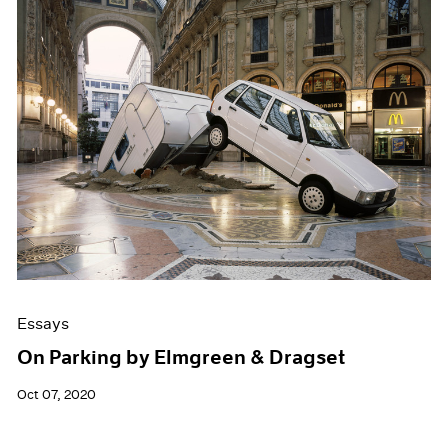
Essays
On Parking by Elmgreen & Dragset
Oct 07, 2020