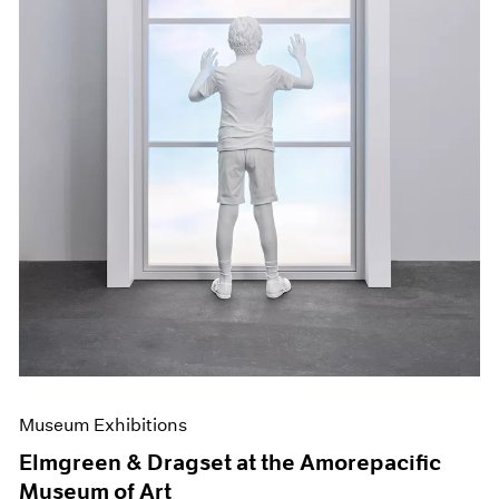
Museum Exhibitions
Elmgreen & Dragset at the Amorepacific
Museum of Art