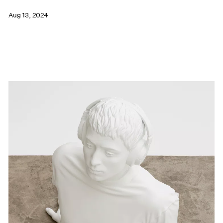
Aug 13, 2024