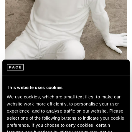
Artist Projects
This website uses cookies
Pace Playlists: Elmgreen & Dragset
We use cookies, which are small text files, to make our
Aug 09, 2024
website work more efficiently, to personalise your user
experience, and to analyse traffic on our website. Please
select one of the following buttons to indicate your cookie
preference. If you choose to deny cookies, certain