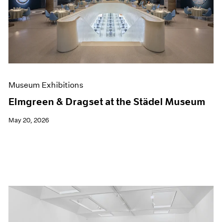
Events
Exhibitions
Films
Museum Exhibitions
News
Pace Live
Pace Publishing
Press
Museum Exhibitions
Elmgreen & Dragset at the Städel Museum
May 20, 2026