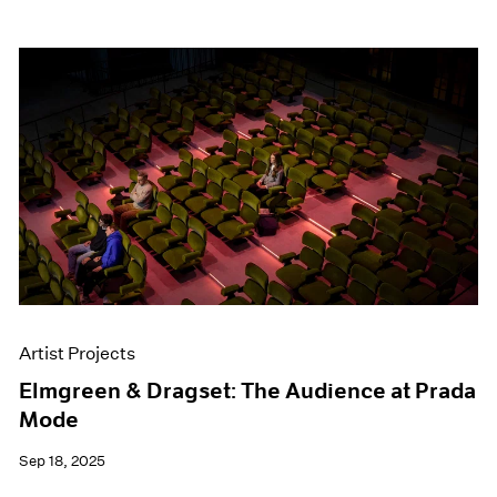
Artist Projects
Elmgreen & Dragset: The Audience at Prada
Mode
Sep 18, 2025