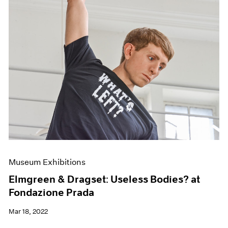
Museum Exhibitions
Elmgreen & Dragset: Useless Bodies? at
Fondazione Prada
Mar 18, 2022