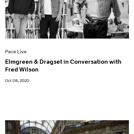
Pace Live
Elmgreen & Dragset in Conversation with
Fred Wilson
Oct 08, 2020