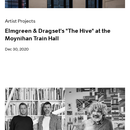
Artist Projects
Elmgreen & Dragset's "The Hive" at the
Moynihan Train Hall
Dec 30, 2020