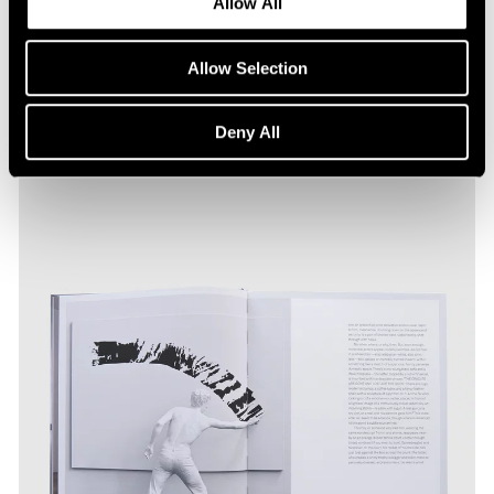
Allow All
Allow Selection
Deny All