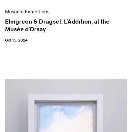
Museum Exhibitions
Elmgreen & Dragset: L’Addition, at the
Musée d’Orsay
Oct 15, 2024