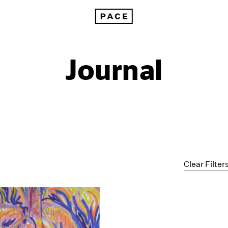
Journal
Clear Filter