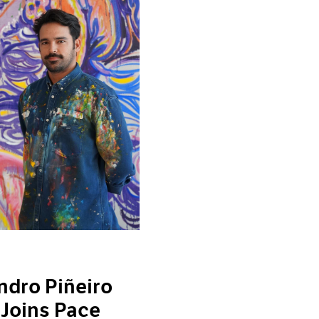
ndro Piñeiro
 Joins Pace