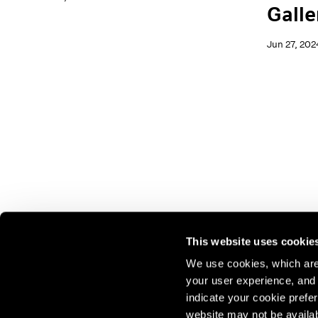
Galle
Jun 27, 202
This website uses cookie
We use cookies, which are 
your user experience, and t
Join our mailing list for update
indicate your cookie prefer
exhibitions, events, and more.
website may not be availab