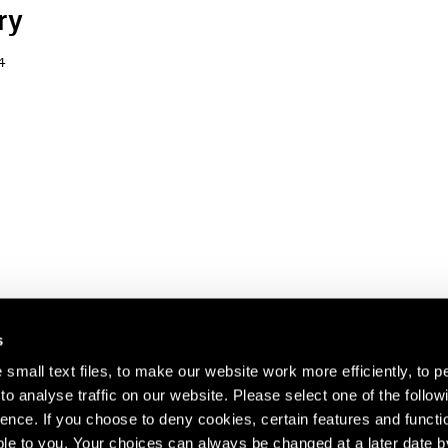
ry
4
s
small text files, to make our website work more efficiently, to p
o analyse traffic on our website. Please select one of the follow
s about our artists,
ence. If you choose to deny cookies, certain features and functio
le to you. Your choices can always be changed at a later date b