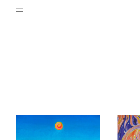
All Categories
Films
Art Fairs
Museum Exhibitions