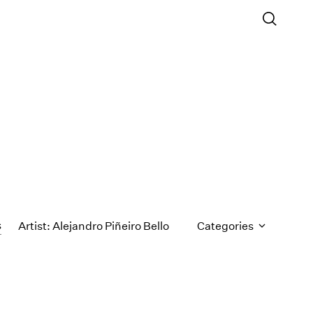
s
Artist: Alejandro Piñeiro Bello
Categories