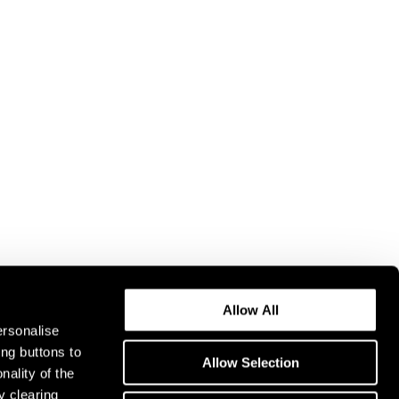
Allow All
ersonalise
ing buttons to
Allow Selection
nality of the
y clearing