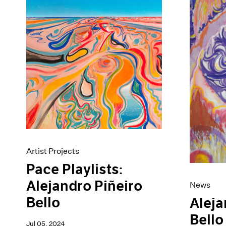
Artist Projects
News
Content
Pace Live
Essays
Pace Publishing
Events
Press
Exhibitions
Artist Projects
Pace Playlists:
Alejandro Piñeiro
News
Bello
Aleja
Bello
Jul 05, 2024