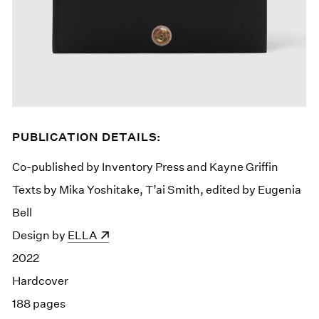
PUBLICATION DETAILS:
Co-published by Inventory Press and Kayne Griffin
Texts by Mika Yoshitake, T’ai Smith, edited by Eugenia
Bell
Design by
(opens in a new window)
ELLA
2022
Hardcover
188 pages