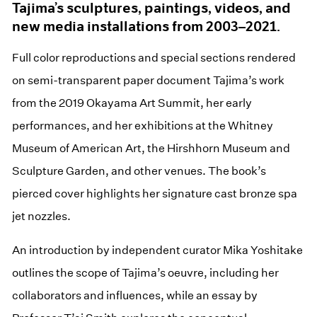
Tajima’s sculptures, paintings, videos, and
new media installations from 2003–2021.
Full color reproductions and special sections rendered
on semi-transparent paper document Tajima’s work
from the 2019 Okayama Art Summit, her early
performances, and her exhibitions at the Whitney
Museum of American Art, the Hirshhorn Museum and
Sculpture Garden, and other venues. The book’s
pierced cover highlights her signature cast bronze spa
jet nozzles.
An introduction by independent curator Mika Yoshitake
outlines the scope of Tajima’s oeuvre, including her
collaborators and influences, while an essay by