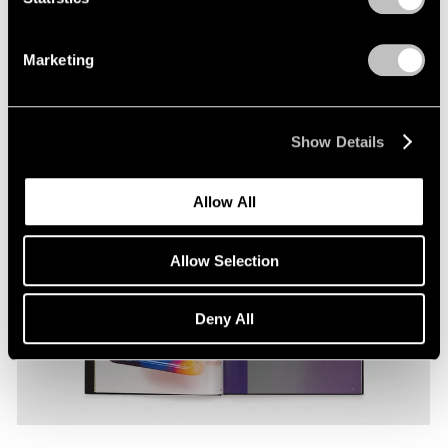
thing to another, from physical things to ideas and
back again, her material output traverses the
Marketing
unstable connections among these terms.
T’ai Smith
Show Details
Allow All
Allow Selection
Deny All