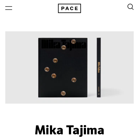
Mika Tajima