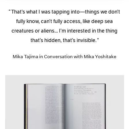
That’s what I was tapping into—things we don’t
fully know, can’t fully access, like deep sea
creatures or aliens... I’m interested in the thing
that’s hidden, that’s invisible.
Mika Tajima in Conversation with Mika Yoshitake