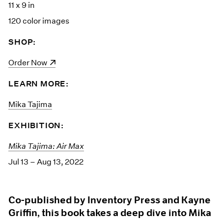
11 x 9 in
120 color images
SHOP:
(opens in a new window)
Order Now
LEARN MORE:
Mika Tajima
EXHIBITION:
Mika Tajima: Air Max
Jul 13 – Aug 13, 2022
Co-published by Inventory Press and Kayne
Griffin, this book takes a deep dive into Mika