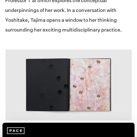
Professor T’ai Smith explores the conceptual
underpinnings of her work. In a conversation with
Yoshitake, Tajima opens a window to her thinking
surrounding her exciting multidisciplinary practice.