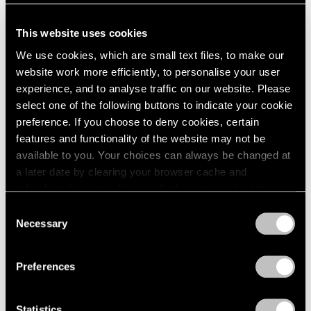
This website uses cookies
We use cookies, which are small text files, to make our
website work more efficiently, to personalise your user
experience, and to analyse traffic on our website. Please
select one of the following buttons to indicate your cookie
preference. If you choose to deny cookies, certain
features and functionality of the website may not be
available to you. Your choices can always be changed at
a later date by clearing your browser cache and
refreshing this page. You can find out more about the way
we use cookies in our
cookie policy
.
Consent
If Tajima’s practice is conceptual (if it operates in
Necessary
Selection
Privacy Policy
the abstract domain of ideas), it is also, as she
Preferences
says, fundamentally sculptural—that is,
dimensional. Just as metaphors can leap from one
Statistics