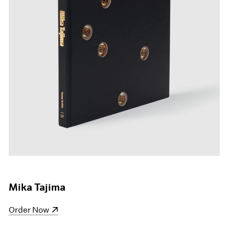
Mika Tajima
(opens in a new window)
Order Now