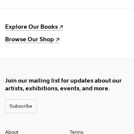
(opens in a new window)
Explore Our Books
(opens in a new window)
Browse Our Shop
Join our mailing list for updates about our
artists, exhibitions, events, and more.
Subscribe
About
Terms