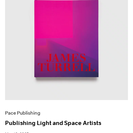
Pace Publishing
Publishing Light and Space Artists