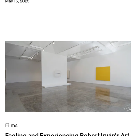
May 16, 2025
Films
Feeling and Experiencing Robert Irwin's Art