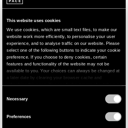
This website uses cookies
We use cookies, which are small text files, to make our
website work more efficiently, to personalise your user
experience, and to analyse traffic on our website. Please
select one of the following buttons to indicate your cookie
preference. If you choose to deny cookies, certain
features and functionality of the website may not be
available to you. Your choices can always be changed at
a later date by clearing your browser cache and
Artist Projects
refreshing this page. You can find out more about the way
Robert Irwin Documentary at DOC NYC
we use cookies in our
cookie policy
.
Consent
Festival
Necessary
Selection
Privacy Policy
Nov 08, 2022
Preferences