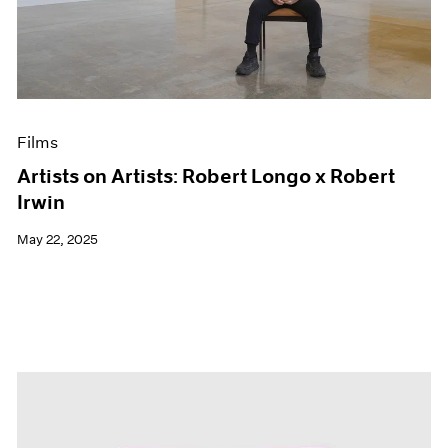
Events
Exhibitions
Films
Museum Exhibitions
News
Pace Live
Films
Pace Publishing
Press
Artists on Artists: Robert Longo x Robert
Irwin
May 22, 2025