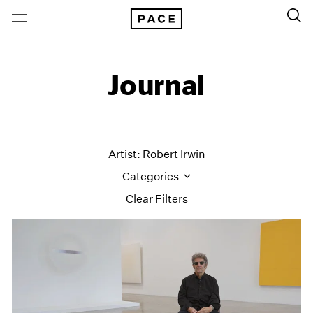
Journal
Artist: Robert Irwin
Categories
Clear Filters
All Categories
Art Fairs
Artist Projects
Content
Essays