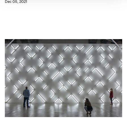
Dec 05, 2021