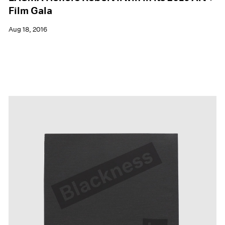
Film Gala
Aug 18, 2016