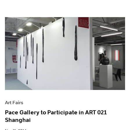
Art Fairs
Pace Gallery to Participate in ART 021
Shanghai