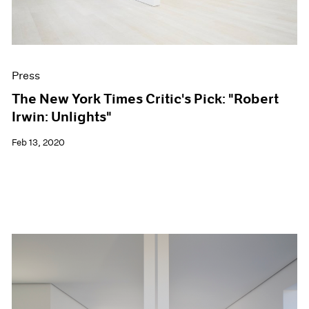
Press
The New York Times Critic's Pick: "Robert
Irwin: Unlights"
Feb 13, 2020