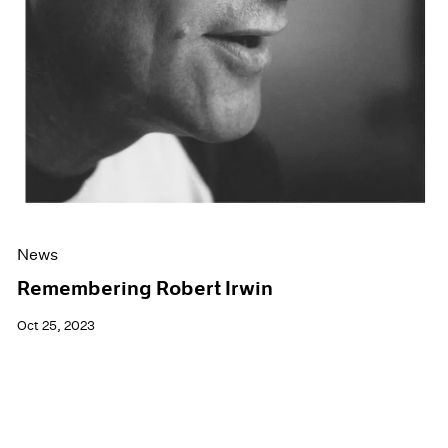
News
Remembering Robert Irwin
Oct 25, 2023