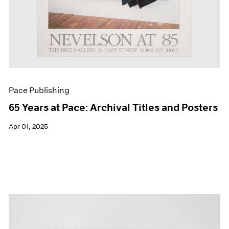
Pace Publishing
65 Years at Pace: Archival Titles and Posters
Apr 01, 2025