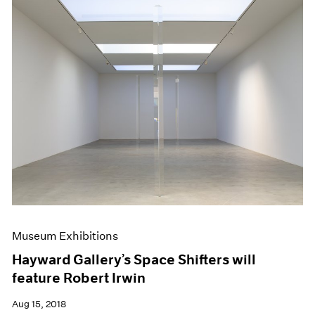
Museum Exhibitions
Hayward Gallery’s Space Shifters will
feature Robert Irwin
Aug 15, 2018