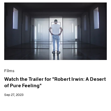
Films
Watch the Trailer for "Robert Irwin: A Desert
of Pure Feeling"
Sep 27, 2023