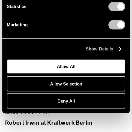
Statistics
Marketing
Show Details
Allow All
Allow Selection
Deny All
Museum Exhibitions
Robert Irwin at Kraftwerk Berlin