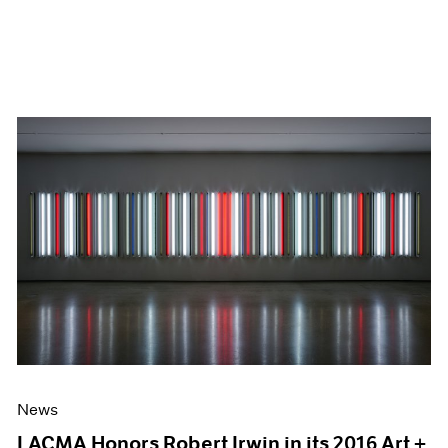
News
LACMA Honors Robert Irwin in its 2016 Art +