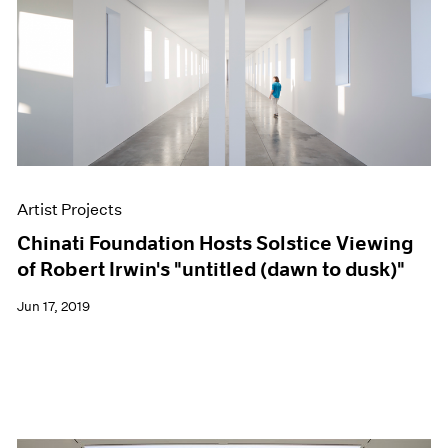
Artist Projects
Chinati Foundation Hosts Solstice Viewing
of Robert Irwin's "untitled (dawn to dusk)"
Jun 17, 2019