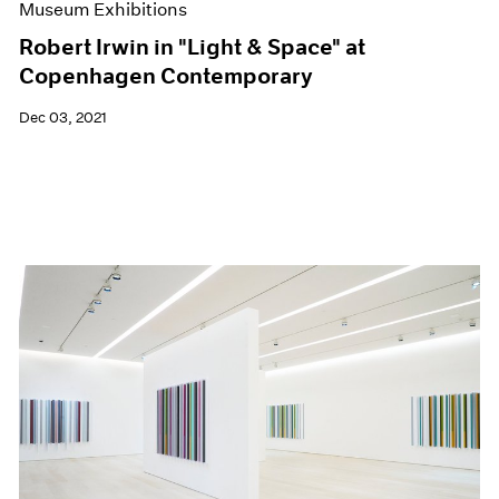
Museum Exhibitions
Robert Irwin in "Light & Space" at
Copenhagen Contemporary
Dec 03, 2021