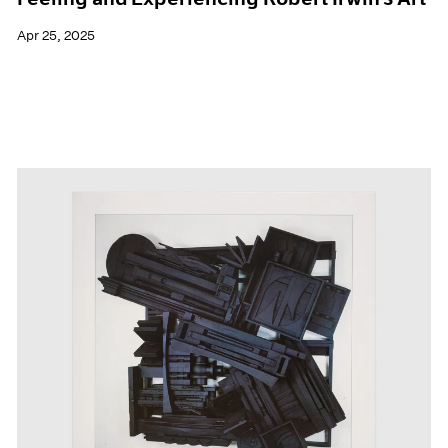
Apr 25, 2025