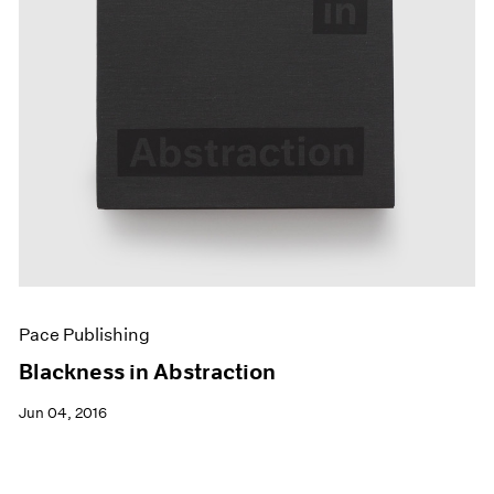
Pace Publishing
Blackness in Abstraction
Jun 04, 2016