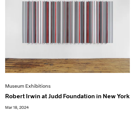
Museum Exhibitions
Robert Irwin at Judd Foundation in New York
Mar 18, 2024