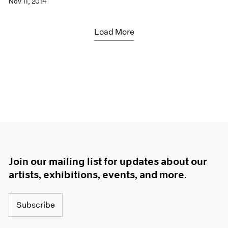
Nov 11, 2014
Load More
Join our mailing list for updates about our
artists, exhibitions, events, and more.
Subscribe