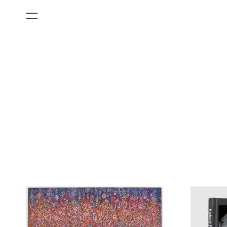
All Categories
Films
Art Fairs
Museum Exhibitions