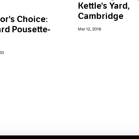
Kettle's Yard,
Cambridge
or's Choice:
rd Pousette-
Mar 12, 2018
20