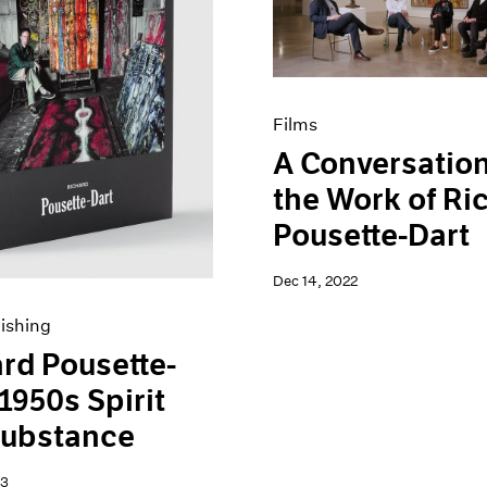
Films
A Conversatio
the Work of Ri
Pousette-Dart
Dec 14, 2022
ishing
rd Pousette-
 1950s Spirit
Substance
23