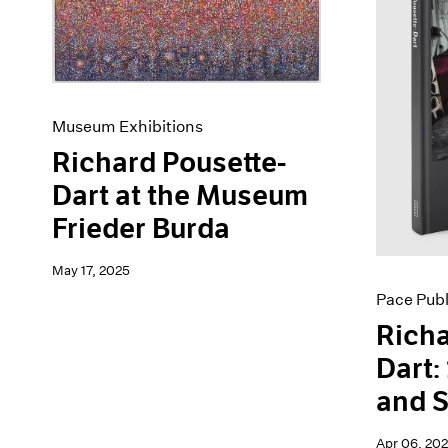
Artist Projects
News
Content
Pace Live
Essays
Pace Publishing
Events
Press
Exhibitions
Museum Exhibitions
Richard Pousette-
Dart at the Museum
Frieder Burda
May 17, 2025
Pace Publ
Richa
Dart:
and 
Apr 06, 20