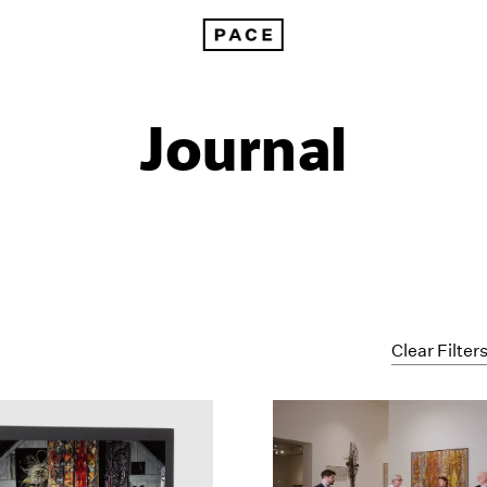
Journal
Clear Filter