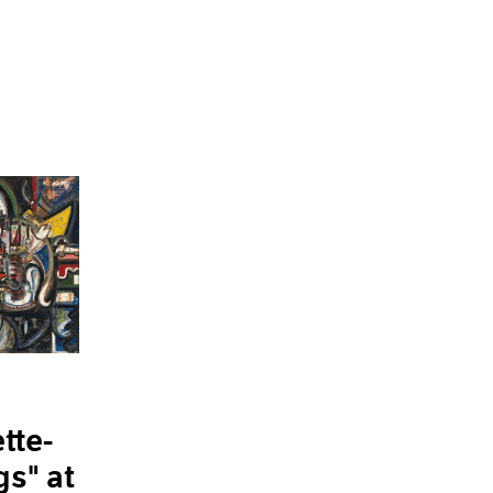
tte-
gs" at