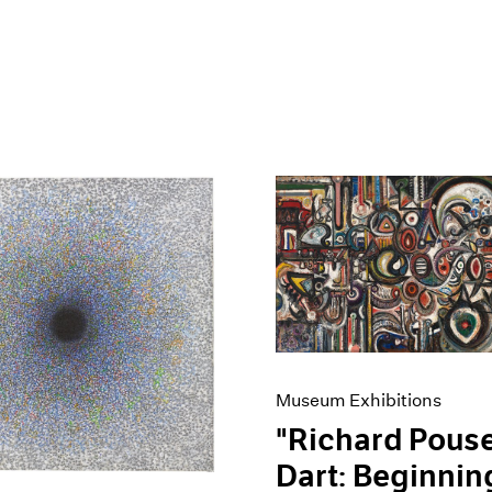
Museum Exhibitions
"Richard Pouse
Dart: Beginnin