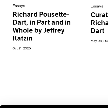
Essays
Essays
Richard Pousette-
Curat
Dart, in Part and in
Richa
Whole by Jeffrey
Dart
Katzin
May 08, 20
Oct 21, 2020