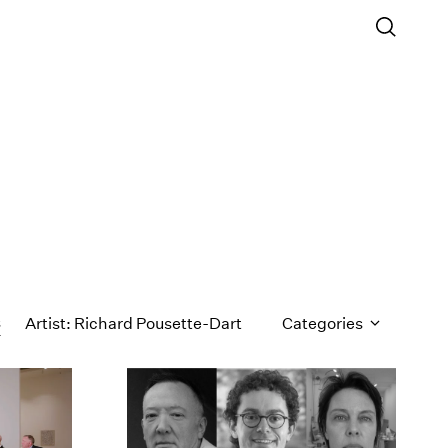
s
Artist: Richard Pousette-Dart
Categories