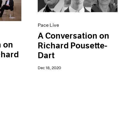
Pace Live
A Conversation on
n on
Richard Pousette-
chard
Dart
Dec 18, 2020