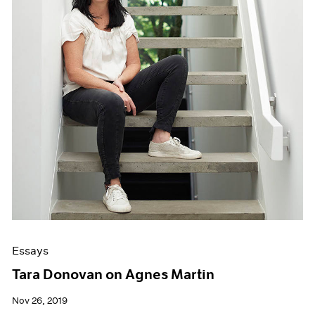
Essays
Tara Donovan on Agnes Martin
Nov 26, 2019