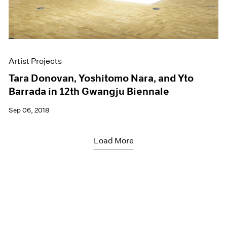
Artist Projects
Tara Donovan, Yoshitomo Nara, and Yto
Barrada in 12th Gwangju Biennale
Sep 06, 2018
Load More