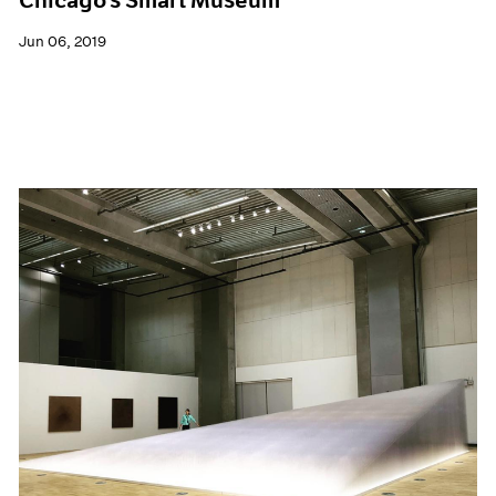
Jun 06, 2019