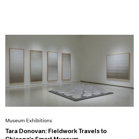
Museum Exhibitions
Tara Donovan: Fieldwork Travels to
Chicago's Smart Museum