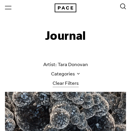
Journal
Artist: Tara Donovan
Categories
Clear Filters
All Categories
Art Fairs
Artist Projects
Content
Essays