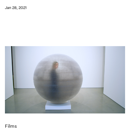
Jan 28, 2021
Films