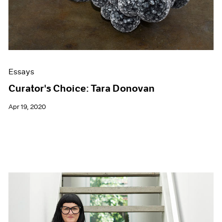
Essays
Curator's Choice: Tara Donovan
Apr 19, 2020