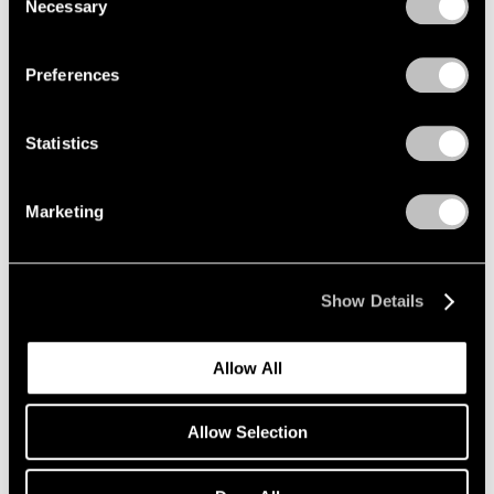
Necessary
Selection
Privacy Policy
Preferences
Statistics
Marketing
Show Details
Allow All
Allow Selection
Pace Verso
Tara Donovan: QWERTY