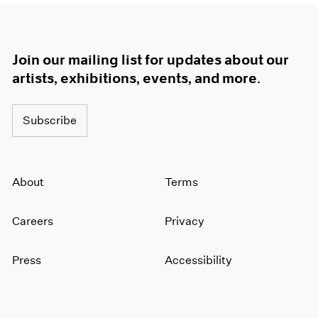
Join our mailing list for updates about our
artists, exhibitions, events, and more.
Subscribe
About
Terms
Careers
Privacy
Press
Accessibility