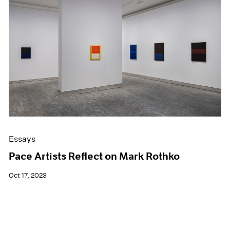
Essays
Pace Artists Reflect on Mark Rothko
Oct 17, 2023