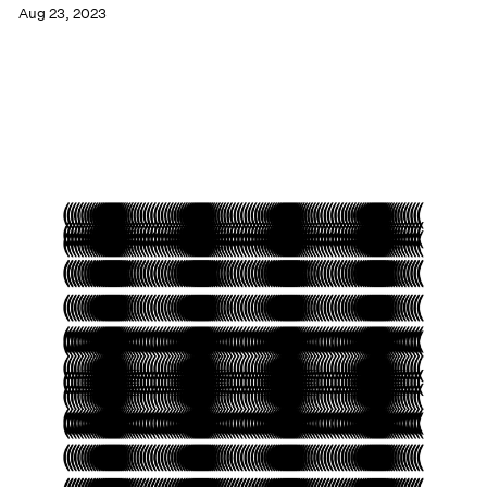
Aug 23, 2023