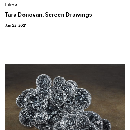
Films
Tara Donovan: Screen Drawings
Jan 22, 2021