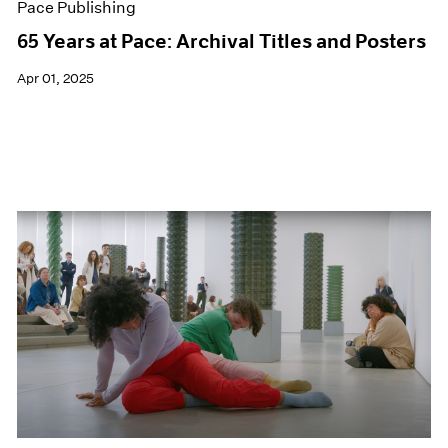
Pace Publishing
65 Years at Pace: Archival Titles and Posters
Apr 01, 2025