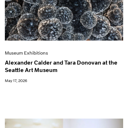
Events
Exhibitions
Films
Museum Exhibitions
News
Pace Live
Pace Publishing
Press
Museum Exhibitions
Alexander Calder and Tara Donovan at the
Seattle Art Museum
May 17, 2026