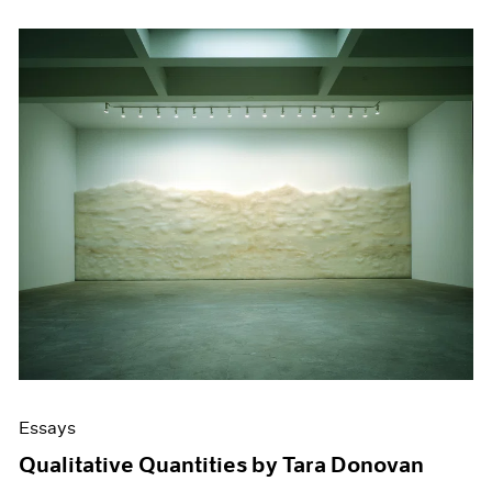
Essays
Qualitative Quantities by Tara Donovan