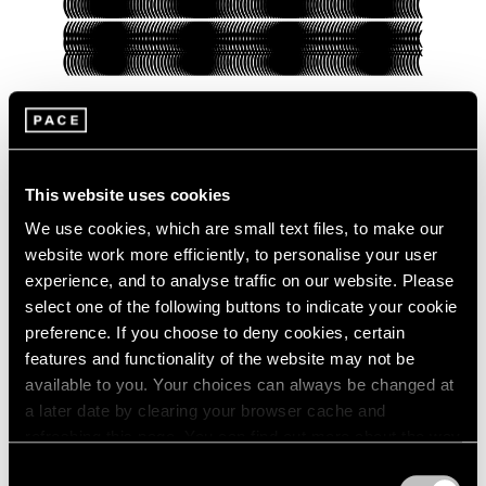
Pace Verso
This website uses cookies
Presenting Our Pace Verso Fall 2022
Program
We use cookies, which are small text files, to make our
website work more efficiently, to personalise your user
Sep 27, 2022
experience, and to analyse traffic on our website. Please
select one of the following buttons to indicate your cookie
preference. If you choose to deny cookies, certain
features and functionality of the website may not be
available to you. Your choices can always be changed at
a later date by clearing your browser cache and
refreshing this page. You can find out more about the way
we use cookies in our
cookie policy
.
Consent