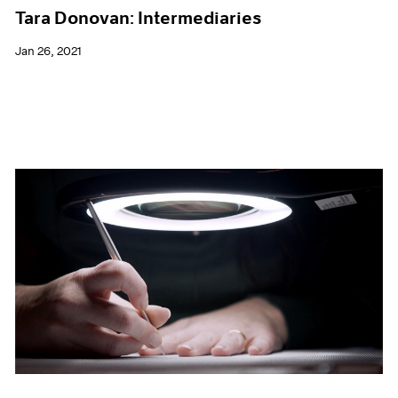
Tara Donovan: Intermediaries
Jan 26, 2021