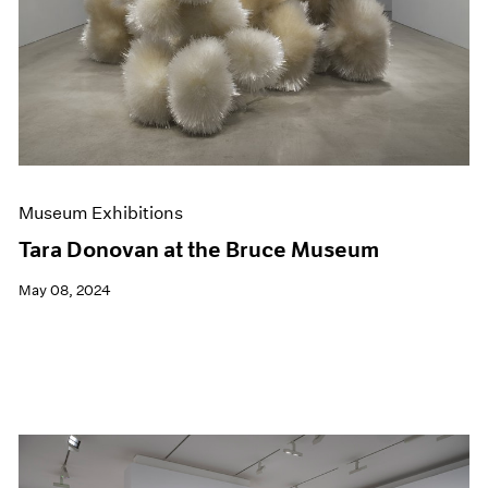
Museum Exhibitions
Tara Donovan at the Bruce Museum
May 08, 2024