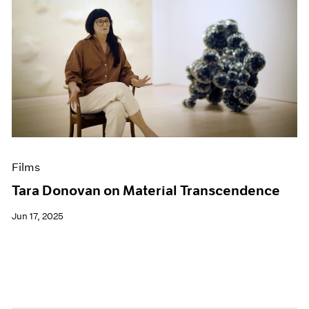
Films
Tara Donovan on Material Transcendence
Jun 17, 2025