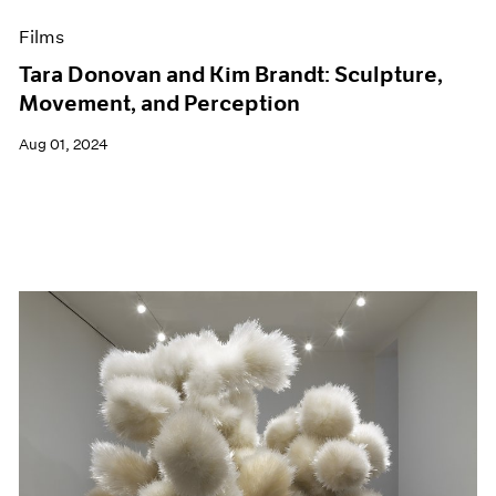
Films
Tara Donovan and Kim Brandt: Sculpture,
Movement, and Perception
Aug 01, 2024