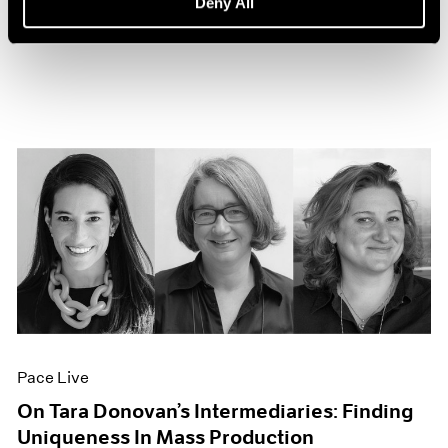
Deny All
Sep 27, 2022
Pace Live
On Tara Donovan’s Intermediaries: Finding
Uniqueness In Mass Production