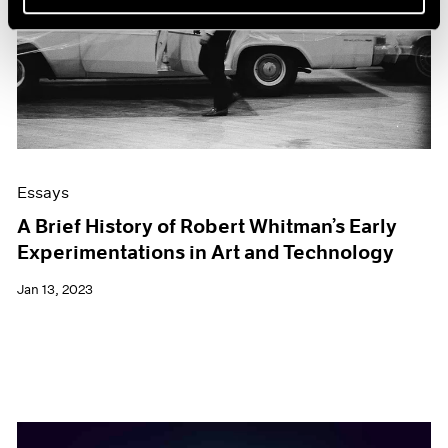
Essays
A Brief History of Robert Whitman’s Early
Experimentations in Art and Technology
Jan 13, 2023