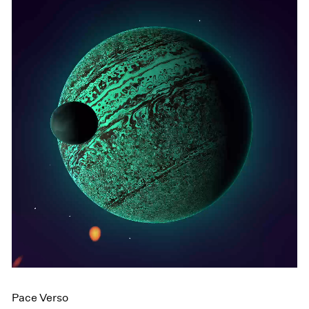
Pace Verso