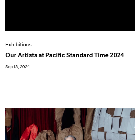
Events
Exhibitions
Films
Museum Exhibitions
News
Pace Live
Exhibitions
Pace Publishing
Press
Our Artists at Pacific Standard Time 2024
Sep 13, 2024