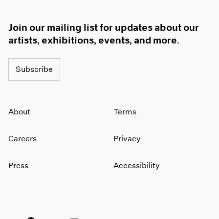
Join our mailing list for updates about our
artists, exhibitions, events, and more.
Subscribe
About
Terms
Careers
Privacy
Press
Accessibility