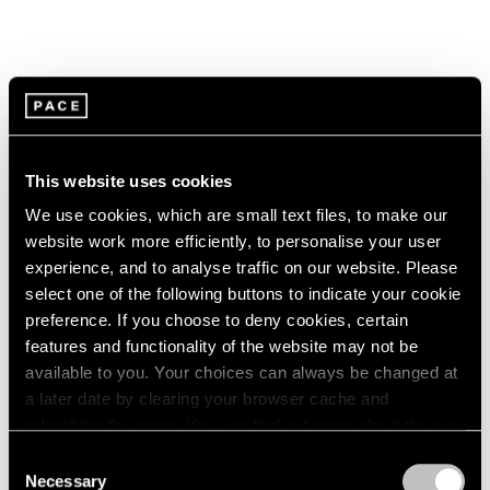
This website uses cookies
We use cookies, which are small text files, to make our
website work more efficiently, to personalise your user
experience, and to analyse traffic on our website. Please
select one of the following buttons to indicate your cookie
preference. If you choose to deny cookies, certain
features and functionality of the website may not be
available to you. Your choices can always be changed at
a later date by clearing your browser cache and
refreshing this page. You can find out more about the way
we use cookies in our
cookie policy
.
Consent
Necessary
Selection