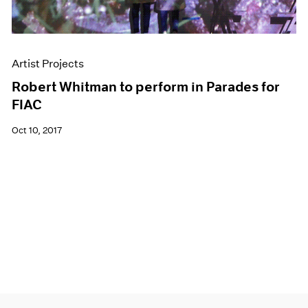
Artist Projects
Robert Whitman to perform in Parades for
FIAC
Oct 10, 2017