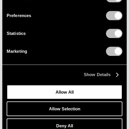
Privacy Policy
Essays
Preferences
‘A Whole New World of Art Making’: Milly
Glimcher and Mark Beasley on New York’s
Statistics
Legendary Happenings and the History of
Performance at Pace
Marketing
Jan 13, 2023
Show Details
Allow All
Allow Selection
Deny All