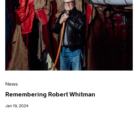
News
Remembering Robert Whitman
Jan 19, 2024