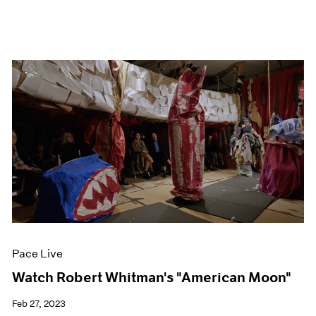
Pace Live
Watch Robert Whitman's "American Moon"
Feb 27, 2023