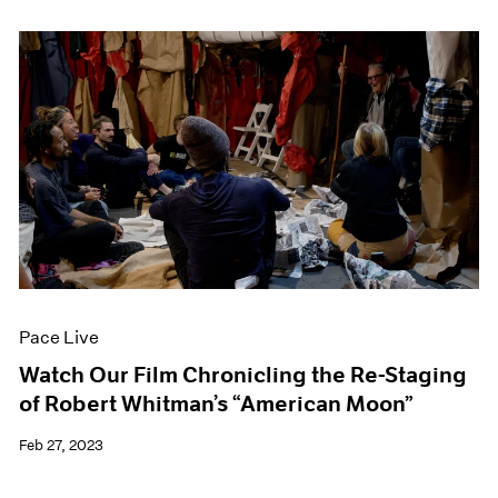
Pace Live
Watch Our Film Chronicling the Re-Staging
of Robert Whitman’s “American Moon”
Feb 27, 2023