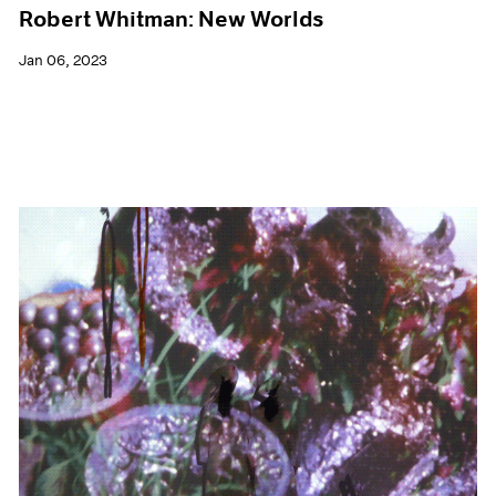
Robert Whitman: New Worlds
Jan 06, 2023