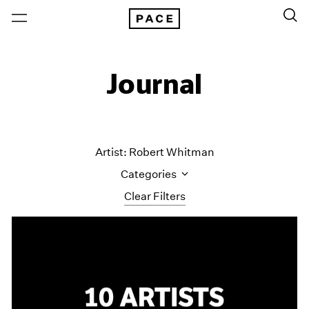
Journal
Artist: Robert Whitman
Categories
Clear Filters
All Categories
Art Fairs
Artist Projects
Content
Essays