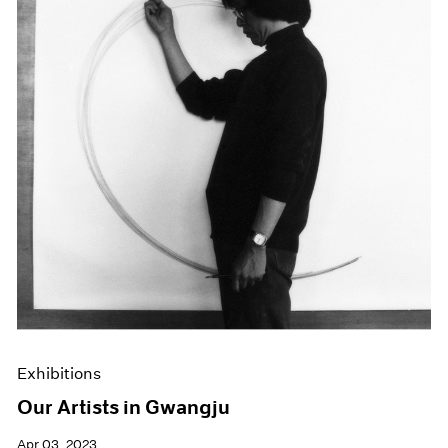
Exhibitions
Our Artists in Gwangju
Apr 03, 2023