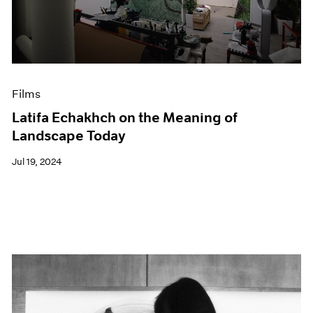
Events
Exhibitions
Films
Museum Exhibitions
News
Pace Live
Films
Pace Publishing
Latifa Echakhch on the Meaning of
Press
Landscape Today
Jul 19, 2024