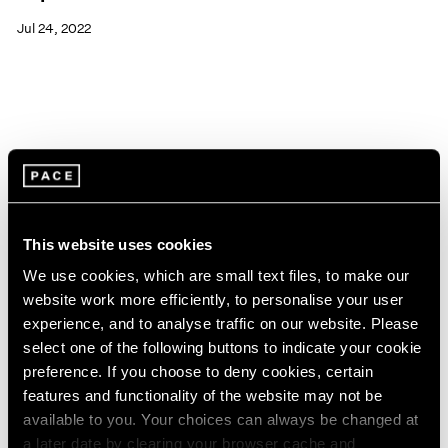
Jul 24, 2022
This website uses cookies
We use cookies, which are small text files, to make our
website work more efficiently, to personalise your user
experience, and to analyse traffic on our website. Please
select one of the following buttons to indicate your cookie
preference. If you choose to deny cookies, certain
features and functionality of the website may not be
available to you. Your choices can always be changed at
Pace Live
a later date by clearing your browser cache and