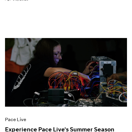
Pace Live
Experience Pace Live's Summer Season