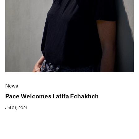
News
Pace Welcomes Latifa Echakhch
Jul 01, 2021