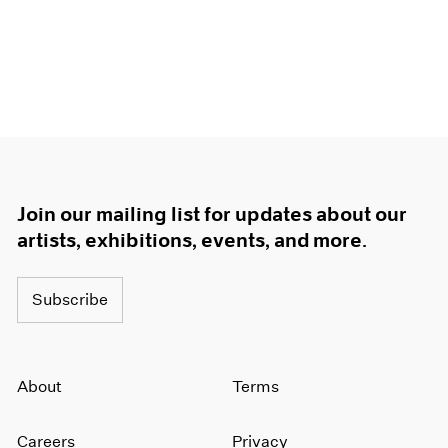
Join our mailing list for updates about our
artists, exhibitions, events, and more.
Subscribe
About
Terms
Careers
Privacy