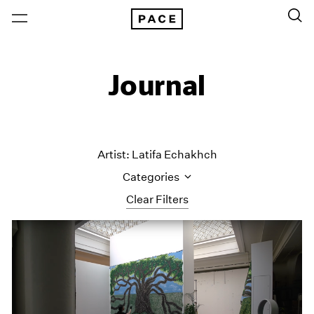
Journal
Artist: Latifa Echakhch
Categories
Clear Filters
All Categories
Art Fairs
Artist Projects
Content
Essays