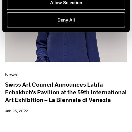
Allow Selection
Deny All
News
Swiss Art Council Announces Latifa
Echakhch's Pavilion at the 59th International
Art Exhibition – La Biennale di Venezia
Jan 25, 2022