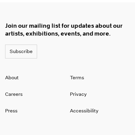
Join our mailing list for updates about our
artists, exhibitions, events, and more.
Subscribe
About
Terms
Careers
Privacy
Press
Accessibility