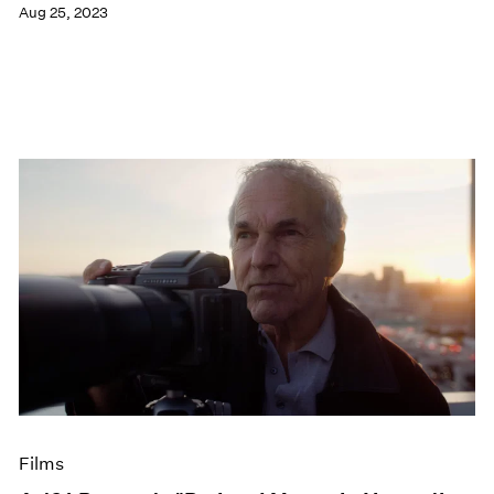
Aug 25, 2023
Films