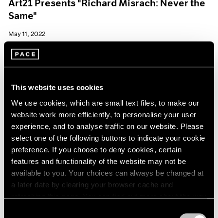
Art21 Presents "Richard Misrach: Never the
Same"
May 11, 2022
This website uses cookies
We use cookies, which are small text files, to make our
website work more efficiently, to personalise your user
experience, and to analyse traffic on our website. Please
select one of the following buttons to indicate your cookie
preference. If you choose to deny cookies, certain
features and functionality of the website may not be
available to you. Your choices can always be changed at
a later date by clearing your browser cache and
refreshing this page. You can find out more about the way
we use cookies in our
cookie policy
.
Consent