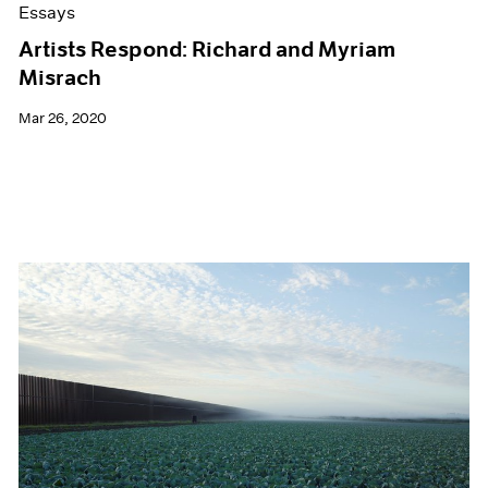
Essays
Artists Respond: Richard and Myriam
Misrach
Mar 26, 2020