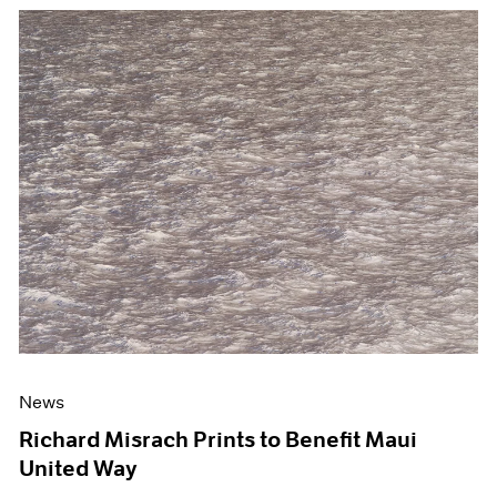
News
Richard Misrach Prints to Benefit Maui
United Way