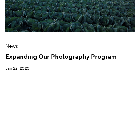
News
Expanding Our Photography Program
Jan 22, 2020