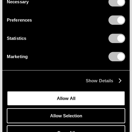
Necessary
Selection
Privacy Policy
Preferences
Statistics
Marketing
Show Details
Artist Projects
Allow All
Richard Misrach on view in "Living for the
City" at MoMA
Allow Selection
May 17, 2021