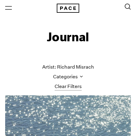
Journal
Artist: Richard Misrach
Categories
Clear Filters
All Categories
Art Fairs
Artist Projects
Content
Essays