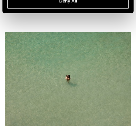
Deny All