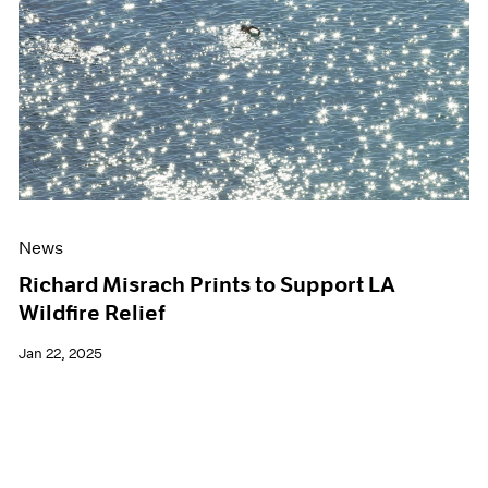
Events
Exhibitions
Films
Museum Exhibitions
News
Pace Live
Pace Publishing
Press
News
Richard Misrach Prints to Support LA
Wildfire Relief
Jan 22, 2025