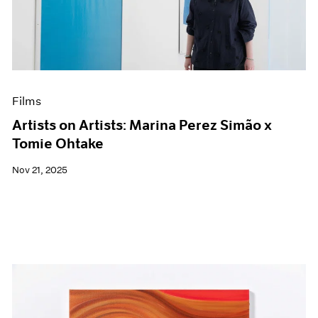
Events
Exhibitions
Films
Museum Exhibitions
News
Pace Live
Films
Pace Publishing
Press
Artists on Artists: Marina Perez Simão x
Tomie Ohtake
Nov 21, 2025