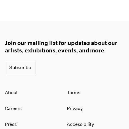
Join our mailing list for updates about our
artists, exhibitions, events, and more.
Subscribe
About
Terms
Careers
Privacy
Press
Accessibility