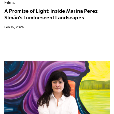
Films
A Promise of Light: Inside Marina Perez
Simão's Luminescent Landscapes
Feb 15, 2024