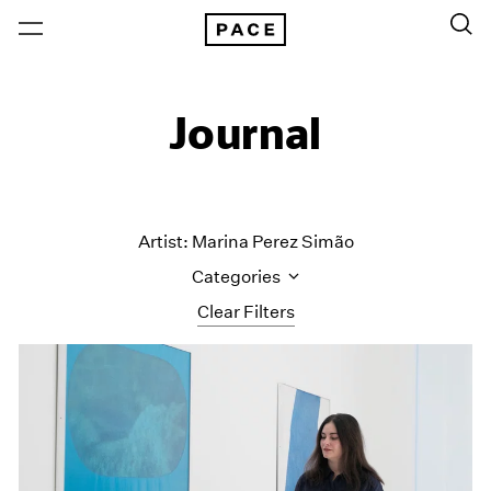
Journal
Artist: Marina Perez Simão
Categories
Clear Filters
All Categories
Art Fairs
Artist Projects
Content
Essays