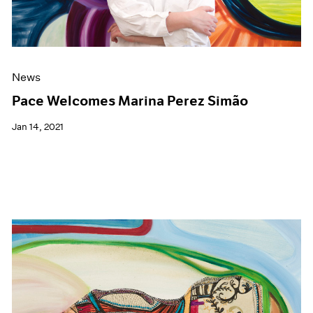
News
Pace Welcomes Marina Perez Simão
Jan 14, 2021