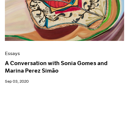
Essays
A Conversation with Sonia Gomes and
Marina Perez Simão
Sep 03, 2020