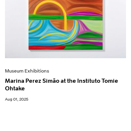
Museum Exhibitions
Marina Perez Simão at the Instituto Tomie
Ohtake
Aug 01, 2025