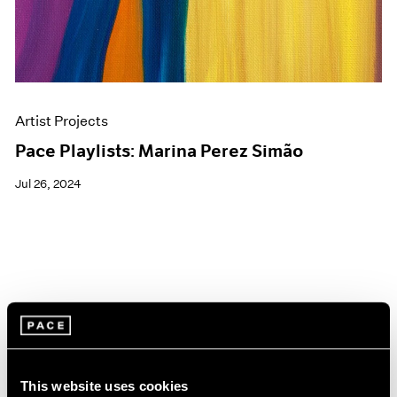
Artist Projects
Pace Playlists: Marina Perez Simão
Jul 26, 2024
This website uses cookies