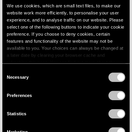
We use cookies, which are small text files, to make our
website work more efficiently, to personalise your user
experience, and to analyse traffic on our website. Please
select one of the following buttons to indicate your cookie
preference. If you choose to deny cookies, certain
features and functionality of the website may not be
available to you. Your choices can always be changed at
a later date by clearing your browser cache and
refreshing this page. You can find out more about the way
we use cookies in our
cookie policy
.
Consent
Necessary
Selection
Privacy Policy
Preferences
Statistics
Marketing