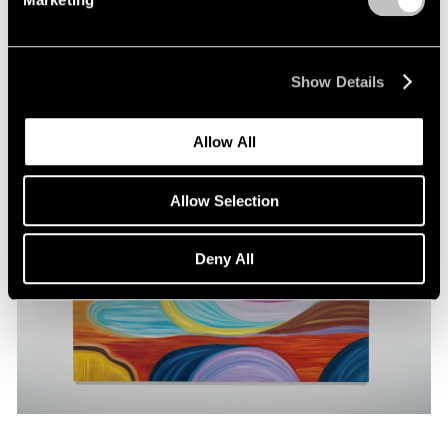
Pace Publishing
Marina Perez Simão: Solanaceae
May 22, 2024
Show Details
Allow All
Allow Selection
Deny All