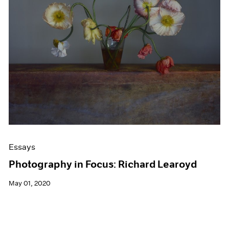
Events
Exhibitions
Films
Museum Exhibitions
News
Pace Live
Pace Publishing
Press
Essays
Photography in Focus: Richard Learoyd
May 01, 2020