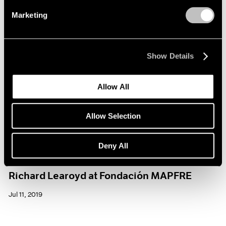
Marketing
Show Details
Allow All
Allow Selection
Deny All
Museum Exhibitions
Richard Learoyd at Fondación MAPFRE
Jul 11, 2019