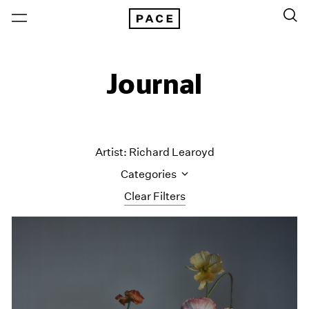
Journal
Artist: Richard Learoyd
Categories
Clear Filters
All Categories
Art Fairs
Artist Projects
Content
Essays