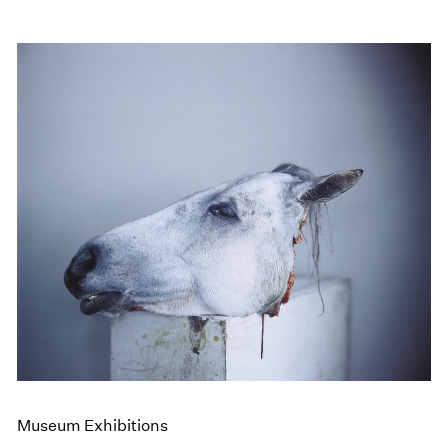
Museum Exhibitions