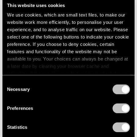
This website uses cookies
We use cookies, which are small text files, to make our
website work more efficiently, to personalise your user
experience, and to analyse traffic on our website. Please
select one of the following buttons to indicate your cookie
preference. If you choose to deny cookies, certain
features and functionality of the website may not be
available to you. Your choices can always be changed at
Museum Exhibitions
a later date by clearing your browser cache and
The Hague Presents a Retrospective of
refreshing this page. You can find out more about the way
Works by Richard Learoyd
we use cookies in our
cookie policy
.
Consent
Necessary
Selection
Sep 26, 2019
Privacy Policy
Preferences
Statistics