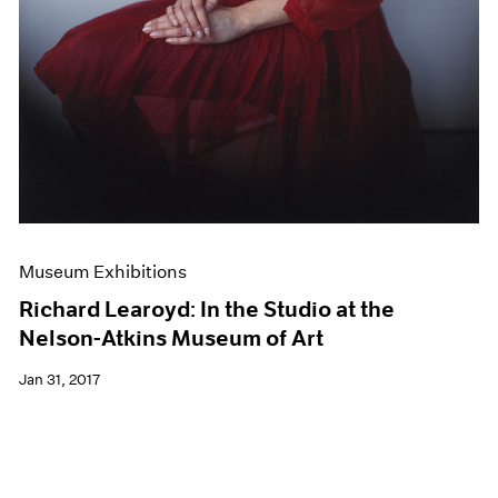
Museum Exhibitions
Richard Learoyd: In the Studio at the
Nelson-Atkins Museum of Art
Jan 31, 2017