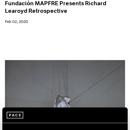
Fundación MAPFRE Presents Richard
Learoyd Retrospective
Feb 02, 2020