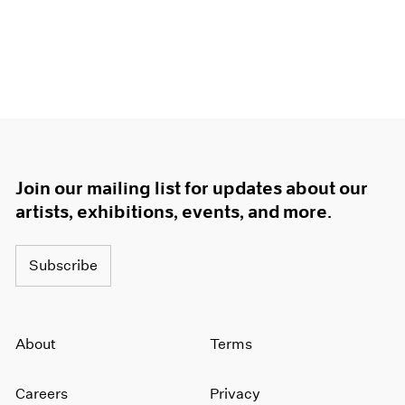
Join our mailing list for updates about our
artists, exhibitions, events, and more.
Subscribe
About
Terms
Careers
Privacy