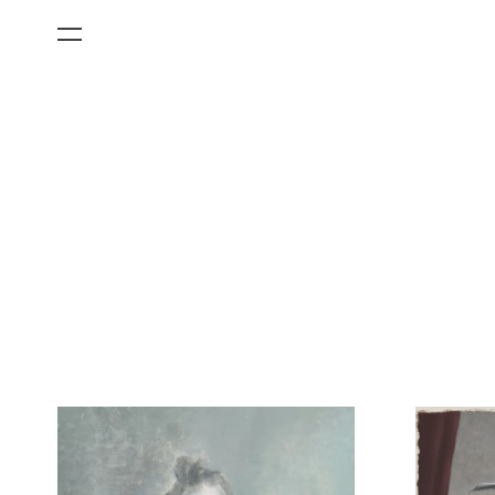
All Categories
Films
Art Fairs
Museum Exhibitions