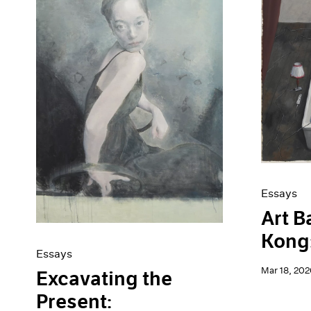
Artist Projects
News
Content
Pace Live
Essays
Pace Publishing
Events
Press
Exhibitions
Essays
Art B
Kong:
Essays
Mar 18, 202
Excavating the
Present: