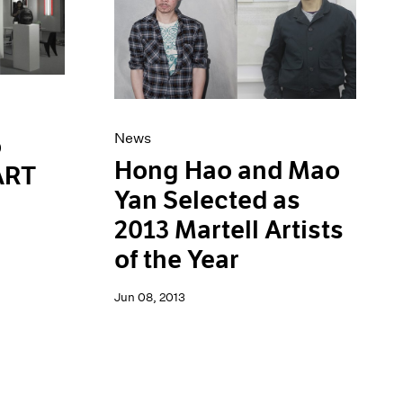
News
o
Hong Hao and Mao
 ART
Yan Selected as
2013 Martell Artists
of the Year
Jun 08, 2013