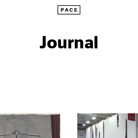
Journal