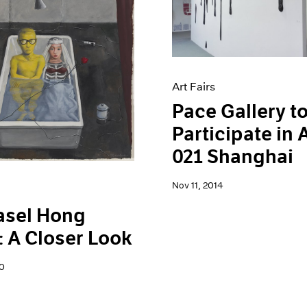
Art Fairs
Pace Gallery t
Participate in
021 Shanghai
Nov 11, 2014
asel Hong
 A Closer Look
0