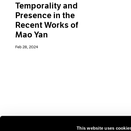
Temporality and
Presence in the
Recent Works of
Mao Yan
Feb 28, 2024
This website uses cookie