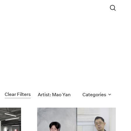
Clear Filters
Artist: Mao Yan
Categories