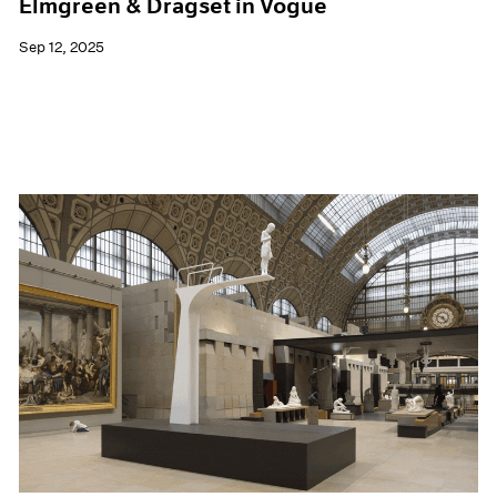
Elmgreen & Dragset in Vogue
Sep 12, 2025