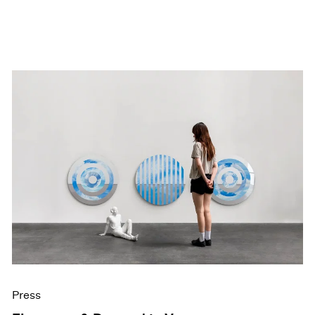
Press