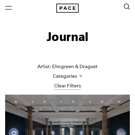
Journal
Artist: Elmgreen & Dragset
Categories
Clear Filters
All Categories
Art Fairs
Artist Projects
Content
Essays