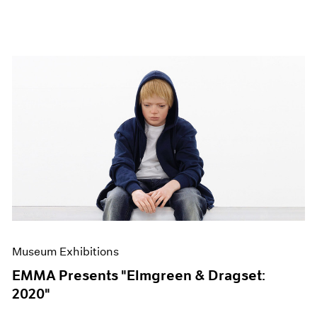
Museum Exhibitions
EMMA Presents "Elmgreen & Dragset:
2020"