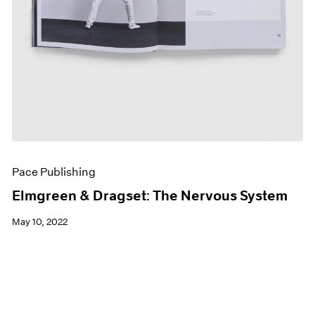
Pace Publishing
Elmgreen & Dragset: The Nervous System
May 10, 2022