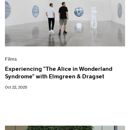
Films
Experiencing “The Alice in Wonderland
Syndrome” with Elmgreen & Dragset
Oct 22, 2025