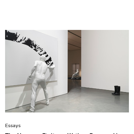
Essays