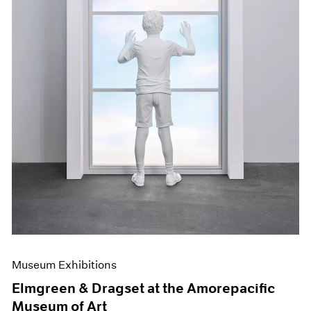
Museum Exhibitions
Elmgreen & Dragset at the Amorepacific
Museum of Art