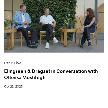
Pace Live
Elmgreen & Dragset in Conversation with
Ottessa Moshfegh
Oct 22, 2025