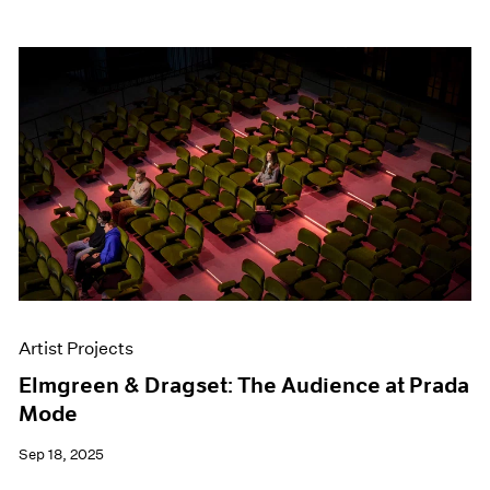
Artist Projects
Elmgreen & Dragset: The Audience at Prada
Mode
Sep 18, 2025