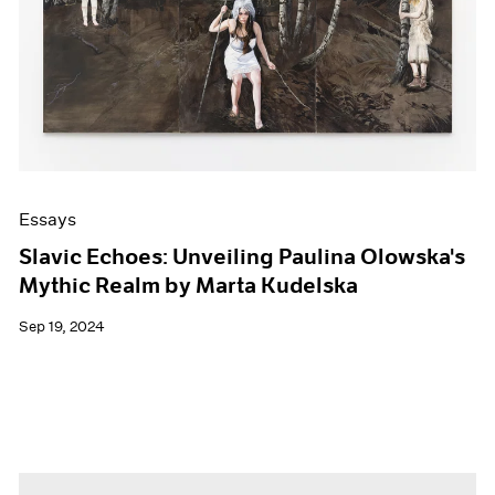
Essays
Slavic Echoes: Unveiling Paulina Olowska's
Mythic Realm by Marta Kudelska
Sep 19, 2024