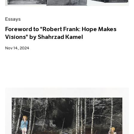
Essays
Foreword to "Robert Frank: Hope Makes
Visions" by Shahrzad Kamel
Nov 14, 2024