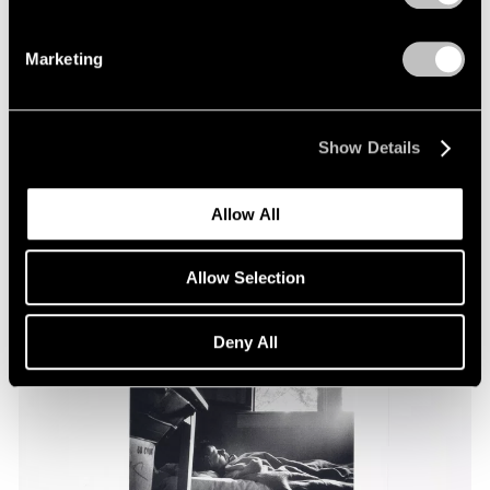
Marketing
Essays
Pace Through the Decades
Apr 25, 2025
Show Details
Allow All
Allow Selection
Deny All