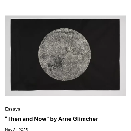
Essays
“Then and Now” by Arne Glimcher
Nov 21, 2025