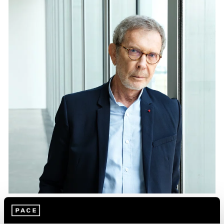
Essays