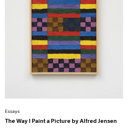
Essays
The Way I Paint a Picture by Alfred Jensen