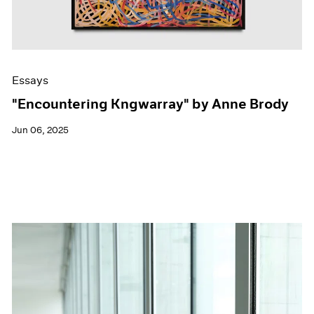
Essays
"Encountering Kngwarray" by Anne Brody
Jun 06, 2025