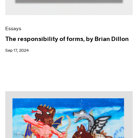
Essays
The responsibility of forms, by Brian Dillon
Sep 17, 2024