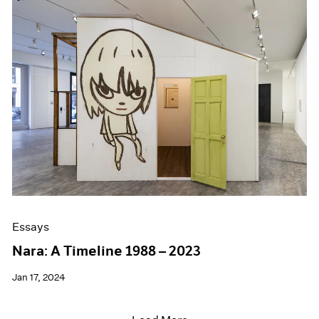
Essays
Nara: A Timeline 1988 – 2023
Jan 17, 2024