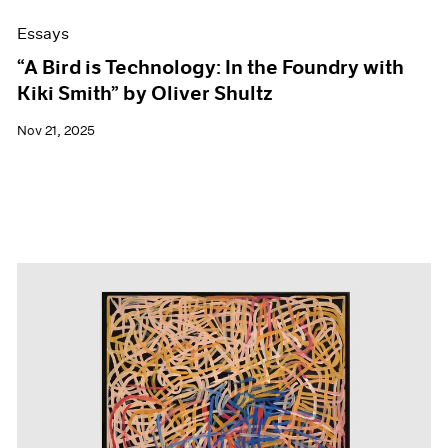
Essays
“A Bird is Technology: In the Foundry with
Kiki Smith” by Oliver Shultz
Nov 21, 2025