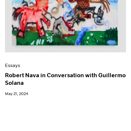
Essays
Robert Nava in Conversation with Guillermo
Solana
May 21, 2024