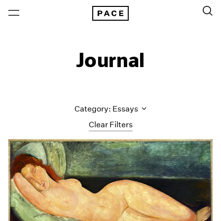
Journal
Category: Essays
Clear Filters
All Categories
Art Fairs
Artist Projects
Content
Essays
Events
Exhibitions