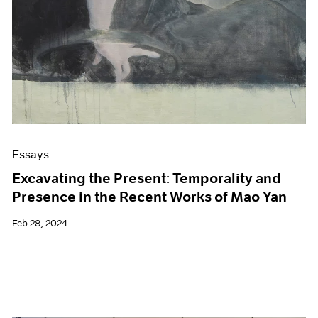
Essays
Excavating the Present: Temporality and
Presence in the Recent Works of Mao Yan
Feb 28, 2024