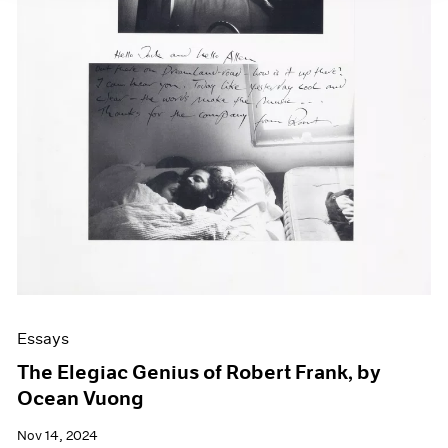
Essays
The Elegiac Genius of Robert Frank, by
Ocean Vuong
Nov 14, 2024