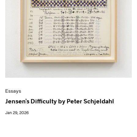
Essays
Jensen’s Difficulty by Peter Schjeldahl
Jan 29, 2026