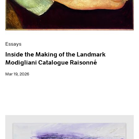
Films
Museum Exhibitions
News
Pace Live
Pace Publishing
Press
Essays
Inside the Making of the Landmark
Modigliani Catalogue Raisonné
Mar 19, 2026