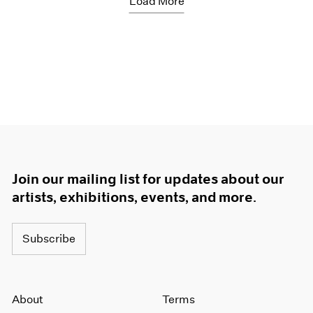
Load More
Join our mailing list for updates about our
artists, exhibitions, events, and more.
Subscribe
About
Terms