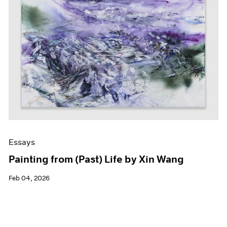
Essays
Painting from (Past) Life by Xin Wang
Feb 04, 2026