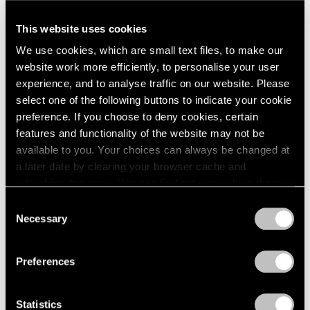
A Letter from Arne Glimcher
This website uses cookies
Apr 25, 2025
We use cookies, which are small text files, to make our
website work more efficiently, to personalise your user
experience, and to analyse traffic on our website. Please
select one of the following buttons to indicate your cookie
preference. If you choose to deny cookies, certain
features and functionality of the website may not be
available to you. Your choices can always be changed at
a later date by clearing your browser cache and
refreshing this page. You can find out more about the way
we use cookies in our
cookie policy
.
Consent
Necessary
Selection
Privacy Policy
Preferences
Statistics