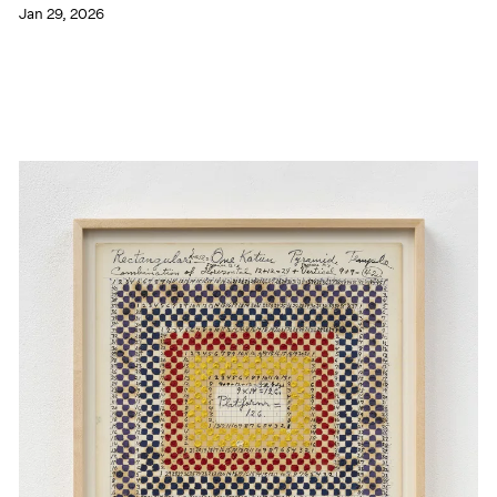
Jan 29, 2026