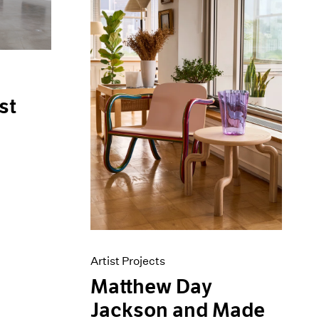
st
Artist Projects
Matthew Day
Jackson and Made