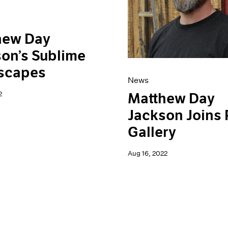
hew Day
on’s Sublime
scapes
News
2
Matthew Day
Jackson Joins
Gallery
Aug 16, 2022