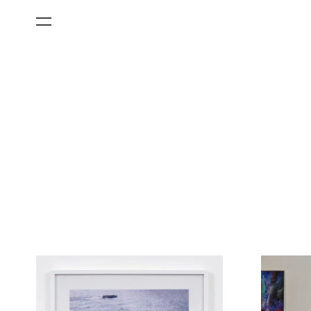
All Categories
Films
Art Fairs
Museum Exhibitions