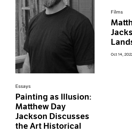
Films
Matt
Jacks
Land
Oct 14, 202
Essays
Painting as Illusion:
Matthew Day
Jackson Discusses
the Art Historical