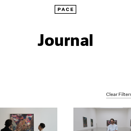
Journal
Clear Filter