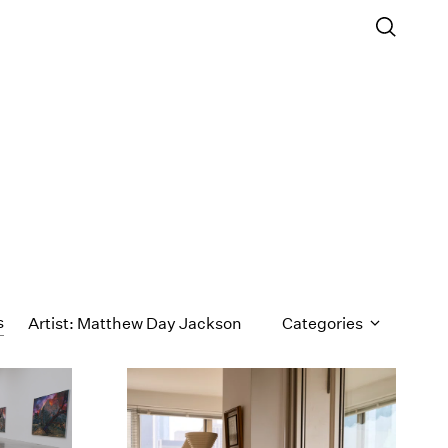
s
Artist: Matthew Day Jackson
Categories