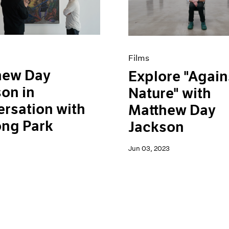
Films
hew Day
Explore "Again
on in
Nature" with
rsation with
Matthew Day
ong Park
Jackson
Jun 03, 2023