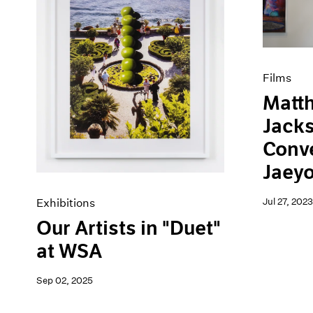
Artist Projects
News
Content
Pace Live
Essays
Pace Publishing
Events
Press
Exhibitions
Films
Matt
Jacks
Conve
Jaey
Jul 27, 2023
Exhibitions
Our Artists in "Duet"
at WSA
Sep 02, 2025