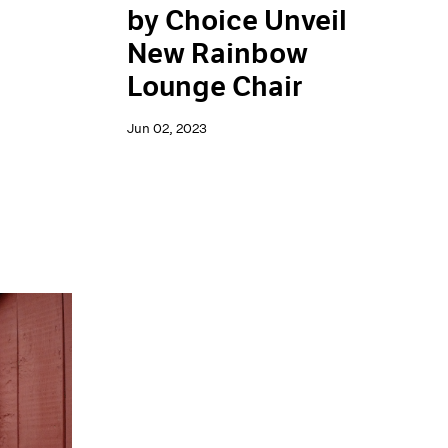
by Choice Unveil
New Rainbow
Lounge Chair
Jun 02, 2023