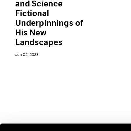
and Science
Fictional
Underpinnings of
His New
Landscapes
Jun 02, 2023