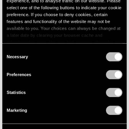
experience, and to analyse traffic on our website. Please
Feb 24, 2024
select one of the following buttons to indicate your cookie
preference. If you choose to deny cookies, certain
features and functionality of the website may not be
available to you. Your choices can always be changed at
a later date by clearing your browser cache and
refreshing this page. You can find out more about the way
we use cookies in our
cookie policy
.
Consent
Necessary
Selection
Privacy Policy
Preferences
Statistics
Marketing