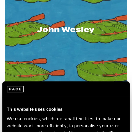
Events
Exhibitions
Films
Museum Exhibitions
News
Pace Live
Pace Publishing
Press
This website uses cookies
Pace Publishing
We use cookies, which are small text files, to make our
WesleyWorld: Works on Paper and Objects
website work more efficiently, to personalise your user
1961-2004