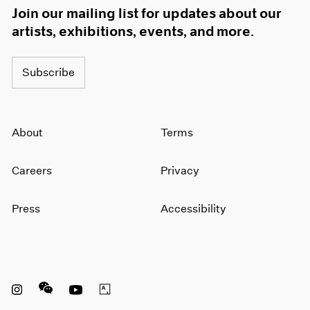
Join our mailing list for updates about our
artists, exhibitions, events, and more.
Subscribe
About
Terms
Careers
Privacy
Press
Accessibility
Instagram opens in a new window
WeChat opens in a new window
Youtube opens in a new window
Artsy opens in a new window