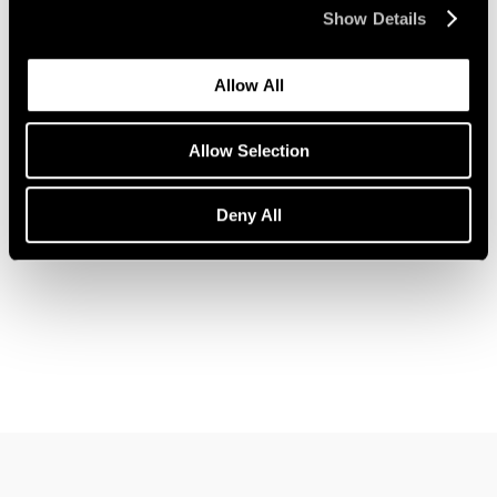
Show Details
Allow All
News
John Wesley Joins Pace Gallery
Allow Selection
Feb 09, 2023
Deny All