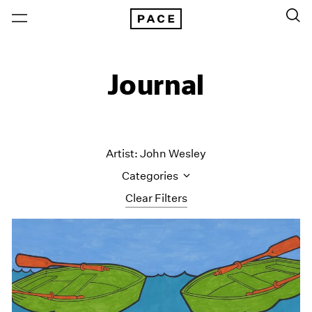
Journal
Artist: John Wesley
Categories
Clear Filters
All Categories
Art Fairs
Artist Projects
Content
Essays