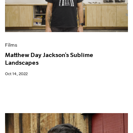
Films
Matthew Day Jackson’s Sublime
Landscapes
Oct 14, 2022