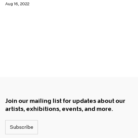
Aug 16, 2022
Join our mailing list for updates about our
artists, exhibitions, events, and more.
Subscribe