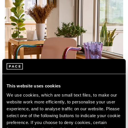
This website uses cookies
We use cookies, which are small text files, to make our
website work more efficiently, to personalise your user
experience, and to analyse traffic on our website. Please
select one of the following buttons to indicate your cookie
preference. If you choose to deny cookies, certain