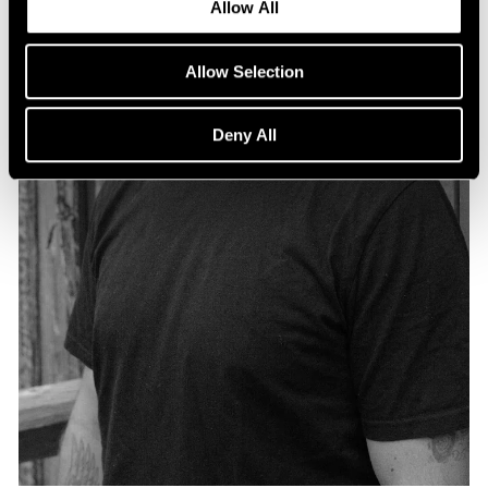
Allow All
Allow Selection
Deny All