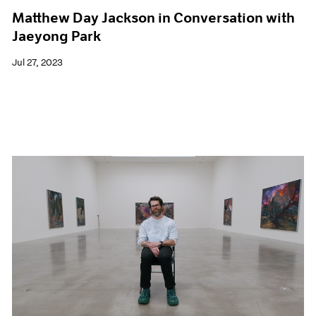
Matthew Day Jackson in Conversation with
Jaeyong Park
Jul 27, 2023