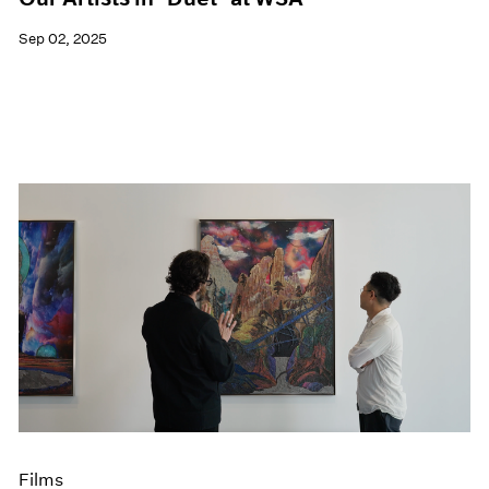
Sep 02, 2025
Films