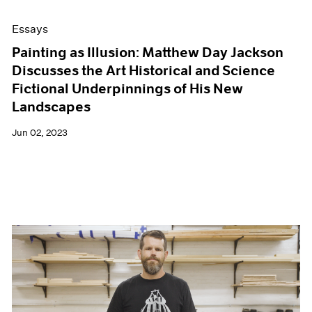
Essays
Painting as Illusion: Matthew Day Jackson
Discusses the Art Historical and Science
Fictional Underpinnings of His New
Landscapes
Jun 02, 2023