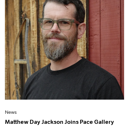
News
Matthew Day Jackson Joins Pace Gallery