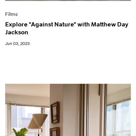
Films
Explore "Against Nature" with Matthew Day
Jackson
Jun 03, 2023