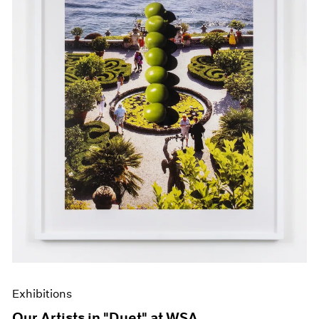
Events
Exhibitions
Films
Museum Exhibitions
News
Pace Live
Pace Publishing
Press
Exhibitions
Our Artists in "Duet" at WSA