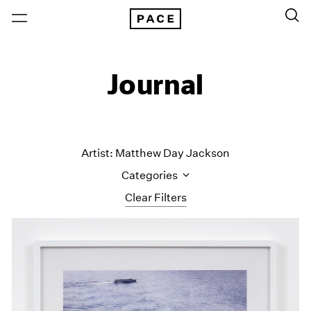
Journal
Artist: Matthew Day Jackson
Categories
Clear Filters
All Categories
Art Fairs
Artist Projects
Content
Essays