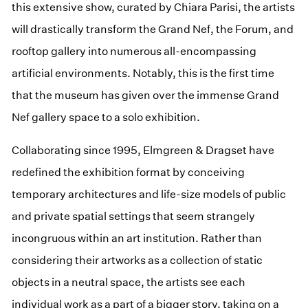
this extensive show, curated by Chiara Parisi, the artists
will drastically transform the Grand Nef, the Forum, and
rooftop gallery into numerous all-encompassing
artificial environments. Notably, this is the first time
that the museum has given over the immense Grand
Nef gallery space to a solo exhibition.
Collaborating since 1995, Elmgreen & Dragset have
redefined the exhibition format by conceiving
temporary architectures and life-size models of public
and private spatial settings that seem strangely
incongruous within an art institution. Rather than
considering their artworks as a collection of static
objects in a neutral space, the artists see each
individual work as a part of a bigger story, taking on a