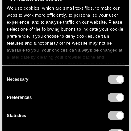
incoherent logic where normal rules no longer apply.
We use cookies, which are small text files, to make our
website work more efficiently, to personalise your user
Almost troublingly familiar, the scenarios start to create
experience, and to analyse traffic on our website. Please
a sense of discomfort and unease. The uncanniness
select one of the following buttons to indicate your cookie
intensifies as the viewer comes across peculiar
preference. If you choose to deny cookies, certain
features and functionality of the website may not be
characters such as a young man sleeping on the
available to you. Your choices can always be changed at
conference room table in a bunny costume and a
a later date by clearing your browser cache and
tightrope walker who has slipped and is now clinging
refreshing this page. You can find out more about the way
we use cookies in our
cookie policy
.
onto the wire with just one hand.
Consent
Necessary
Selection
Privacy Policy
Throughout
Bonne Chance
, Elmgreen & Dragset seem
to invite the viewers to take part in different
Preferences
experiences while also denying their full participation.
For example, a pair of doors in the conference room are
Statistics
locked together with a long, interconnecting security