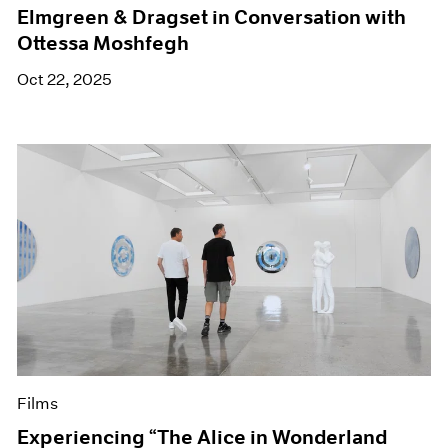
Elmgreen & Dragset in Conversation with
Ottessa Moshfegh
Oct 22, 2025
Films
Experiencing “The Alice in Wonderland