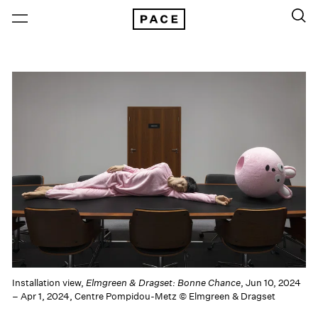
Installation view,
Elmgreen & Dragset: Bonne Chance
, Jun 10, 2024
– Apr 1, 2024, Centre Pompidou-Metz © Elmgreen & Dragset