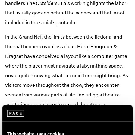
handlers
The Outsiders
. This work highlights the labor
that usually goes on behind the scenes and that is not
included in the social spectacle.
In the Grand Nef, the limits between the fictional and
the real become even less clear. Here, Elmgreen &
Dragset have conceived a layout like a computer game
where the player must navigate a labyrinthine space,
never quite knowing what the next turn might bring. As
visitors move throughout the show, they encounter
scenes from various parts of life, including a theatre
auditorium, a public restroom, a laboratory, a
conference room, a morgue, a CCTV surveillance room,
and a desolate office landscape. Like in a dream (or a
nightmare?) these ordinary situations follow an
This website uses cookies