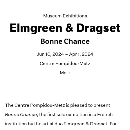
Museum Exhibitions
Elmgreen & Dragset
Bonne Chance
Jun 10, 2024 – Apr 1, 2024
Centre Pompidou-Metz
Metz
The Centre Pompidou-Metz is pleased to present
Bonne Chance
, the first solo exhibition in a French
institution by the artist duo Elmgreen & Dragset. For