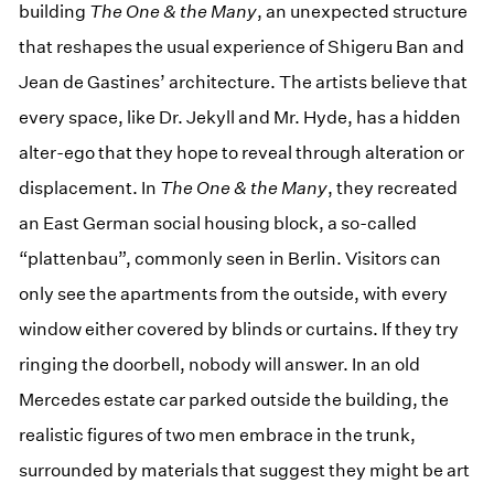
building
The One & the Many
, an unexpected structure
that reshapes the usual experience of Shigeru Ban and
Jean de Gastines’ architecture. The artists believe that
every space, like Dr. Jekyll and Mr. Hyde, has a hidden
alter-ego that they hope to reveal through alteration or
displacement. In
The One & the Many
, they recreated
an East German social housing block, a so-called
“plattenbau”, commonly seen in Berlin. Visitors can
only see the apartments from the outside, with every
window either covered by blinds or curtains. If they try
ringing the doorbell, nobody will answer. In an old
Mercedes estate car parked outside the building, the
realistic figures of two men embrace in the trunk,
surrounded by materials that suggest they might be art