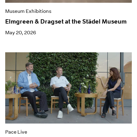
Museum Exhibitions
Elmgreen & Dragset at the Städel Museum
May 20, 2026
Pace Live