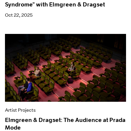
Syndrome” with Elmgreen & Dragset
Oct 22, 2025
Artist Projects
Elmgreen & Dragset: The Audience at Prada
Mode