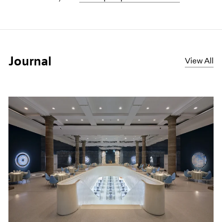
Journal
View All