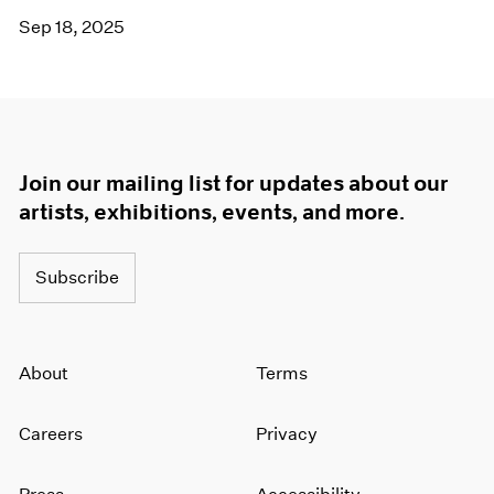
Sep 18, 2025
Join our mailing list for updates about our
artists, exhibitions, events, and more.
Subscribe
About
Terms
Careers
Privacy