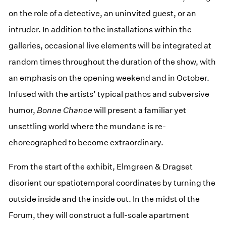
on the role of a detective, an uninvited guest, or an
intruder. In addition to the installations within the
galleries, occasional live elements will be integrated at
random times throughout the duration of the show, with
an emphasis on the opening weekend and in October.
Infused with the artists’ typical pathos and subversive
humor,
Bonne Chance
will present a familiar yet
unsettling world where the mundane is re-
choreographed to become extraordinary.
From the start of the exhibit, Elmgreen & Dragset
disorient our spatiotemporal coordinates by turning the
outside inside and the inside out. In the midst of the
Forum, they will construct a full-scale apartment