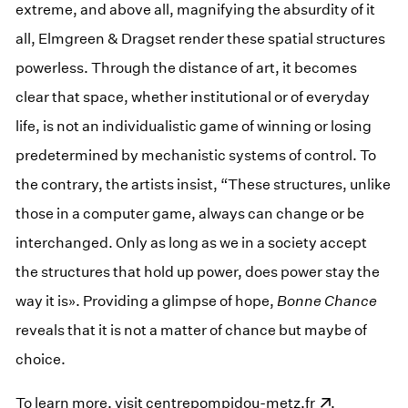
extreme, and above all, magnifying the absurdity of it
all, Elmgreen & Dragset render these spatial structures
powerless. Through the distance of art, it becomes
clear that space, whether institutional or of everyday
life, is not an individualistic game of winning or losing
predetermined by mechanistic systems of control. To
the contrary, the artists insist, “These structures, unlike
those in a computer game, always can change or be
interchanged. Only as long as we in a society accept
the structures that hold up power, does power stay the
way it is». Providing a glimpse of hope,
Bonne Chance
reveals that it is not a matter of chance but maybe of
choice.
To learn more, visit
(opens in a new window)
centrepompidou-metz.fr
.