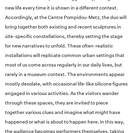
new life every time it is shown in a different context.
Accordingly, at the Centre Pompidou-Metz, the duo will
bring together both existing and recent sculptures in
site-specific constellations, thereby setting the stage
for new narratives to unfold. These often-realistic
installations will replicate common urban settings that
most of us come across regularly in our daily lives, but
rarely in a museum context. The environments appear
mostly desolate, with occasional life-like silicone figures
engaged in various activities. As the visitors wander
through these spaces, they are invited to piece
together various clues and imagine what might have
happened or what is about to happen here. In this way,
the audience becomes performers themselves, taking