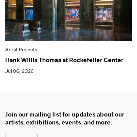
Artist Projects
Hank Willis Thomas at Rockefeller Center
Jul 06, 2026
Join our mailing list for updates about our
artists, exhibitions, events, and more.