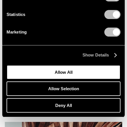
Statistics
Marketing
Show Details
Allow All
Films
Artists on Artists: Lee Ufan x Park Young
Allow Selection
Sook
Jul 07, 2026
Deny All