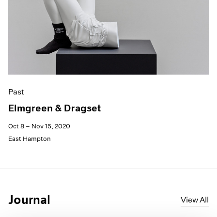
Past
Elmgreen & Dragset
Oct 8 – Nov 15, 2020
East Hampton
Journal
View All