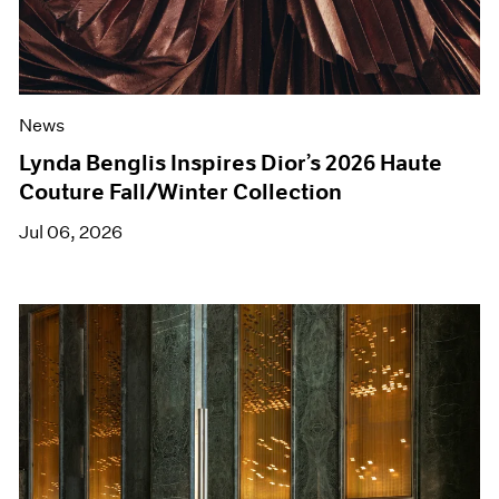
News
Lynda Benglis Inspires Dior’s 2026 Haute
Couture Fall/Winter Collection
Jul 06, 2026