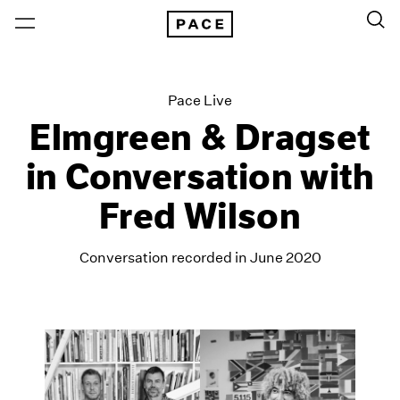
Pace Live
Elmgreen & Dragset
in Conversation with
Fred Wilson
Conversation recorded in June 2020