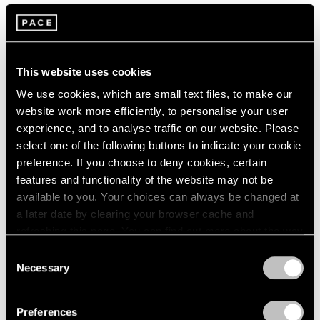
This website uses cookies
We use cookies, which are small text files, to make our
website work more efficiently, to personalise your user
experience, and to analyse traffic on our website. Please
select one of the following buttons to indicate your cookie
preference. If you choose to deny cookies, certain
features and functionality of the website may not be
available to you. Your choices can always be changed at
Films
a later date by clearing your browser cache and
refreshing this page. You can find out more about the way
Inside Mika Tajima’s “37 Dimensions” in Los
we use cookies in our
cookie policy
.
Angeles
Consent
Necessary
Selection
Jul 14, 2026
Privacy Policy
Preferences