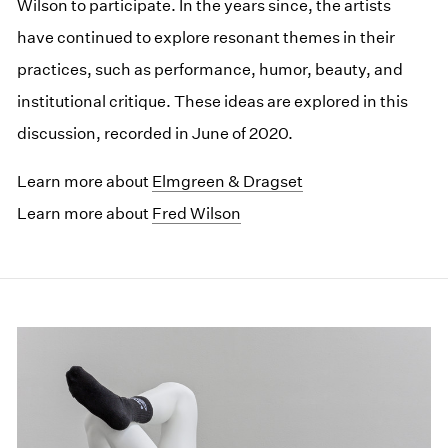
Wilson to participate. In the years since, the artists
have continued to explore resonant themes in their
practices, such as performance, humor, beauty, and
institutional critique. These ideas are explored in this
discussion, recorded in June of 2020.
Learn more about
Elmgreen & Dragset
Learn more about
Fred Wilson