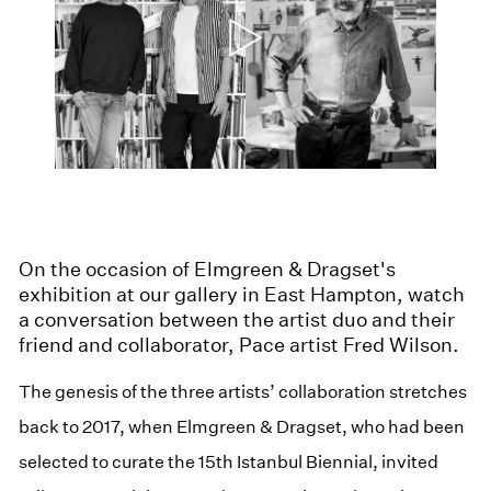
On the occasion of Elmgreen & Dragset's
exhibition at our gallery in East Hampton, watch
a conversation between the artist duo and their
friend and collaborator, Pace artist Fred Wilson.
The genesis of the three artists’ collaboration stretches
back to 2017, when Elmgreen & Dragset, who had been
selected to curate the 15th Istanbul Biennial, invited