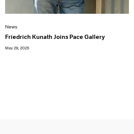
News
Friedrich Kunath Joins Pace Gallery
May 29, 2025