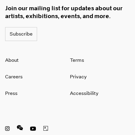
Join our mailing list for updates about our
artists, exhibitions, events, and more.
Subscribe
About
Terms
Careers
Privacy
Press
Accessibility
Instagram opens in a new window
WeChat opens in a new window
Youtube opens in a new window
Artsy opens in a new window