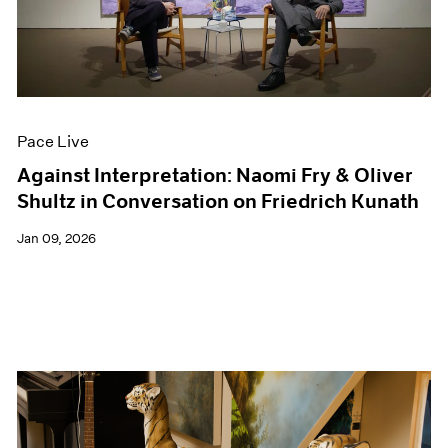
Events
Exhibitions
Films
Museum Exhibitions
News
Pace Live
Pace Live
Pace Publishing
Press
Against Interpretation: Naomi Fry & Oliver
Shultz in Conversation on Friedrich Kunath
Jan 09, 2026