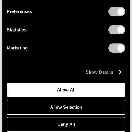
Preferences
Artist Projects
Statistics
New Summer Playlists, Curated by Pace
Artists
Marketing
Jun 09, 2025
Show Details
Allow All
Allow Selection
Deny All