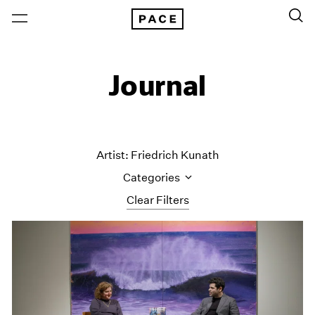
Journal
Artist: Friedrich Kunath
Categories
Clear Filters
All Categories
Art Fairs
Artist Projects
Content
Essays