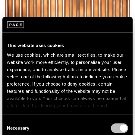
This website uses cookies
We use cookies, which are small text files, to make our
website work more efficiently, to personalise your user
experience, and to analyse traffic on our website. Please
select one of the following buttons to indicate your cookie
preference. If you choose to deny cookies, certain
features and functionality of the website may not be
available to you. Your choices can always be changed at
a later date by clearing your browser cache and
refreshing this page. You can find out more about the way
we use cookies in our
cookie policy
.
Consent
Necessary
Selection
Privacy Policy