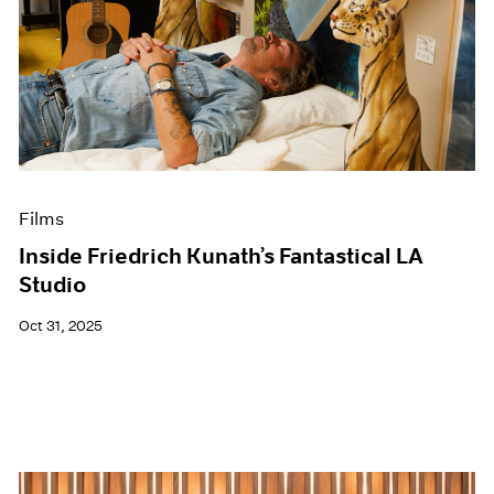
Films
Inside Friedrich Kunath’s Fantastical LA
Studio
Oct 31, 2025