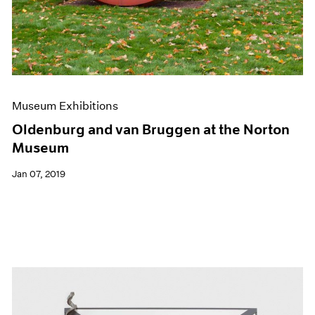
Museum Exhibitions
Oldenburg and van Bruggen at the Norton
Museum
Jan 07, 2019