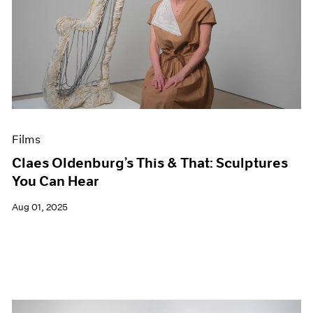
Films
Claes Oldenburg’s This & That: Sculptures
You Can Hear
Aug 01, 2025