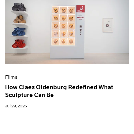
Films
How Claes Oldenburg Redefined What
Sculpture Can Be
Jul 29, 2025