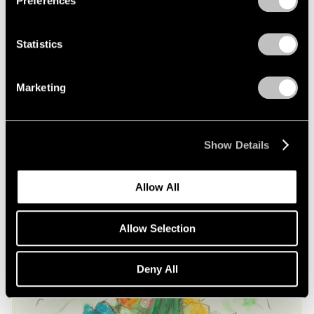
Preferences
on Oldenburg and van Bruggen
May 03, 2021
Statistics
Marketing
Show Details
Allow All
Allow Selection
Deny All