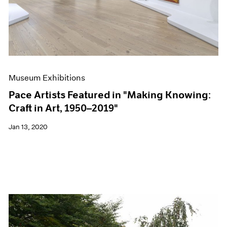
Museum Exhibitions
Pace Artists Featured in "Making Knowing:
Craft in Art, 1950–2019"
Jan 13, 2020