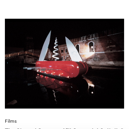
Films