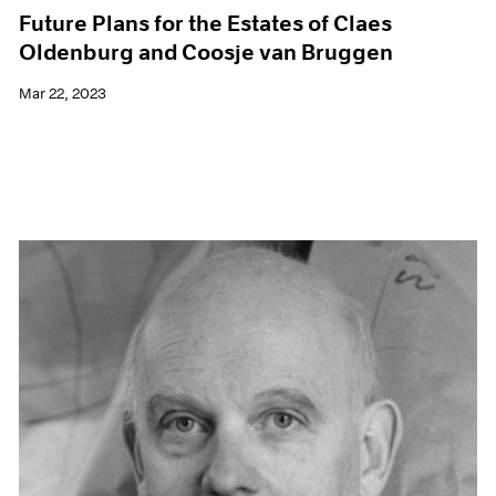
Future Plans for the Estates of Claes
Oldenburg and Coosje van Bruggen
Mar 22, 2023