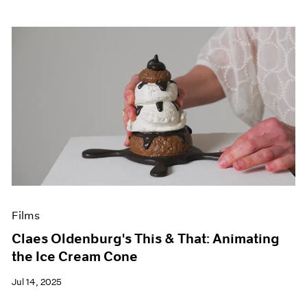
Films
Claes Oldenburg's This & That: Animating
the Ice Cream Cone
Jul 14, 2025