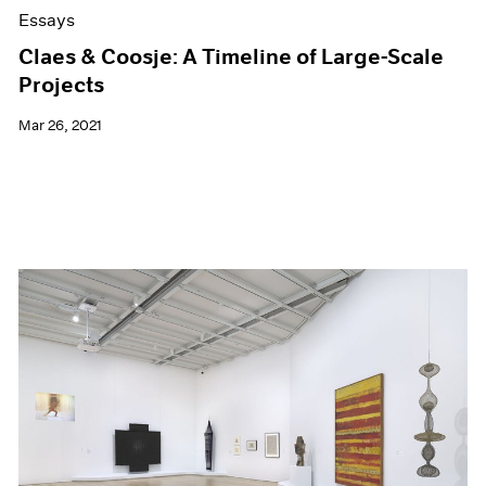
Essays
Claes & Coosje: A Timeline of Large-Scale
Projects
Mar 26, 2021