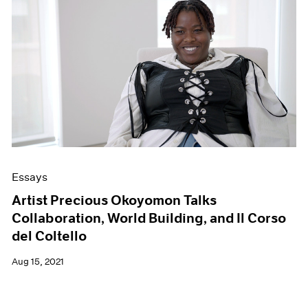
Essays
Artist Precious Okoyomon Talks
Collaboration, World Building, and Il Corso
del Coltello
Aug 15, 2021