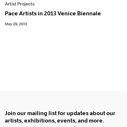
Artist Projects
Pace Artists in 2013 Venice Biennale
May 29, 2013
Join our mailing list for updates about our
artists, exhibitions, events, and more.