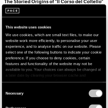
The Storied Origins of “Il Corso del Coltello”
Aug 15, 2021
This website uses cookies
We use cookies, which are small text files, to make our
website work more efficiently, to personalise your user
experience, and to analyse traffic on our website. Please
select one of the following buttons to indicate your cookie
preference. If you choose to deny cookies, certain
features and functionality of the website may not be
available to you. Your choices can always be changed at
a later date by clearing your browser cache and
refreshing this page. You can find out more about the way
we use cookies in our
cookie policy
.
Consent
Necessary
Selection
Pace Live
Privacy Policy
Claes and Coosje’s Duet: A Panel Discussion