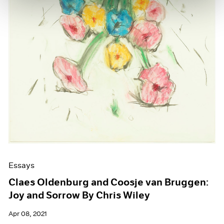
Essays
Claes Oldenburg and Coosje van Bruggen:
Joy and Sorrow By Chris Wiley
Apr 08, 2021