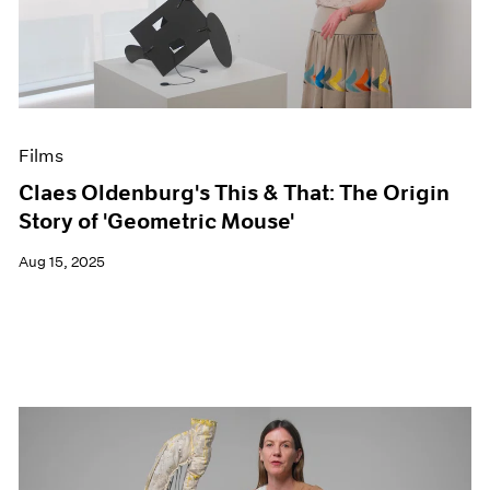
Events
Exhibitions
Films
Museum Exhibitions
News
Pace Live
Films
Pace Publishing
Press
Claes Oldenburg's This & That: The Origin
Story of 'Geometric Mouse'
Aug 15, 2025