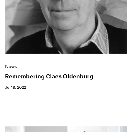
News
Remembering Claes Oldenburg
Jul 18, 2022