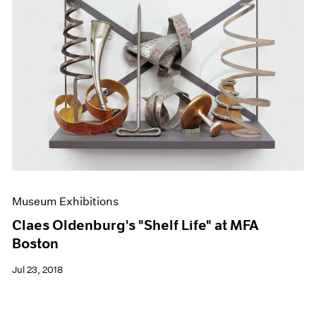
Museum Exhibitions
Claes Oldenburg's "Shelf Life" at MFA
Boston
Jul 23, 2018