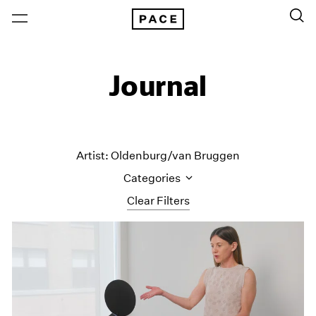
Journal
Artist: Oldenburg/van Bruggen
Categories
Clear Filters
All Categories
Art Fairs
Artist Projects
Content
Essays