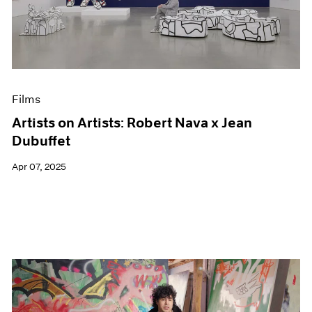
Events
Exhibitions
Films
Museum Exhibitions
News
Pace Live
Films
Pace Publishing
Press
Artists on Artists: Robert Nava x Jean
Dubuffet
Apr 07, 2025