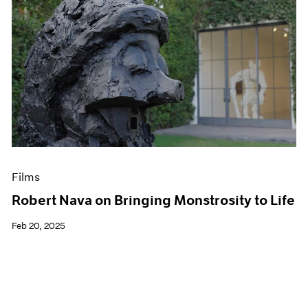
Films
Robert Nava on Bringing Monstrosity to Life
Feb 20, 2025