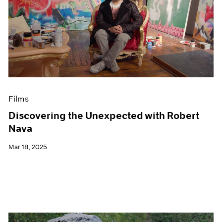
Films
Discovering the Unexpected with Robert
Nava
Mar 18, 2025