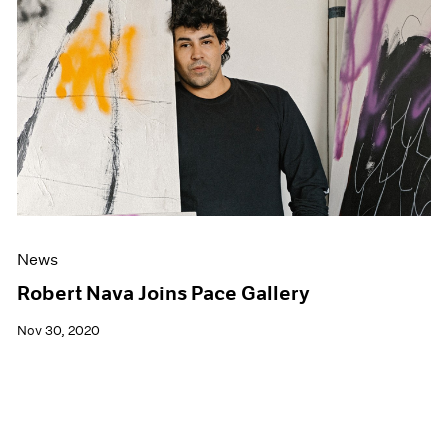
News
Robert Nava Joins Pace Gallery
Nov 30, 2020