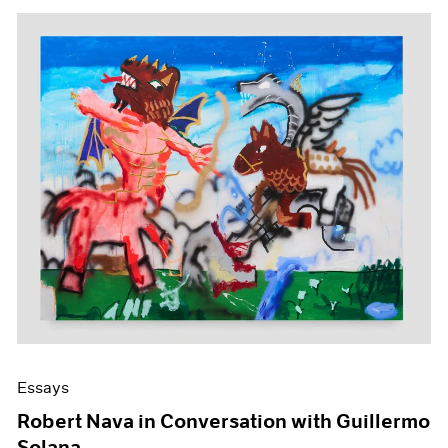
Essays
Robert Nava in Conversation with Guillermo
Solana