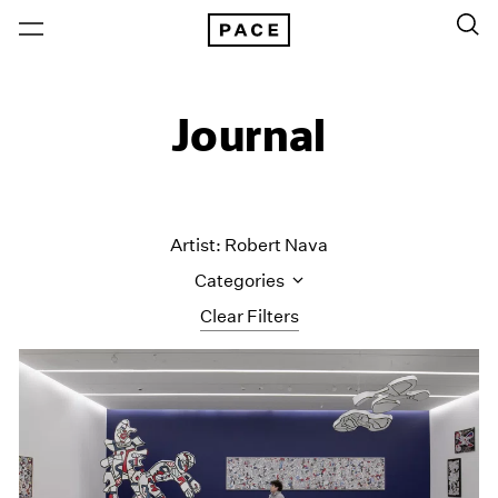
Journal
Artist: Robert Nava
Categories
Clear Filters
All Categories
Art Fairs
Artist Projects
Content
Essays