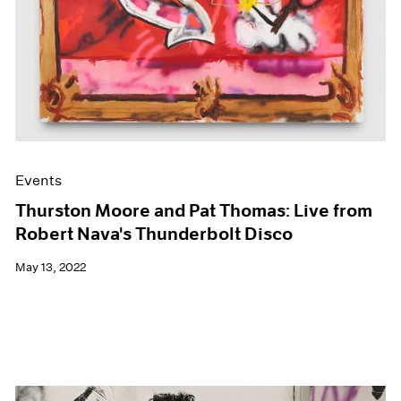
Events
Thurston Moore and Pat Thomas: Live from
Robert Nava's Thunderbolt Disco
May 13, 2022