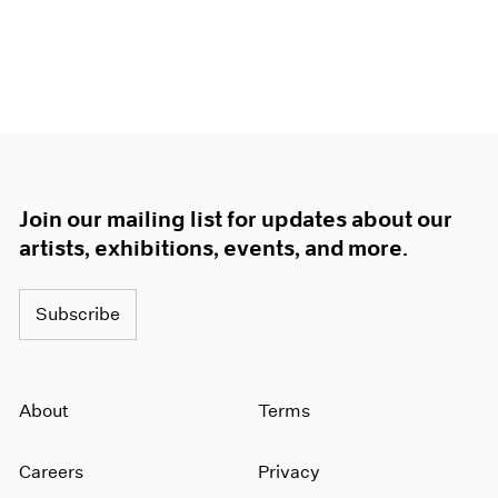
Join our mailing list for updates about our
artists, exhibitions, events, and more.
Subscribe
About
Terms
Careers
Privacy