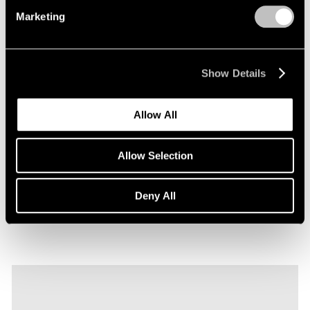
Marketing
Show Details
Films
Allow All
Explore Robert Nava's "Tornado Rose" in
Seoul
Allow Selection
Sep 22, 2023
Deny All