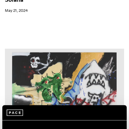
May 21, 2024