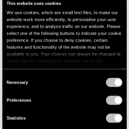
This website uses cookies
We use cookies, which are small text files, to make our
website work more efficiently, to personalise your user
experience, and to analyse traffic on our website. Please
Museum Exhibitions
select one of the following buttons to indicate your cookie
Robert Nava at the Thyssen-Bornemisza in
preference. If you choose to deny cookies, certain
Madrid
features and functionality of the website may not be
available to you. Your choices can always be changed at
May 07, 2024
a later date by clearing your browser cache and
refreshing this page. You can find out more about the way
we use cookies in our
cookie policy
.
Consent
Necessary
Selection
Privacy Policy
Preferences
Statistics