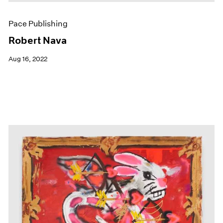
Pace Publishing
Robert Nava
Aug 16, 2022