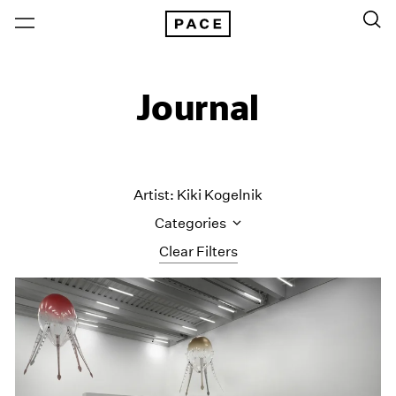
Journal
Artist: Kiki Kogelnik
Categories
Clear Filters
All Categories
Art Fairs
Artist Projects
Content
Essays