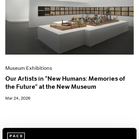
Events
Exhibitions
Films
Museum Exhibitions
News
Pace Live
Pace Publishing
Press
Museum Exhibitions
Our Artists in “New Humans: Memories of
the Future” at the New Museum
Mar 24, 2026