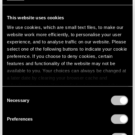
This website uses cookies
We use cookies, which are small text files, to make our
website work more efficiently, to personalise your user
experience, and to analyse traffic on our website. Please
select one of the following buttons to indicate your cookie
preference. If you choose to deny cookies, certain
features and functionality of the website may not be
available to you. Your choices can always be changed at
a later date by clearing your browser cache and
Films
refreshing this page. You can find out more about the way
we use cookies in our
cookie policy
.
Explore "Kiki Kogelnik: The Dance"
Consent
Necessary
Selection
Jun 26, 2024
Privacy Policy
Preferences