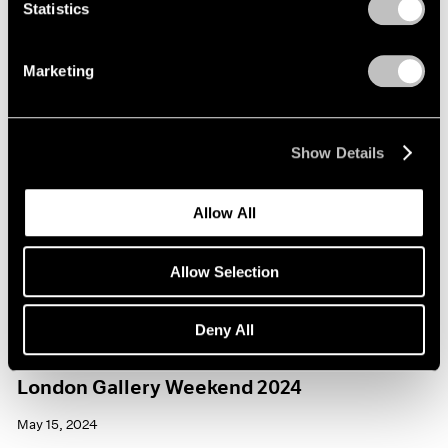
Statistics
Marketing
Show Details
Allow All
Allow Selection
Deny All
Events
London Gallery Weekend 2024
May 15, 2024