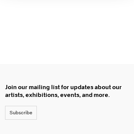
Join our mailing list for updates about our
artists, exhibitions, events, and more.
Subscribe