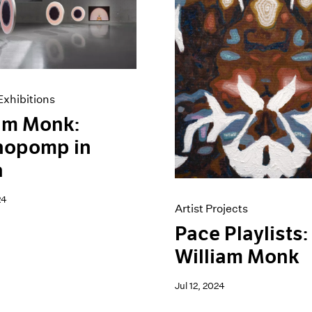
xhibitions
am Monk:
hopomp in
a
24
Artist Projects
Pace Playlists:
William Monk
Jul 12, 2024