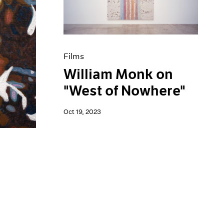
Films
William Monk on
"West of Nowhere"
Oct 19, 2023