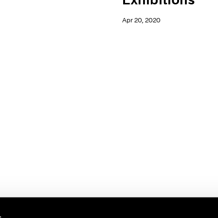
Apr 20, 2020
s