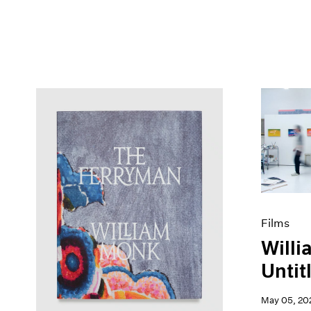
Films
Willi
Untitl
May 05, 20