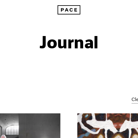
Journal
Cle