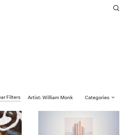
ar Filters
Artist: William Monk
Categories