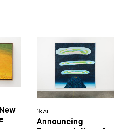
 New
News
e
Announcing