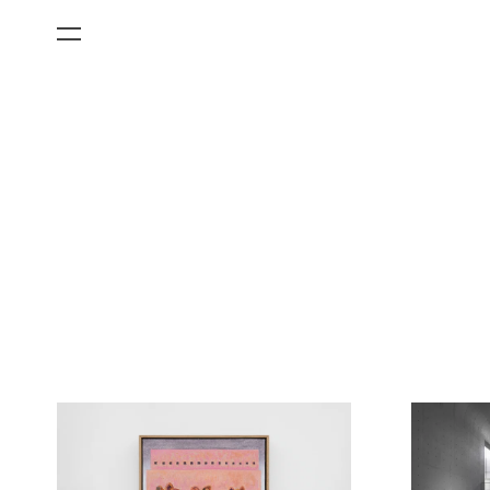
All Categories
Films
Art Fairs
Museum Exhibitions