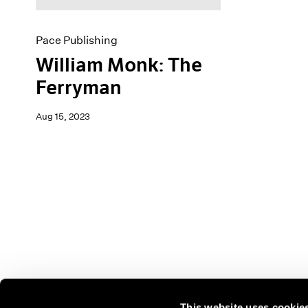
Pace Publishing
William Monk: The
Ferryman
Aug 15, 2023
This website uses cookie