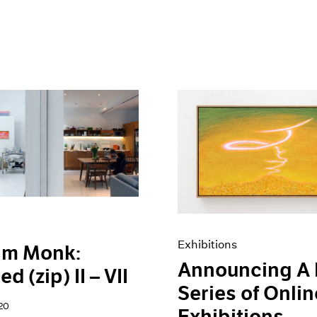
Exhibitions
am Monk:
Announcing A
ed (zip) II – VII
Series of Onlin
20
Exhibitions