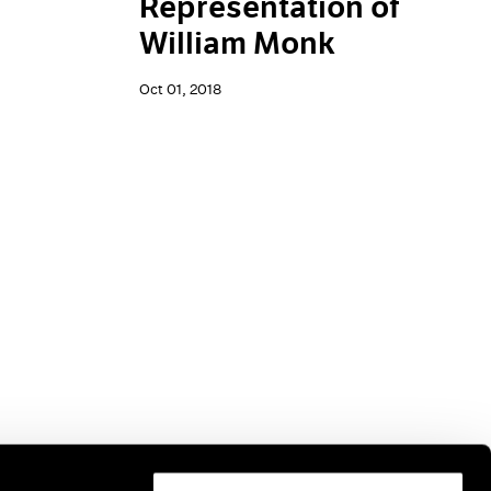
Representation of
William Monk
Oct 01, 2018