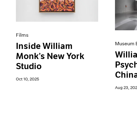
Artist Projects
News
Content
Pace Live
Essays
Pace Publishing
Events
Press
Exhibitions
Films
Museum E
Inside William
Willi
Monk’s New York
Psyc
Studio
Chin
Oct 10, 2025
Aug 23, 20