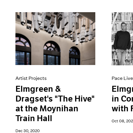
Artist Projects
Pace Live
Elmgreen &
Elmg
Dragset's "The Hive"
in Co
at the Moynihan
with 
Train Hall
Oct 08, 20
Dec 30, 2020