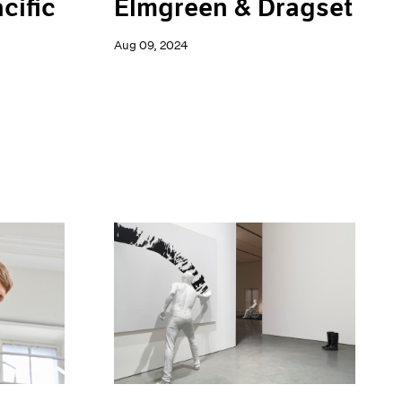
Elmgreen & Dragset
cific
Aug 09, 2024