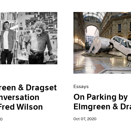
reen & Dragset
Essays
On Parking by
nversation
Elmgreen & Dr
Fred Wilson
Oct 07, 2020
20