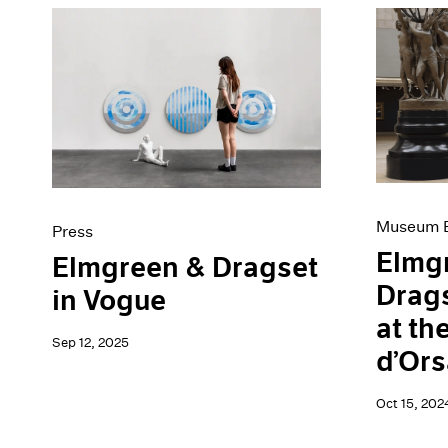
Museum E
Press
Elmg
Elmgreen & Dragset
Drags
in Vogue
at th
Sep 12, 2025
d’Ors
Oct 15, 202