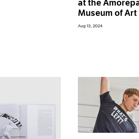
at the Amorepa
Museum of Art
Aug 13, 2024