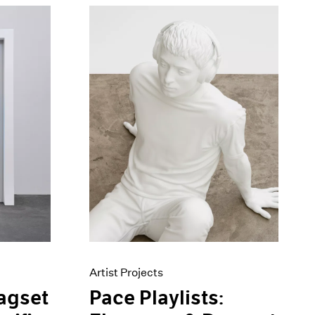
Artist Projects
Pace Playlists:
agset