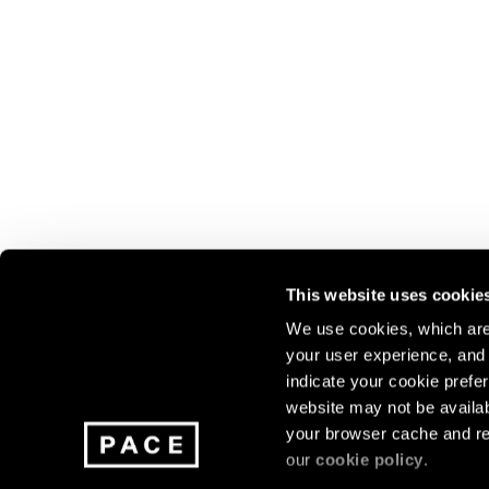
This website uses cookie
We use cookies, which are 
your user experience, and t
Join our mailing list for update
indicate your cookie prefer
exhibitions, events, and more.
website may not be availab
your browser cache and re
our
cookie policy
.
Subscribe