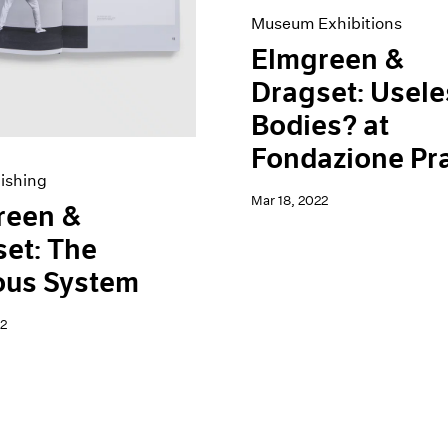
Museum Exhibitions
Elmgreen &
Dragset: Usele
Bodies? at
Fondazione Pr
ishing
Mar 18, 2022
reen &
et: The
ous System
2