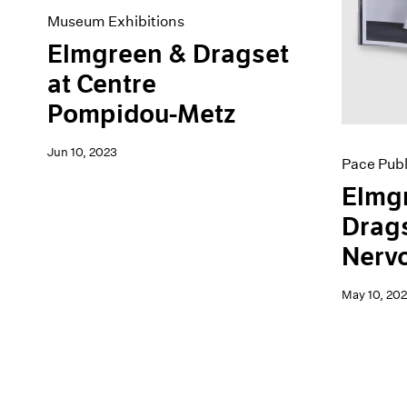
Museum Exhibitions
Elmgreen & Dragset
at Centre
Pompidou-Metz
Jun 10, 2023
Pace Publ
Elmg
Drags
Nerv
May 10, 202