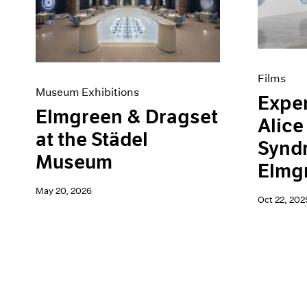
Artist Projects
News
Content
Pace Live
Essays
Pace Publishing
Events
Press
Exhibitions
Films
Museum Exhibitions
Exper
Elmgreen & Dragset
Alice
at the Städel
Synd
Museum
Elmg
May 20, 2026
Oct 22, 202