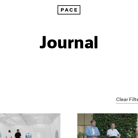
Journal
Clear Filt