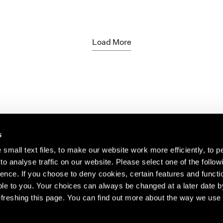
Load More
s
small text files, to make our website work more efficiently, to p
o analyse traffic on our website. Please select one of the follow
s about our artists,
ence. If you choose to deny cookies, certain features and functio
le to you. Your choices can always be changed at a later date b
freshing this page. You can find out more about the way we use 