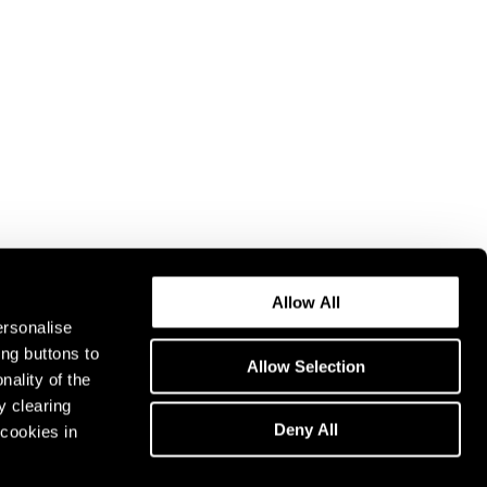
Allow All
ersonalise
ing buttons to
Allow Selection
nality of the
y clearing
Deny All
cookies in