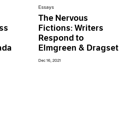
Essays
The Nervous
ss
Fictions: Writers
Respond to
ada
Elmgreen & Dragset
Dec 16, 2021