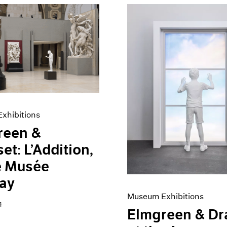
xhibitions
reen &
et: L’Addition,
e Musée
ay
Museum Exhibitions
4
Elmgreen & Dr