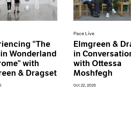
Pace Live
iencing “The
Elmgreen & Dr
 in Wonderland
in Conversatio
rome” with
with Ottessa
reen & Dragset
Moshfegh
5
Oct 22, 2025