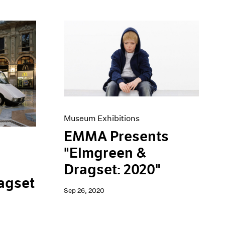
Museum Exhibitions
EMMA Presents
"Elmgreen &
Dragset: 2020"
agset
Sep 26, 2020