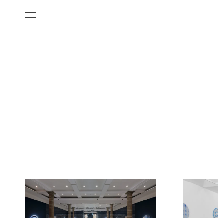
All Categories
Films
Art Fairs
Museum Exhibitions