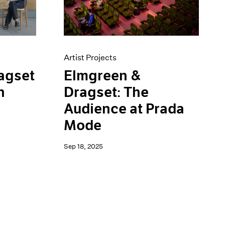
Artist Projects
Elmgreen &
agset
Dragset: The
n
Audience at Prada
Mode
Sep 18, 2025