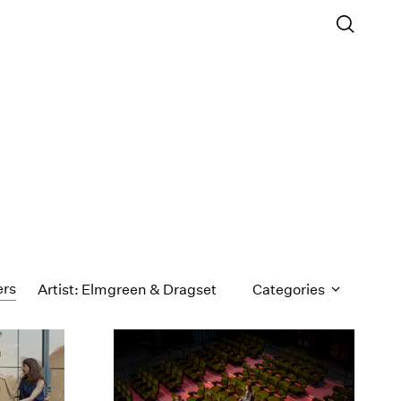
ers
Artist: Elmgreen & Dragset
Categories