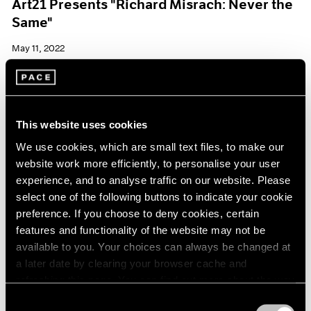
Art21 Presents "Richard Misrach: Never the
Same"
May 11, 2022
This website uses cookies
We use cookies, which are small text files, to make our
website work more efficiently, to personalise your user
experience, and to analyse traffic on our website. Please
select one of the following buttons to indicate your cookie
preference. If you choose to deny cookies, certain
features and functionality of the website may not be
available to you. Your choices can always be changed at
a later date by clearing your browser cache and
refreshing this page. You can find out more about the way
we use cookies in our
cookie policy
.
Consent