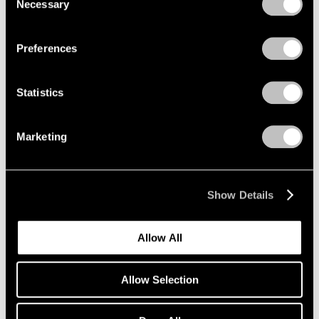
Necessary
Selection
Privacy Policy
Preferences
Statistics
Marketing
Show Details
Artist Projects
Allow All
Richard Misrach on view in "Living for the
City" at MoMA
Allow Selection
May 17, 2021