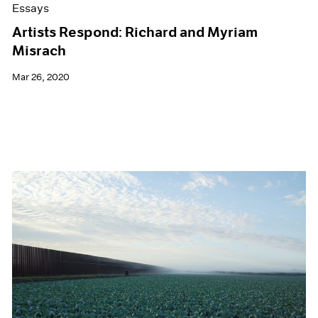
Essays
Artists Respond: Richard and Myriam
Misrach
Mar 26, 2020