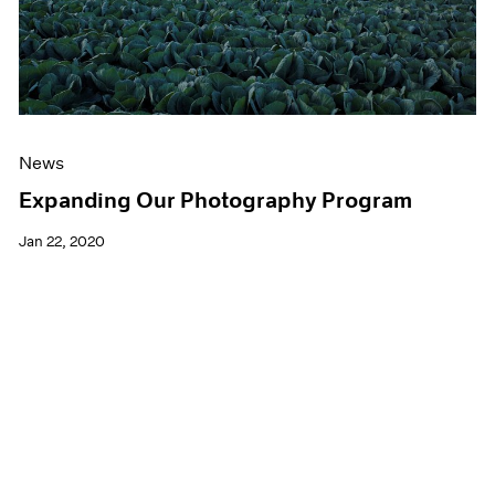
News
Expanding Our Photography Program
Jan 22, 2020