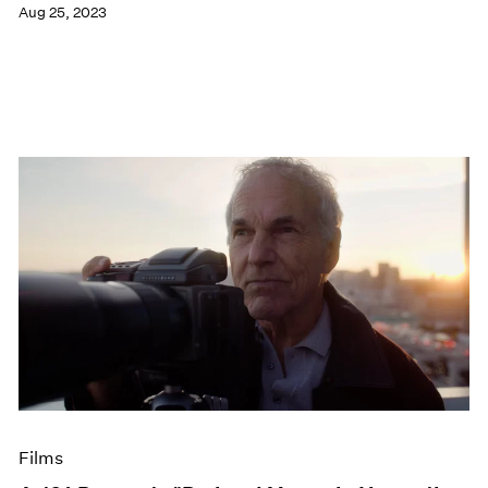
Aug 25, 2023
Films