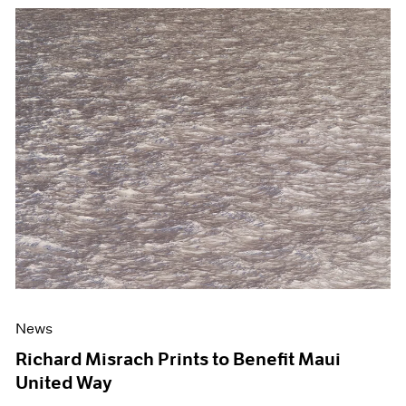
News
Richard Misrach Prints to Benefit Maui
United Way