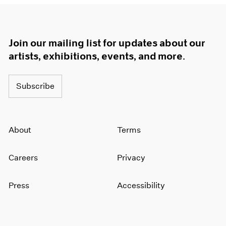
Join our mailing list for updates about our
artists, exhibitions, events, and more.
Subscribe
About
Terms
Careers
Privacy
Press
Accessibility