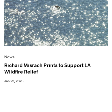
Events
Exhibitions
Films
Museum Exhibitions
News
Pace Live
Pace Publishing
Press
News
Richard Misrach Prints to Support LA
Wildfire Relief
Jan 22, 2025