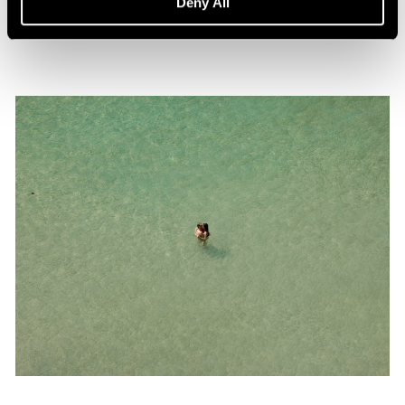
Deny All