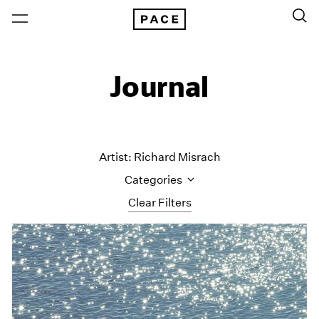
Journal
Artist: Richard Misrach
Categories
Clear Filters
All Categories
Art Fairs
Artist Projects
Content
Essays