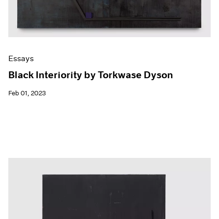
Essays
Black Interiority by Torkwase Dyson
Feb 01, 2023