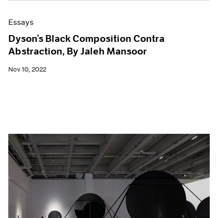
Essays
Dyson’s Black Composition Contra
Abstraction, By Jaleh Mansoor
Nov 10, 2022