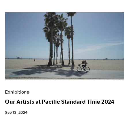
Exhibitions
Our Artists at Pacific Standard Time 2024
Sep 13, 2024