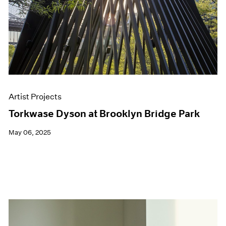
Artist Projects
Torkwase Dyson at Brooklyn Bridge Park
May 06, 2025