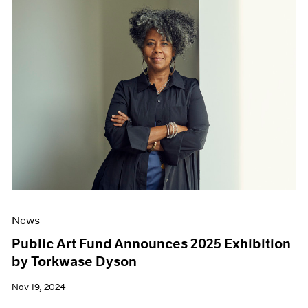
News
Public Art Fund Announces 2025 Exhibition
by Torkwase Dyson
Nov 19, 2024