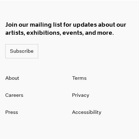
Join our mailing list for updates about our
artists, exhibitions, events, and more.
Subscribe
About
Terms
Careers
Privacy
Press
Accessibility