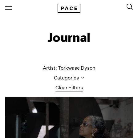
Journal
Artist: Torkwase Dyson
Categories
Clear Filters
All Categories
Art Fairs
Artist Projects
Content
Essays