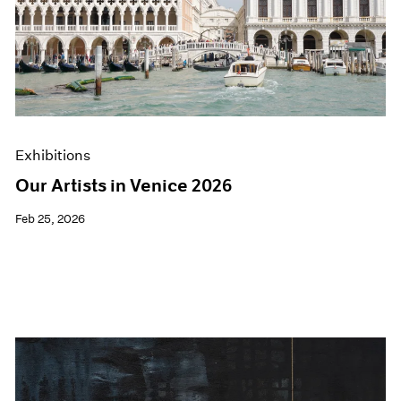
Exhibitions
Our Artists in Venice 2026
Feb 25, 2026