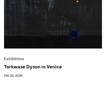
Exhibitions
Torkwase Dyson in Venice
Feb 25, 2026