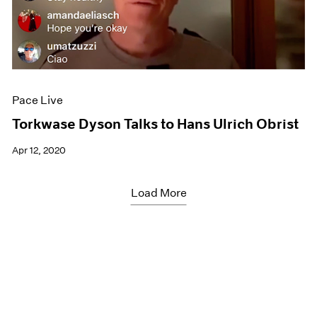
Pace Live
Torkwase Dyson Talks to Hans Ulrich Obrist
Apr 12, 2020
Load More