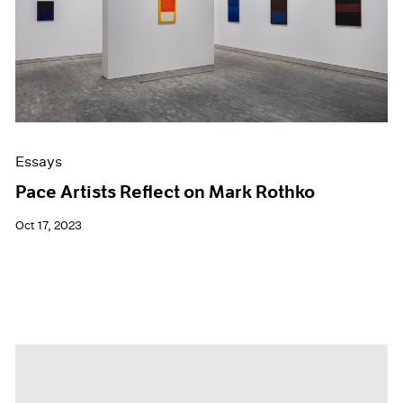
Essays
Pace Artists Reflect on Mark Rothko
Oct 17, 2023