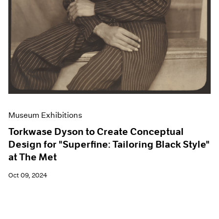
Museum Exhibitions
Torkwase Dyson to Create Conceptual
Design for "Superfine: Tailoring Black Style"
at The Met
Oct 09, 2024