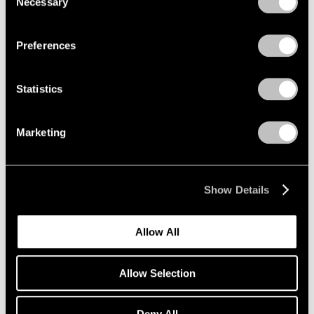
Necessary
Selection
Aug 05, 2024
Privacy Policy
Preferences
Statistics
Marketing
Show Details
Allow All
Allow Selection
Deny All