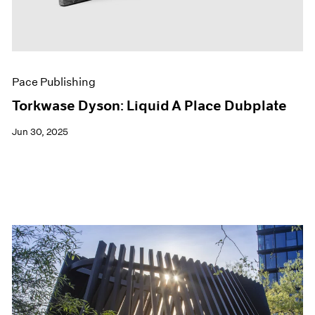
Pace Publishing
Torkwase Dyson: Liquid A Place Dubplate
Jun 30, 2025