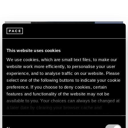
This website uses cookies
We use cookies, which are small text files, to make our
website work more efficiently, to personalise your user
experience, and to analyse traffic on our website. Please
select one of the following buttons to indicate your cookie
preference. If you choose to deny cookies, certain
features and functionality of the website may not be
Films
available to you. Your choices can always be changed at
Torkwase Dyson at the 2024 Whitney
a later date by clearing your browser cache and
refreshing this page. You can find out more about the way
Biennial: Movement, Presence, and
we use cookies in our
cookie policy
.
Liberation
Consent