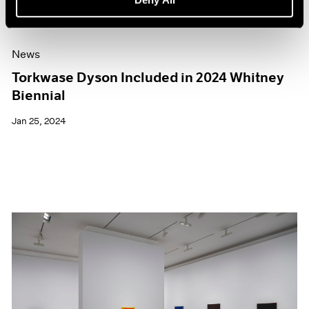
News
Torkwase Dyson Included in 2024 Whitney
Biennial
Jan 25, 2024