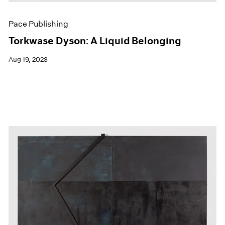
Pace Publishing
Torkwase Dyson: A Liquid Belonging
Aug 19, 2023