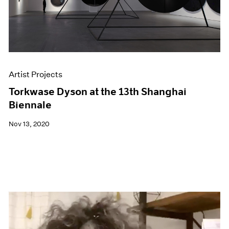
Artist Projects
Torkwase Dyson at the 13th Shanghai
Biennale
Nov 13, 2020