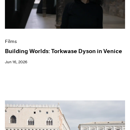
Events
Exhibitions
Films
Museum Exhibitions
News
Pace Live
Films
Pace Publishing
Press
Building Worlds: Torkwase Dyson in Venice
Jun 16, 2026