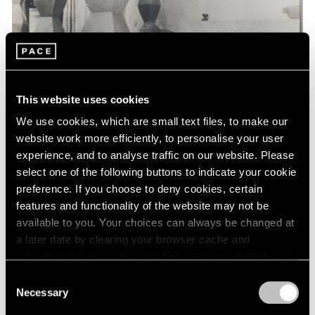
Events
Exhibitions
Films
Museum Exhibitions
News
Pace Live
This website uses cookies
Pace Publishing
Press
We use cookies, which are small text files, to make our
website work more efficiently, to personalise your user
experience, and to analyse traffic on our website. Please
select one of the following buttons to indicate your cookie
preference. If you choose to deny cookies, certain
features and functionality of the website may not be
available to you. Your choices can always be changed at
a later date by clearing your browser cache and
refreshing this page. You can find out more about the way
we use cookies in our
cookie policy
.
Consent
Necessary
Selection
Privacy Policy