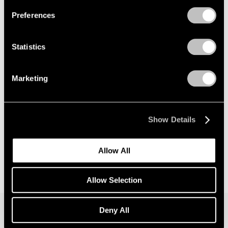
Preferences
News
Announcing Global Representation of the
Statistics
Constantin Brancusi Estate
May 18, 2026
Marketing
Show Details
Allow All
Allow Selection
Deny All