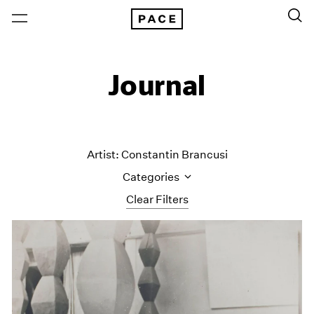
Journal
Artist: Constantin Brancusi
Categories
Clear Filters
All Categories
Art Fairs
Artist Projects
Content
Essays