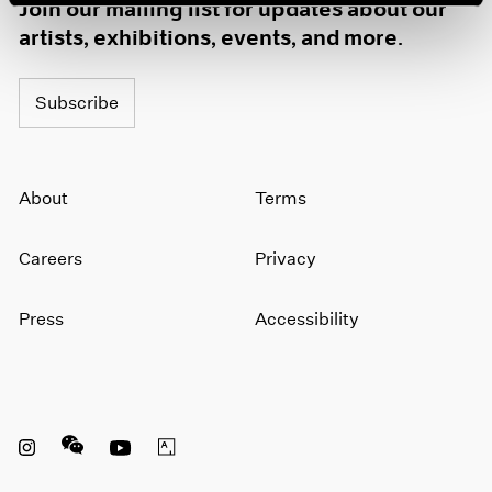
Join our mailing list for updates about our
artists, exhibitions, events, and more.
Subscribe
About
Terms
Careers
Privacy
Press
Accessibility
Instagram opens in a new window
WeChat opens in a new window
Youtube opens in a new window
Artsy opens in a new window