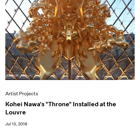
Artist Projects
Kohei Nawa's "Throne" Installed at the
Louvre
Jul 13, 2018