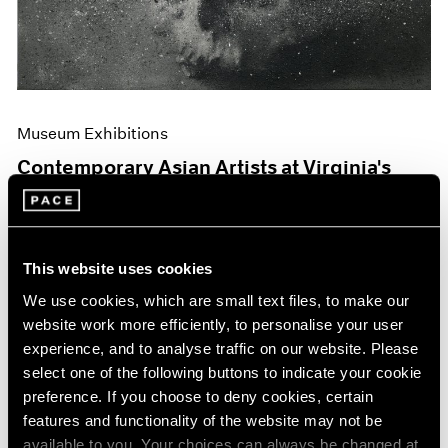
Museum Exhibitions
Contemporary Asian Artists at Virginia's
Hermitage
Jun 04, 2019
This website uses cookies
We use cookies, which are small text files, to make our
website work more efficiently, to personalise your user
experience, and to analyse traffic on our website. Please
select one of the following buttons to indicate your cookie
preference. If you choose to deny cookies, certain
features and functionality of the website may not be
available to you. Your choices can always be changed at