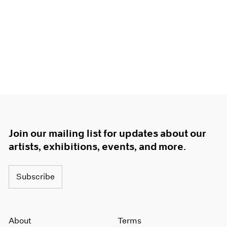
Join our mailing list for updates about our
artists, exhibitions, events, and more.
Subscribe
About
Terms