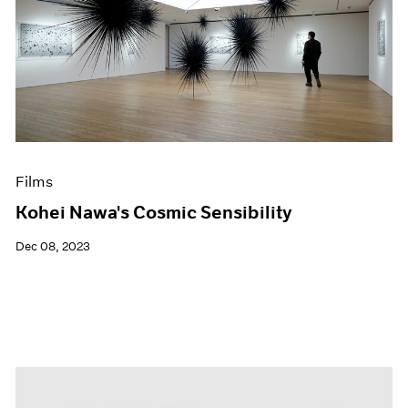
Films
Kohei Nawa's Cosmic Sensibility
Dec 08, 2023