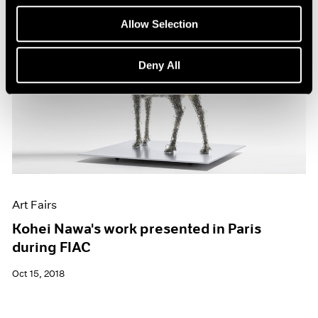
Allow Selection
Deny All
Art Fairs
Kohei Nawa's work presented in Paris
during FIAC
Oct 15, 2018