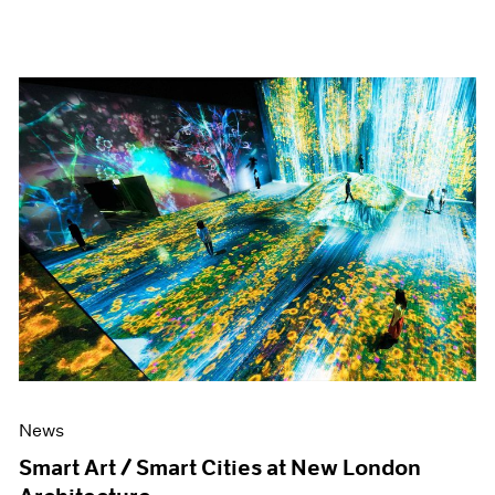
News
Smart Art / Smart Cities at New London