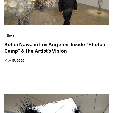
Events
Exhibitions
Films
Museum Exhibitions
News
Pace Live
Films
Pace Publishing
Press
Kohei Nawa in Los Angeles: Inside “Photon
Camp” & the Artist’s Vision
May 15, 2026