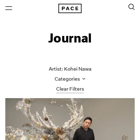
Journal
Artist: Kohei Nawa
Categories
Clear Filters
All Categories
Art Fairs
Artist Projects
Content
Essays