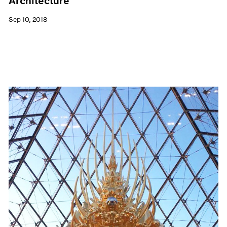
Architecture
Sep 10, 2018