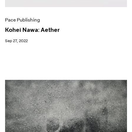
Pace Publishing
Kohei Nawa: Aether
Sep 27, 2022