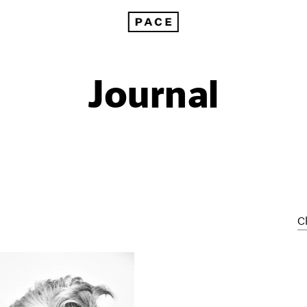
Journal
Cl