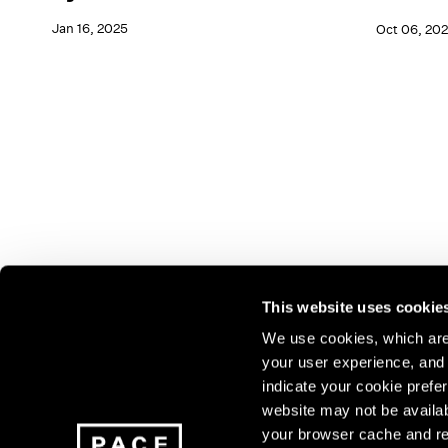
Jan 16, 2025
Oct 06, 202
This website uses cookie
We use cookies, which are 
your user experience, and t
Join our mailing list for update
indicate your cookie prefer
exhibitions, events, and more.
website may not be availab
your browser cache and re