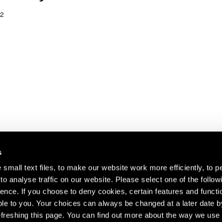
2
s
small text files, to make our website work more efficiently, to p
o analyse traffic on our website. Please select one of the follow
s about our artists,
ence. If you choose to deny cookies, certain features and functio
le to you. Your choices can always be changed at a later date b
freshing this page. You can find out more about the way we use 