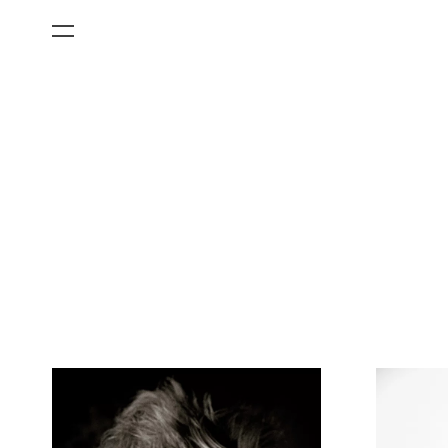
All Categories
Films
Art Fairs
Museum Exhibitions