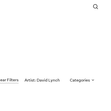
ear Filters
Artist: David Lynch
Categories