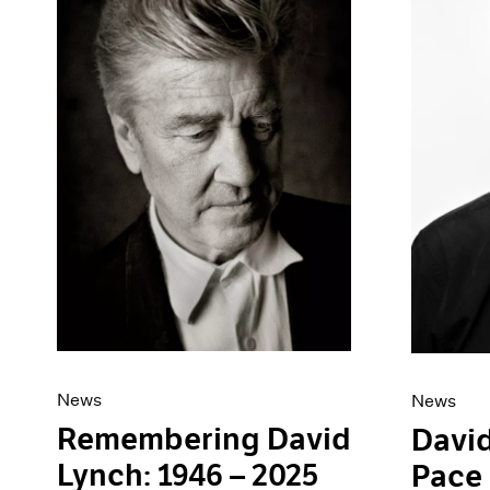
Artist Projects
News
Content
Pace Live
Essays
Pace Publishing
Events
Press
Exhibitions
News
News
Remembering David
David
Lynch: 1946 – 2025
Pace 