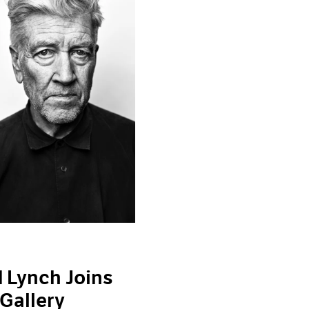
 Lynch Joins
Gallery