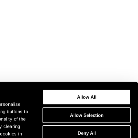
Allow All
ersonalise
ing buttons to
Allow Selection
nality of the
y clearing
Deny All
cookies in