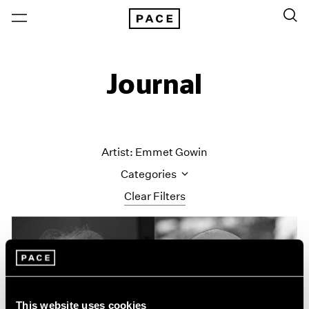
Journal
Artist: Emmet Gowin
Categories
Clear Filters
All Categories
Art Fairs
Artist Projects
Content
Essays
This website uses cookies