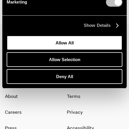
Marketing
Show Details
Allow All
Join our mailing list for updates about our
artists, exhibitions, events, and more.
Allow Selection
Subscribe
Deny All
About
Terms
Careers
Privacy
Press
Accessibility