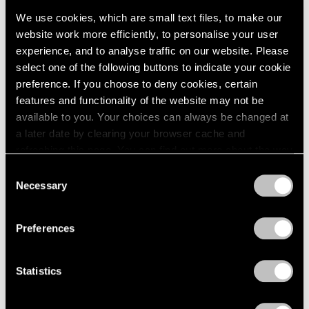
Events
We use cookies, which are small text files, to make our
Exhibitions
website work more efficiently, to personalise your user
Films
experience, and to analyse traffic on our website. Please
Museum Exhibitions
select one of the following buttons to indicate your cookie
News
preference. If you choose to deny cookies, certain
Pace Live
features and functionality of the website may not be
Pace Publishing
Press
available to you. Your choices can always be changed at
a later date by clearing your browser cache and
Films
refreshing this page. You can find out more about the way
Emmet Gowin & Lucas Bessire in
we use cookies in our
cookie policy
.
Consent
Conversation
Necessary
Selection
Privacy Policy
Apr 29, 2022
Preferences
Statistics