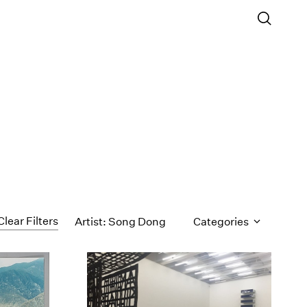
Clear Filters
Artist: Song Dong
Categories