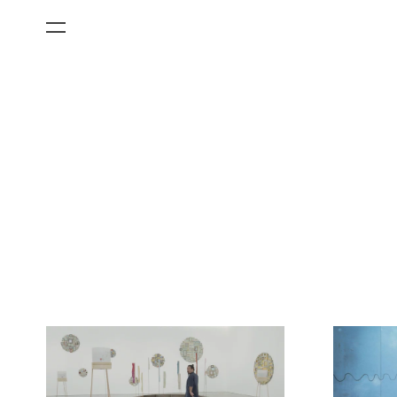
All Categories
Films
Art Fairs
Museum Exhibitions