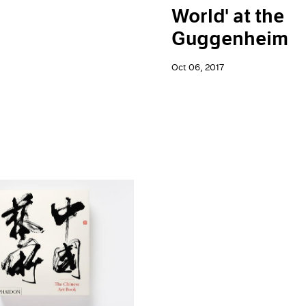
World' at the
Guggenheim
Oct 06, 2017