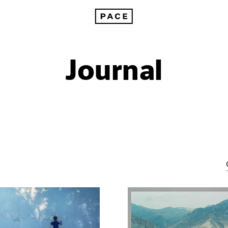
Journal