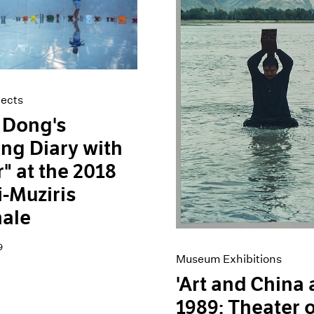
jects
 Dong's
ing Diary with
" at the 2018
-Muziris
nale
9
Museum Exhibitions
'Art and China 
1989: Theater o