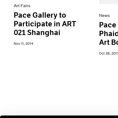
Art Fairs
Pace Gallery to
News
Participate in ART
Pace 
021 Shanghai
Phaid
Art B
Nov 11, 2014
Oct 28, 201