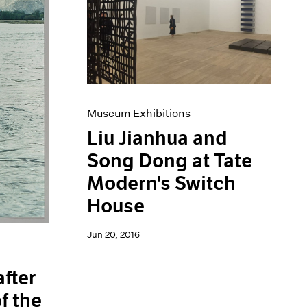
Museum Exhibitions
Liu Jianhua and
Song Dong at Tate
Modern's Switch
House
Jun 20, 2016
after
f the