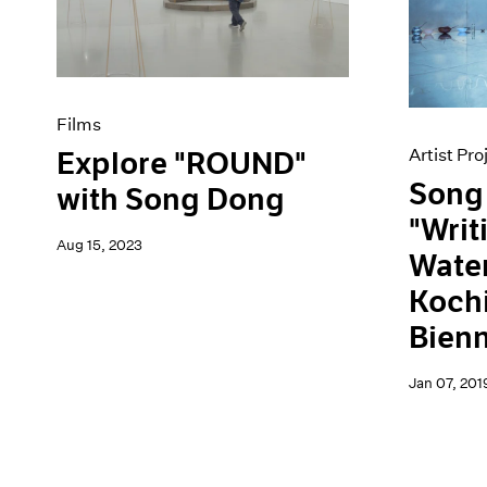
Artist Projects
News
Content
Pace Live
Essays
Pace Publishing
Events
Press
Exhibitions
Films
Artist Pro
Explore "ROUND"
Song
with Song Dong
"Writ
Aug 15, 2023
Water
Kochi
Bien
Jan 07, 201