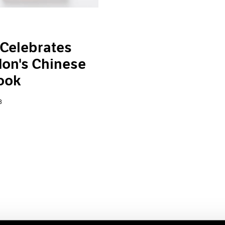
Celebrates
on's Chinese
ook
3