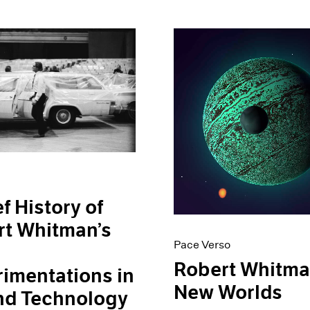
ef History of
rt Whitman’s
Pace Verso
Robert Whitma
imentations in
New Worlds
nd Technology