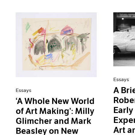
Essays
A Bri
Essays
Robe
‘A Whole New World
Early
of Art Making’: Milly
Exper
Glimcher and Mark
Art a
Beasley on New