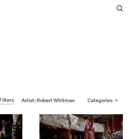
Filters
Artist: Robert Whitman
Categories