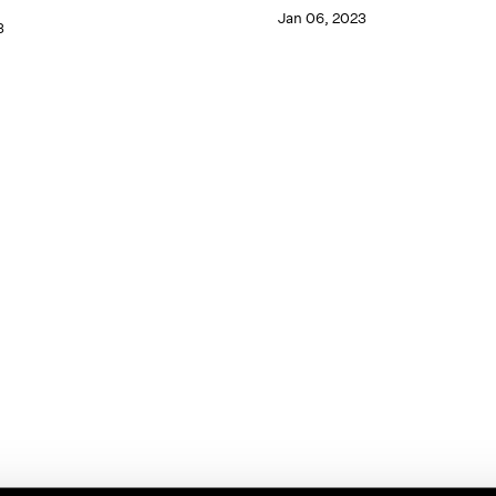
Jan 06, 2023
3