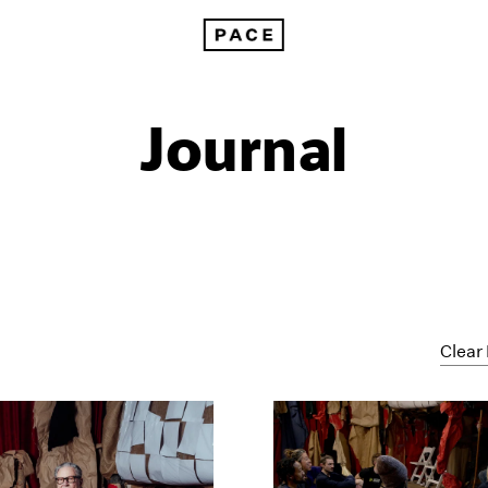
Journal
Clear 