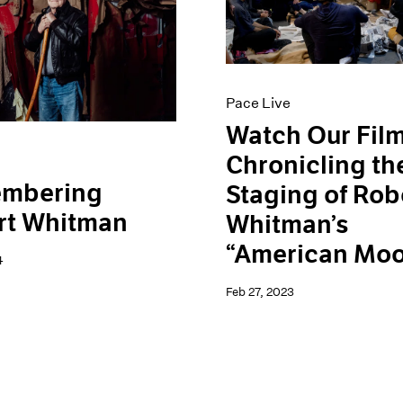
Pace Live
Watch Our Fil
Chronicling th
mbering
Staging of Rob
rt Whitman
Whitman’s
“American Mo
4
Feb 27, 2023