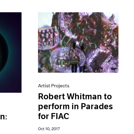
Artist Projects
Robert Whitman to
perform in Parades
for FIAC
n:
Oct 10, 2017