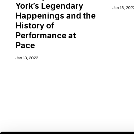
York’s Legendary
Jan 13, 202
Happenings and the
History of
Performance at
Pace
Jan 13, 2023