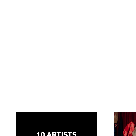
All Categories
Films
Art Fairs
Museum Exhibitions