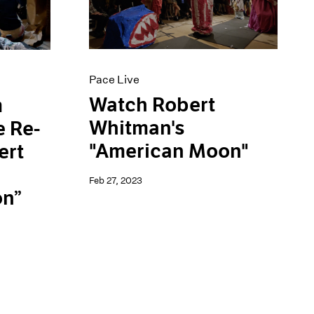
Pace Live
Watch Robert
m
Whitman's
e Re-
"American Moon"
ert
Feb 27, 2023
on”