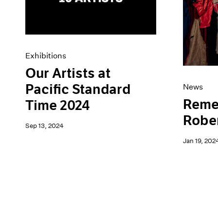
Artist Projects
News
Content
Pace Live
Essays
Pace Publishing
Events
Press
Exhibitions
Exhibitions
Our Artists at
Pacific Standard
News
Reme
Time 2024
Robe
Sep 13, 2024
Jan 19, 202