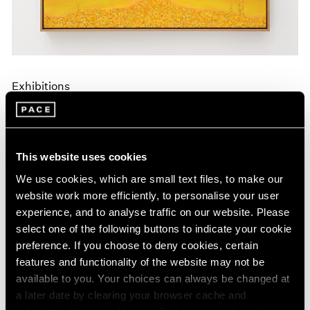
Exhibitions
Announcing A New Series of Online
Exhibitions
Apr 20, 2020
This website uses cookies
We use cookies, which are small text files, to make our
website work more efficiently, to personalise your user
experience, and to analyse traffic on our website. Please
select one of the following buttons to indicate your cookie
preference. If you choose to deny cookies, certain
features and functionality of the website may not be
available to you. Your choices can always be changed at
a later date by clearing your browser cache and