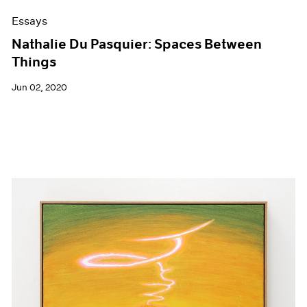
Essays
Nathalie Du Pasquier: Spaces Between
Things
Jun 02, 2020