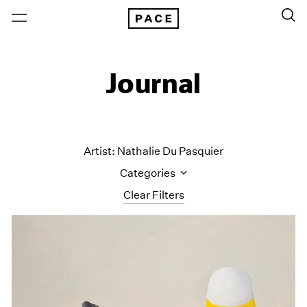
Journal
Artist: Nathalie Du Pasquier
Categories
Clear Filters
All Categories
Art Fairs
Artist Projects
Content
Essays