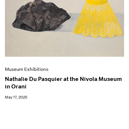
Events
Exhibitions
Films
Museum Exhibitions
News
Pace Live
Pace Publishing
Press
Museum Exhibitions
Nathalie Du Pasquier at the Nivola Museum
in Orani
May 17, 2025