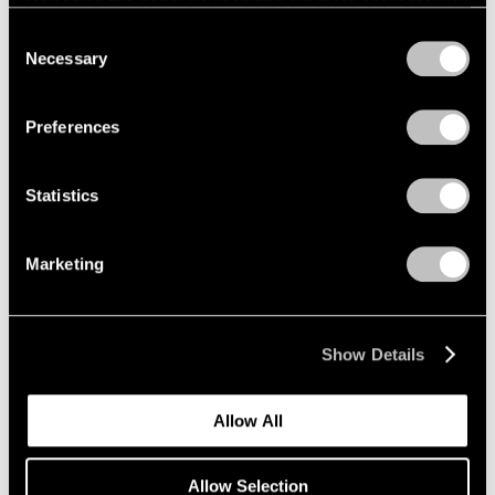
refreshing this page. You can find out more about the way
we use cookies in our
cookie policy
.
Consent
Necessary
Selection
Privacy Policy
Preferences
Statistics
Marketing
Show Details
Allow All
Allow Selection