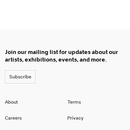
Join our mailing list for updates about our
artists, exhibitions, events, and more.
Subscribe
About
Terms
Careers
Privacy