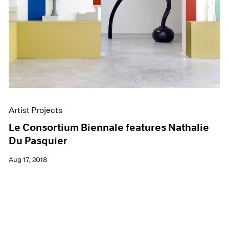
Artist Projects
Le Consortium Biennale features Nathalie
Du Pasquier
Aug 17, 2018