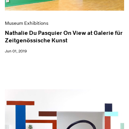
Museum Exhibitions
Nathalie Du Pasquier On View at Galerie für
Zeitgenössische Kunst
Jun 01, 2019