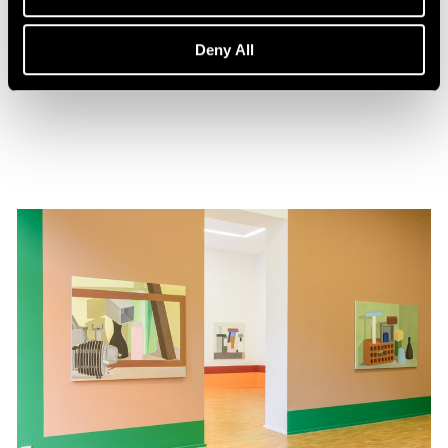
Events
Nathalie Du Pasquier in Conversation
Deny All
Feb 01, 2020