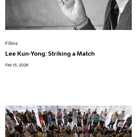
Events
Exhibitions
Films
Museum Exhibitions
News
Pace Live
Films
Pace Publishing
Press
Lee Kun-Yong: Striking a Match
Feb 15, 2026