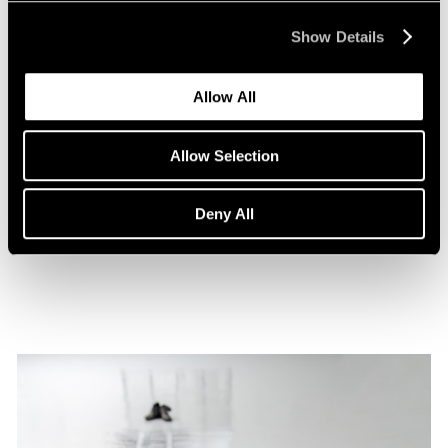
Show Details
Allow All
Films
Allow Selection
A Film on Lee Kun-Yong
Deny All
Feb 08, 2022