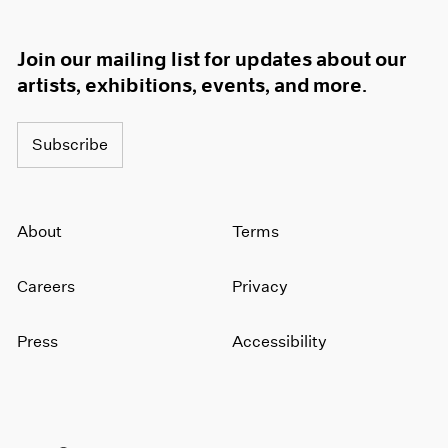
Join our mailing list for updates about our
artists, exhibitions, events, and more.
Subscribe
About
Terms
Careers
Privacy
Press
Accessibility