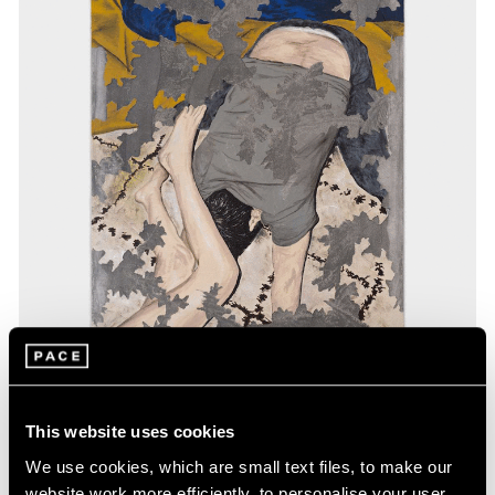
Exhibitions
This website uses cookies
Our Artists in Gwangju
We use cookies, which are small text files, to make our
website work more efficiently, to personalise your user