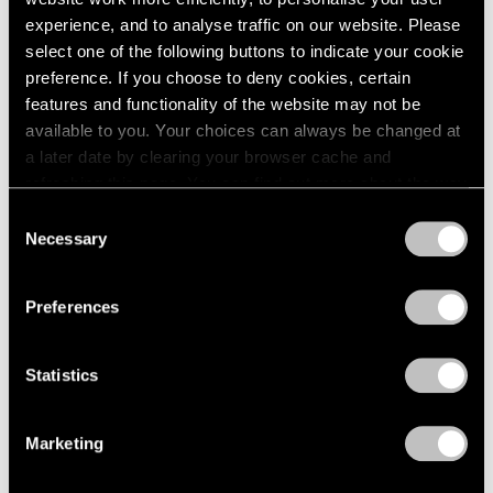
Apr 03, 2023
experience, and to analyse traffic on our website. Please
select one of the following buttons to indicate your cookie
preference. If you choose to deny cookies, certain
features and functionality of the website may not be
available to you. Your choices can always be changed at
a later date by clearing your browser cache and
refreshing this page. You can find out more about the way
we use cookies in our
cookie policy
.
Consent
Necessary
Selection
Privacy Policy
Preferences
Statistics
Marketing