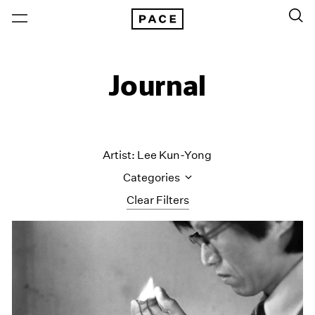
Journal
Artist: Lee Kun-Yong
Categories
Clear Filters
All Categories
Art Fairs
Artist Projects
Content
Essays