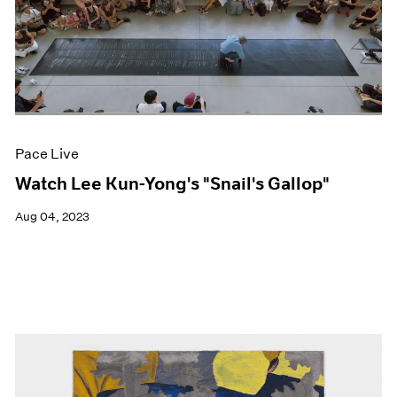
Pace Live
Watch Lee Kun-Yong's "Snail's Gallop"
Aug 04, 2023