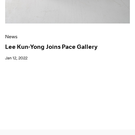
News
Lee Kun-Yong Joins Pace Gallery
Jan 12, 2022