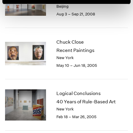
Beijing
Aug 3 – Sep 21, 2008
Chuck Close
Recent Paintings
New York
May 10 – Jun 18, 2005
Logical Conclusions
40 Years of Rule-Based Art
New York
Feb 18 – Mar 26, 2005