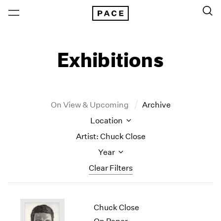
Exhibitions
On View & Upcoming
Archive
Location
Artist: Chuck Close
Year
Clear Filters
New York
All Years
Chuck Close
New York – 125 Newbury
2026
Los Angeles
2025