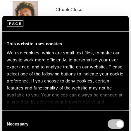
1966
Chuck Close
1965
1964
New York
1963
Oct 19 – Dec 22, 2012
1962
1961
1960
This website uses cookies
We use cookies, which are small text files, to make our
Beijing Voice
website work more efficiently, to personalise your user
Leaving Realism Behind
experience, and to analyse traffic on our website. Please
Beijing
select one of the following buttons to indicate your cookie
Nov 19, 2011 – Feb 12, 2012
preference. If you choose to deny cookies, certain
features and functionality of the website may not be
available to you. Your choices can always be changed at
a later date by clearing your browser cache and
Diane von Furstenberg
refreshing this page. You can find out more about the way
Journey of a Dress
we use cookies in our
cookie policy
.
Consent
Beijing
Necessary
Selection
Privacy Policy
Apr 3 – May 14, 2011