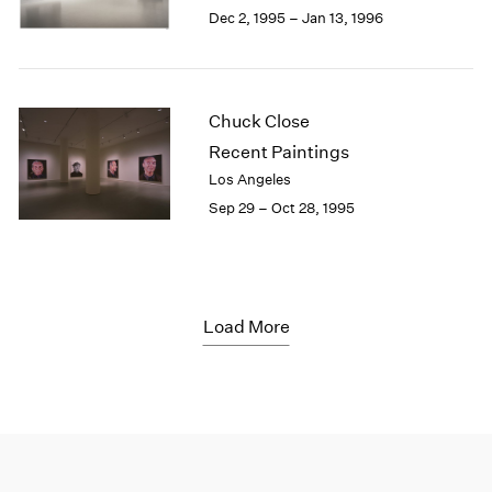
Dec 2, 1995 – Jan 13, 1996
Chuck Close
Recent Paintings
Los Angeles
Sep 29 – Oct 28, 1995
Load More