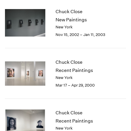
Chuck Close
New Paintings
New York
Nov 15, 2002 – Jan 11, 2003
Chuck Close
Recent Paintings
New York
Mar 17 – Apr 29, 2000
Chuck Close
Recent Paintings
New York