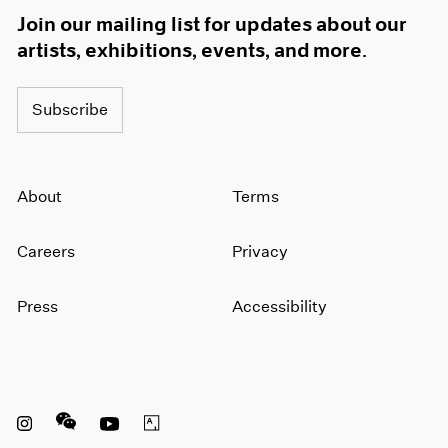
Join our mailing list for updates about our
artists, exhibitions, events, and more.
Subscribe
About
Terms
Careers
Privacy
Press
Accessibility
Instagram opens in a new window
WeChat opens in a new window
Youtube opens in a new window
Artsy opens in a new window