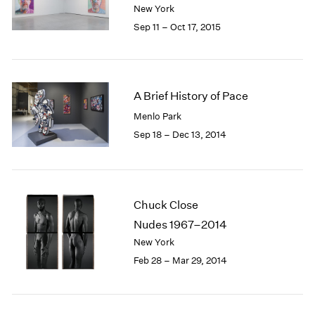
New York
1985
Sep 11 – Oct 17, 2015
1984
1983
1982
1981
1980
A Brief History of Pace
1979
Menlo Park
1978
Sep 18 – Dec 13, 2014
1977
1976
1975
1974
Chuck Close
1973
Nudes 1967–2014
1972
1971
New York
1970
Feb 28 – Mar 29, 2014
1969
1968
1967