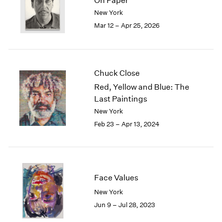
On Paper
London
2024
New York
Berlin
2023
Mar 12 – Apr 25, 2026
Seoul
2022
Tokyo
2021
2020
2019
Chuck Close
2018
Red, Yellow and Blue: The
2017
Last Paintings
2016
New York
2015
2014
Feb 23 – Apr 13, 2024
2013
2012
2011
2010
Face Values
2009
2008
New York
2007
Jun 9 – Jul 28, 2023
2006