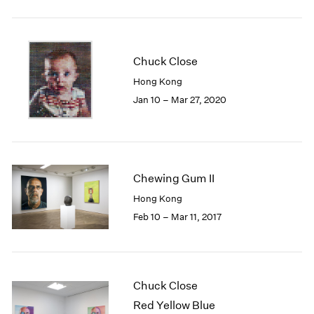
2005
2004
2003
2002
Chuck Close
2001
Hong Kong
2000
Jan 10 – Mar 27, 2020
1999
1998
1997
1996
1995
Chewing Gum II
1994
Hong Kong
1993
1992
Feb 10 – Mar 11, 2017
1991
1990
1989
1988
Chuck Close
1987
Red Yellow Blue
1986