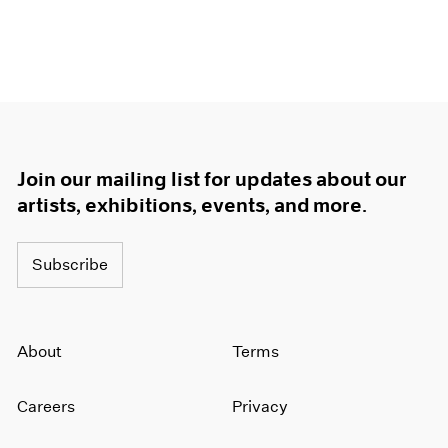
Join our mailing list for updates about our
artists, exhibitions, events, and more.
Subscribe
About
Terms
Careers
Privacy