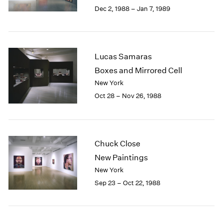
Berlin
2023
Dec 2, 1988 – Jan 7, 1989
Seoul
2022
Tokyo
2021
2020
2019
Lucas Samaras
2018
Boxes and Mirrored Cell
2017
New York
2016
Oct 28 – Nov 26, 1988
2015
2014
2013
2012
2011
Chuck Close
2010
New Paintings
2009
New York
2008
Sep 23 – Oct 22, 1988
2007
2006
2005
2004