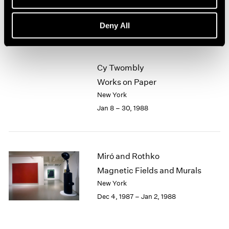
New York
1964
Feb 5 – Mar 5, 1988
1963
Deny All
1962
1961
1960
Cy Twombly
Works on Paper
New York
Jan 8 – 30, 1988
Miró and Rothko
Magnetic Fields and Murals
New York
Dec 4, 1987 – Jan 2, 1988