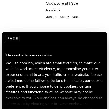
Sculpture at Pace
2003
New York
2002
2001
Jun 27 – Sep 16, 1988
2000
1999
1998
1997
Joseph Cornell
1996
Collages
1995
New York
This website uses cookies
1994
Jun 24 – Sep 16, 1988
1993
We use cookies, which are small text files, to make our
1992
website work more efficiently, to personalise your user
1991
experience, and to analyse traffic on our website. Please
1990
select one of the following buttons to indicate your cookie
Isamu Noguchi
1989
preference. If you choose to deny cookies, certain
Bronze and Iron Sculpture
1988
features and functionality of the website may not be
New York
1987
available to you. Your choices can always be changed at
1986
May 13 – Jun 18, 1988
a later date by clearing your browser cache and
1985