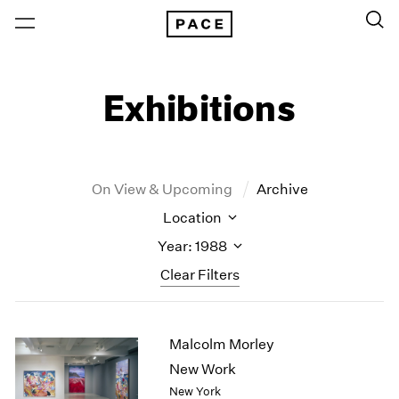
Exhibitions
On View & Upcoming
Archive
Location
Year: 1988
Clear Filters
New York
All Years
Malcolm Morley
New York – 125 Newbury
2026
Los Angeles
2025
New Work
London
2024
New York