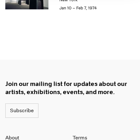
1964
Jan 10 – Feb 7, 1974
1963
1962
1961
1960
Join our mailing list for updates about our
artists, exhibitions, events, and more.
Subscribe
About
Terms