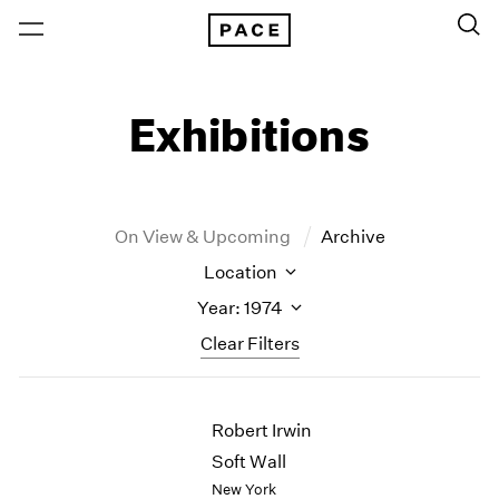
Exhibitions
On View & Upcoming
Archive
Location
Year: 1974
Clear Filters
New York
All Years
Robert Irwin
New York – 125 Newbury
2026
Los Angeles
2025
Soft Wall
London
2024
New York