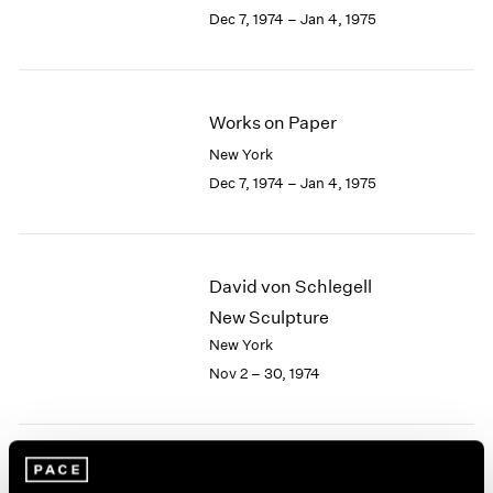
Berlin
2023
Dec 7, 1974 – Jan 4, 1975
Seoul
2022
Tokyo
2021
2020
2019
Works on Paper
2018
New York
2017
Dec 7, 1974 – Jan 4, 1975
2016
2015
2014
2013
David von Schlegell
2012
2011
New Sculpture
2010
New York
2009
Nov 2 – 30, 1974
2008
2007
2006
2005
African Accumulative
2004