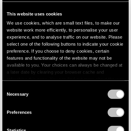
Sculpture
2003
2002
New York
This website uses cookies
2001
Sep 21 – Oct 19, 1974
We use cookies, which are small text files, to make our
2000
website work more efficiently, to personalise your user
1999
experience, and to analyse traffic on our website. Please
1998
select one of the following buttons to indicate your cookie
1997
Group Exhibition
preference. If you choose to deny cookies, certain
1996
New York
features and functionality of the website may not be
1995
Jun 1 – Sep 1, 1974
available to you. Your choices can always be changed at
1994
a later date by clearing your browser cache and
1993
refreshing this page. You can find out more about the way
1992
we use cookies in our
cookie policy
.
1991
Consent
Louise Nevelson
1990
Necessary
Selection
Sky Gates and Collages
Privacy Policy
1989
1988
New York
Preferences
1987
May 4 – Jun 8, 1974
1986
1985
Statistics