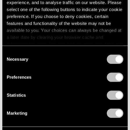
2005
experience, and to analyse traffic on our website. Please
2004
select one of the following buttons to indicate your cookie
2003
Mythology
preference. If you choose to deny cookies, certain
2002
features and functionality of the website may not be
New York
2001
available to you. Your choices can always be changed at
Feb 22 – Apr 14, 2012
2000
a later date by clearing your browser cache and
1999
refreshing this page. You can find out more about the way
1998
we use cookies in our
cookie policy
.
Consent
1997
Necessary
Selection
Matta
1996
Privacy Policy
1995
A Centennial Celebration
1994
New York
Preferences
1993
Nov 7, 2011 – Jan 28, 2012
1992
Statistics
1991
1990
1989
50 Years at Pace
Marketing
1988
New York
1987
Sep 17 – Oct 23, 2010
1986