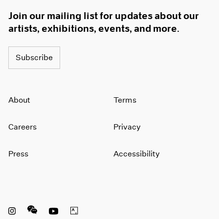
1966
Join our mailing list for updates about our
1965
artists, exhibitions, events, and more.
1964
1963
1962
Subscribe
1961
1960
About
Terms
Careers
Privacy
Press
Accessibility
Instagram opens in a new window
WeChat opens in a new window
Youtube opens in a new window
Artsy opens in a new window