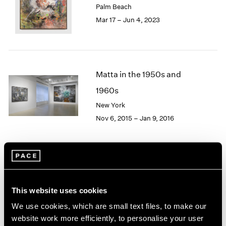
Palm Beach
London
2024
Mar 17 – Jun 4, 2023
Berlin
2023
Seoul
2022
Tokyo
2021
2020
2019
Matta in the 1950s and
2018
1960s
2017
2016
New York
2015
Nov 6, 2015 – Jan 9, 2016
2014
2013
2012
2011
Image and Abstraction
2010
2009
New York
This website uses cookies
2008
Jul 19 – Aug 16, 2013
We use cookies, which are small text files, to make our
2007
2006
website work more efficiently, to personalise your user