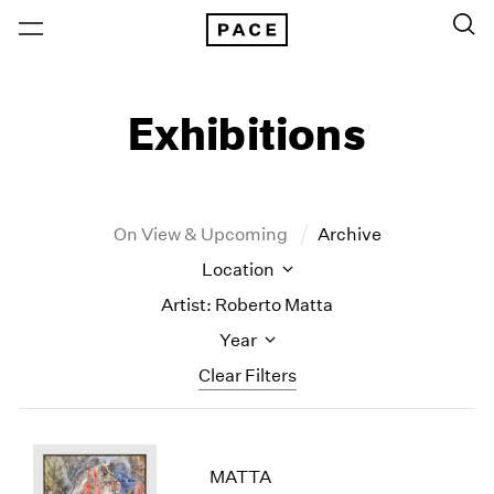
Exhibitions
On View & Upcoming
Archive
Location
Artist: Roberto Matta
Year
Clear Filters
New York
All Years
New York – 125 Newbury
2026
MATTA
Los Angeles
2025