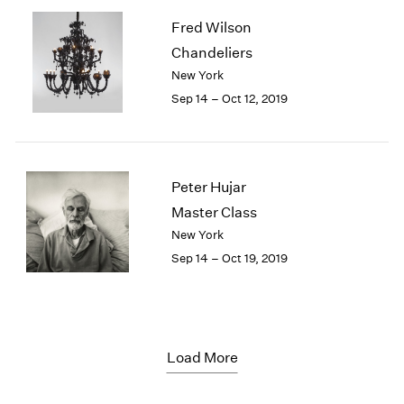
Fred Wilson
Chandeliers
New York
Sep 14 – Oct 12, 2019
Peter Hujar
Master Class
New York
Sep 14 – Oct 19, 2019
Load More