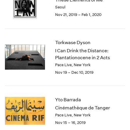
2003
Seoul
2002
Nov 21, 2019 – Feb 1, 2020
2001
2000
1999
1998
Torkwase Dyson
1997
I Can Drink the Distance:
1996
Plantationocene in 2 Acts
1995
Pace Live, New York
1994
Nov 19 – Dec 10, 2019
1993
1992
1991
1990
Yto Barrada
1989
1988
Cinémathèque de Tanger
1987
Pace Live, New York
1986
Nov 15 – 16, 2019
1985