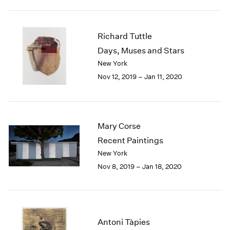
1984
1983
1982
Richard Tuttle
1981
Days, Muses and Stars
1980
New York
1979
1978
Nov 12, 2019 – Jan 11, 2020
1977
1976
1975
1974
Mary Corse
1973
Recent Paintings
1972
New York
1971
Nov 8, 2019 – Jan 18, 2020
1970
1969
1968
1967
1966
Antoni Tàpies
1965