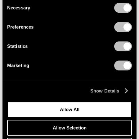
Consent
Necessary
Selection
Privacy Policy
Emmet Gowin
Preferences
The Nevada Test Site
New York
Statistics
Oct 25 – Dec 21, 2019
Marketing
Li Songsong
One of My Ancestors
Show Details
New York
Oct 25 – Dec 21, 2019
Allow All
Allow Selection
Richard Tuttle