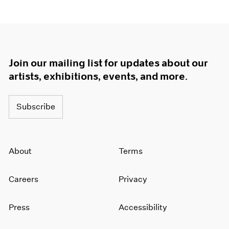
Join our mailing list for updates about our
artists, exhibitions, events, and more.
Subscribe
About
Terms
Careers
Privacy
Press
Accessibility