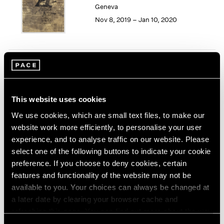
Geneva
1964
Nov 8, 2019 – Jan 10, 2020
1963
1962
1961
1960
Song Dong
Smashing the Limit of the
Mirror
This website uses cookies
Pace Live, New York
We use cookies, which are small text files, to make our
Nov 2 – 9, 2019
website work more efficiently, to personalise your user
experience, and to analyse traffic on our website. Please
select one of the following buttons to indicate your cookie
preference. If you choose to deny cookies, certain
Seeing Picasso
features and functionality of the website may not be
Maker of the Modern
available to you. Your choices can always be changed at
Palo Alto
a later date by clearing your browser cache and
refreshing this page. You can find out more about the way
Nov 2, 2019 – Feb 16, 2020
we use cookies in our
cookie policy
.