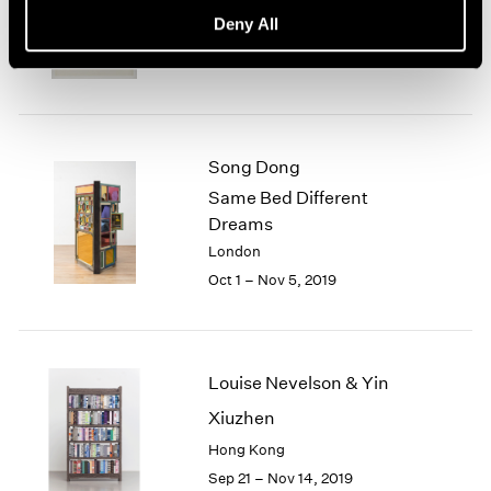
basis, 70s Drawings
Deny All
New York
Oct 25 – Dec 21, 2019
Song Dong
Same Bed Different
Dreams
London
Oct 1 – Nov 5, 2019
Louise Nevelson & Yin
Xiuzhen
Hong Kong
Sep 21 – Nov 14, 2019