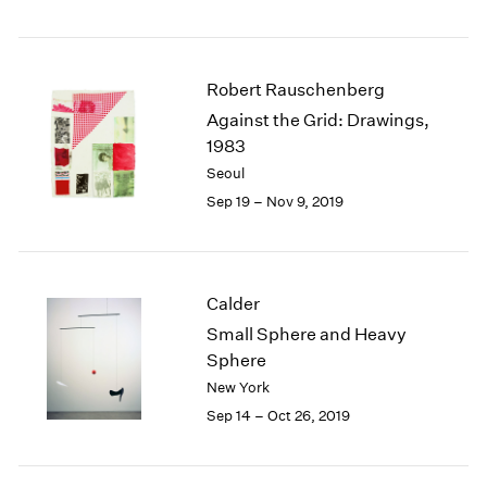
Robert Rauschenberg
Against the Grid: Drawings,
1983
Seoul
Sep 19 – Nov 9, 2019
Calder
Small Sphere and Heavy
Sphere
New York
Sep 14 – Oct 26, 2019