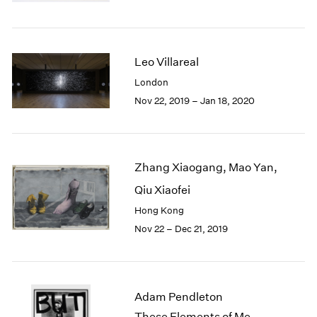
Berlin
2023
Seoul
2022
Tokyo
2021
2020
Leo Villareal
2019
London
2018
Nov 22, 2019 – Jan 18, 2020
2017
2016
2015
2014
Zhang Xiaogang, Mao Yan,
2013
2012
Qiu Xiaofei
2011
Hong Kong
2010
Nov 22 – Dec 21, 2019
2009
2008
2007
2006
Adam Pendleton
2005
These Elements of Me
2004