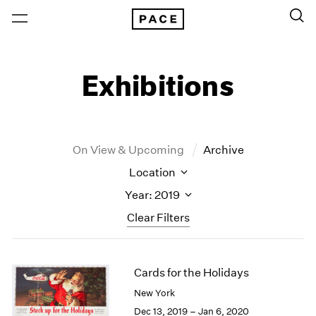
Exhibitions
On View & Upcoming
Archive
Location
Year: 2019
Clear Filters
New York
All Years
Cards for the Holidays
New York – 125 Newbury
2026
Los Angeles
2025
New York
London
2024
Dec 13, 2019 – Jan 6, 2020